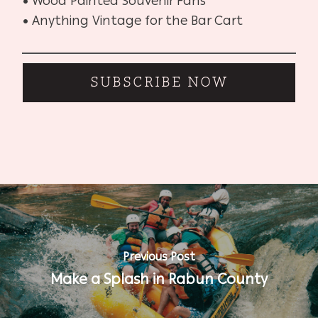
• Wood Painted Souvenir Fans
• Anything Vintage for the Bar Cart
SUBSCRIBE NOW
Previous Post
Make a Splash in Rabun County