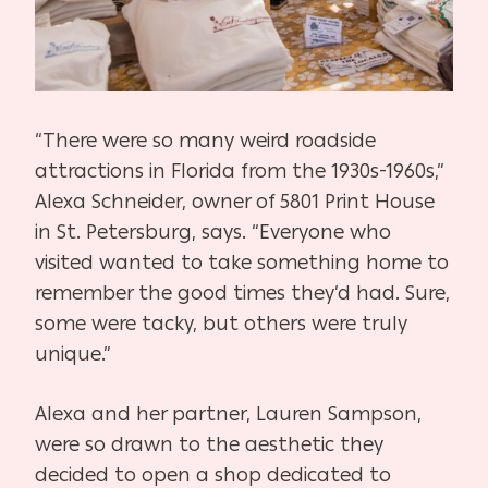
“There were so many weird roadside
attractions in Florida from the 1930s-1960s,”
Alexa Schneider, owner of 5801 Print House
in St. Petersburg, says. “Everyone who
visited wanted to take something home to
remember the good times they’d had. Sure,
some were tacky, but others were truly
unique.”
Alexa and her partner, Lauren Sampson,
were so drawn to the aesthetic they
decided to open a shop dedicated to