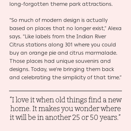
long-forgotten theme park attractions.
“So much of modern design is actually
based on places that no longer exist,” Alexa
says. “Like labels from the Indian River
Citrus stations along 301 where you could
buy an orange pie and citrus marmalade.
Those places had unique souvenirs and
designs. Today, we’re bringing them back
and celebrating the simplicity of that time.”
“I love it when old things find a new
home. It makes you wonder where
it will be in another 25 or 50 years.”