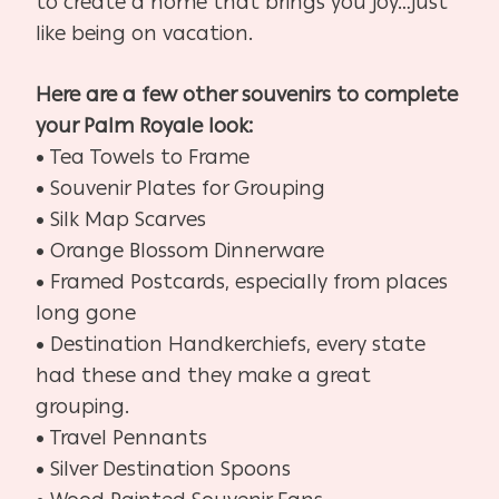
to create a home that brings you joy…just
like being on vacation.
Here are a few other souvenirs to complete
your Palm Royale look:
• Tea Towels to Frame
• Souvenir Plates for Grouping
• Silk Map Scarves
• Orange Blossom Dinnerware
• Framed Postcards, especially from places
long gone
• Destination Handkerchiefs, every state
had these and they make a great
grouping.
• Travel Pennants
• Silver Destination Spoons