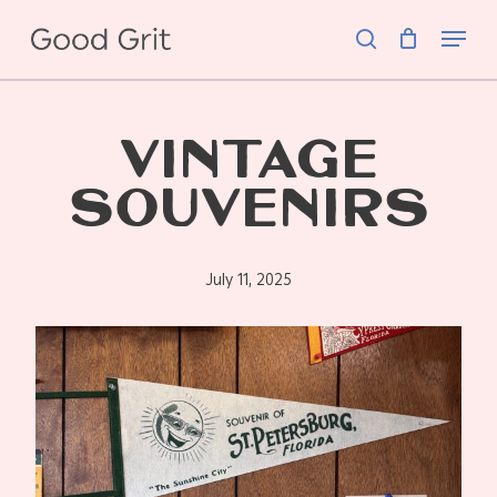
Skip
Menu
to
search
main
content
VINTAGE
SOUVENIRS
July 11, 2025