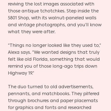
reviving the lost images associated with
those antique tchotchkes. Step inside the
5801 Shop, with its walnut-paneled walls
and vintage photographs, and you’ll know
what they were after.
“Things no longer looked like they used to,”
Alexa says. “We wanted designs that truly
felt like old Florida, something that would
remind you of those long-ago trips down
Highway 19.”
The duo turned to old advertisements,
pennants, and matchbooks. They pilfered
through brochures and paper placemats
for graphics and fonts and researched