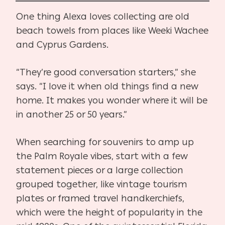
One thing Alexa loves collecting are old
beach towels from places like Weeki Wachee
and Cyprus Gardens.
“They’re good conversation starters,” she
says. “I love it when old things find a new
home. It makes you wonder where it will be
in another 25 or 50 years.”
When searching for souvenirs to amp up
the Palm Royale vibes, start with a few
statement pieces or a large collection
grouped together, like vintage tourism
plates or framed travel handkerchiefs,
which were the height of popularity in the