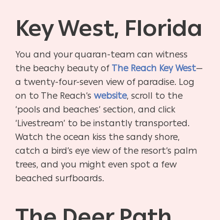
Key West, Florida
You and your quaran-team can witness
the beachy beauty of
The Reach Key West
—
a twenty-four-seven view of paradise. Log
on to The Reach’s
website
, scroll to the
‘pools and beaches’ section, and click
‘Livestream’ to be instantly transported.
Watch the ocean kiss the sandy shore,
catch a bird’s eye view of the resort’s palm
trees, and you might even spot a few
beached surfboards.
The Deer Path