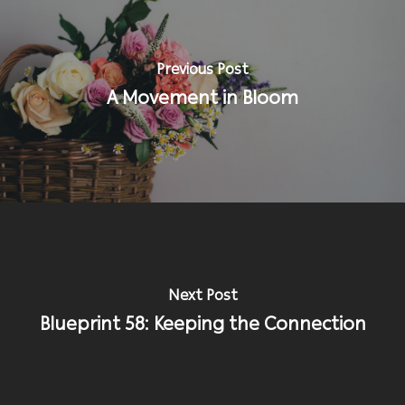
Previous Post
A Movement in Bloom
Next Post
Blueprint 58: Keeping the Connection