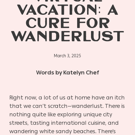
VACATION: A
CURE FOR
WANDERLUST
March 3, 2025
Words by Katelyn Chef
Right now, a lot of us at home have an itch
that we can’t scratch—wanderlust. There is
nothing quite like exploring unique city
streets, tasting international cuisine, and
wandering white sandy beaches. There’s