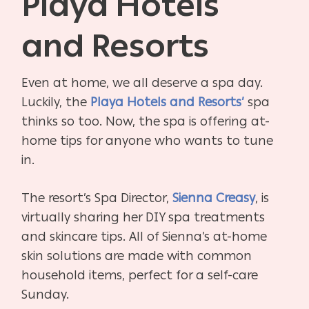
Playa Hotels
and Resorts
Even at home, we all deserve a spa day.
Luckily, the
Playa Hotels and Resorts’
spa
thinks so too. Now, the spa is offering at-
home tips for anyone who wants to tune
in.
The resort’s Spa Director,
Sienna Creasy
, is
virtually sharing her DIY spa treatments
and skincare tips. All of Sienna’s at-home
skin solutions are made with common
household items, perfect for a self-care
Sunday.