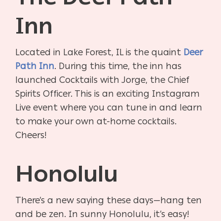
Inn
Located in Lake Forest, IL is the quaint
Deer
Path Inn
. During this time, the inn has
launched Cocktails with Jorge, the Chief
Spirits Officer. This is an exciting Instagram
Live event where you can tune in and learn
to make your own at-home cocktails.
Cheers!
Honolulu
There’s a new saying these days—hang ten
and be zen. In sunny Honolulu, it’s easy!