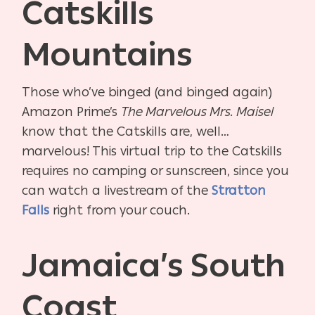
Catskills
Mountains
Those who’ve binged (and binged again)
Amazon Prime’s
The Marvelous Mrs. Maisel
know that the Catskills are, well…
marvelous! This virtual trip to the Catskills
requires no camping or sunscreen, since you
can watch a livestream of the
Stratton
Falls
right from your couch.
Jamaica’s South
Coast