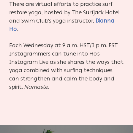
There are virtual efforts to practice surf
restore yoga, hosted by
The Surfjack Hotel
and Swim Club’s
yoga instructor,
Dianna
Ho
.
Each Wednesday at 9 a.m. HST/3 p.m. EST
Instagrammers can tune into Ho’s
Instagram Live as she shares the ways that
yoga combined with surfing techniques
can strengthen and calm the body and
spirit.
Namaste
.