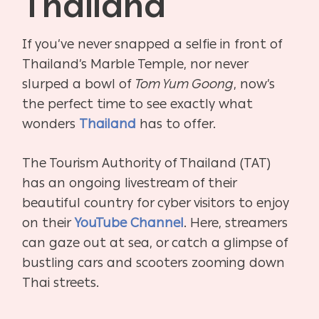
Thailand
If you’ve never snapped a selfie in front of
Thailand’s Marble Temple, nor never
slurped a bowl of
Tom Yum Goong
, now’s
the perfect time to see exactly what
wonders
Thailand
has to offer.
The Tourism Authority of Thailand (TAT)
has an ongoing livestream of their
beautiful country for cyber visitors to enjoy
on their
YouTube Channel
. Here, streamers
can gaze out at sea, or catch a glimpse of
bustling cars and scooters zooming down
Thai streets.