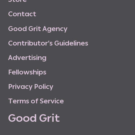
C
o
n
t
a
c
t
G
o
o
d
G
r
i
t
A
g
e
n
c
y
C
o
n
t
r
i
b
u
t
o
r
’
s
G
u
i
d
e
l
i
n
e
s
A
d
v
e
r
t
i
s
i
n
g
F
e
l
l
o
w
s
h
i
p
s
P
r
i
v
a
c
y
P
o
l
i
c
y
T
e
r
m
s
o
f
S
e
r
v
i
c
e
G
o
o
d
G
r
i
t