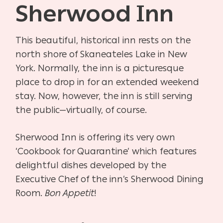
Sherwood Inn
This beautiful, historical inn rests on the
north shore of Skaneateles Lake in New
York. Normally, the inn is a picturesque
place to drop in for an extended weekend
stay. Now, however, the inn is still serving
the public—virtually, of course.
Sherwood Inn is offering its very own
‘Cookbook for Quarantine’ which features
delightful dishes developed by the
Executive Chef of the inn’s Sherwood Dining
Room.
Bon Appetit
!