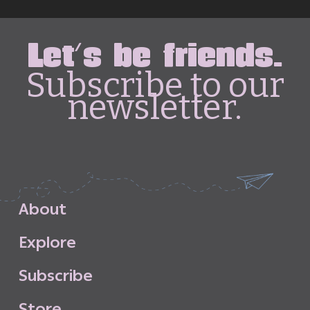
Let's be friends.
Subscribe to our
newsletter.
A
b
o
u
t
E
x
p
l
o
r
e
S
u
b
s
c
r
i
b
e
S
t
o
r
e