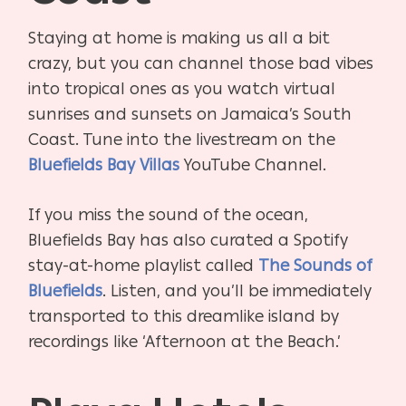
Staying at home is making us all a bit
crazy, but you can channel those bad vibes
into tropical ones as you watch virtual
sunrises and sunsets on Jamaica’s South
Coast. Tune into the livestream on the
Bluefields Bay Villas
YouTube Channel.
If you miss the sound of the ocean,
Bluefields Bay has also curated a Spotify
stay-at-home playlist called
The Sounds of
Bluefields
. Listen, and you’ll be immediately
transported to this dreamlike island by
recordings like ‘Afternoon at the Beach.’