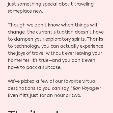
just something special about traveling
someplace new.
Though we don’t know when things will
change, the current situation doesn’t have
to dampen your exploratory spirits. Thanks
to technology, you can actually experience
the joys of travel without ever leaving your
home! Yes, it’s true—and you don’t even
have to pack a suitcase.
We’ve picked a few of our favorite virtual
destinations so you can say, “
Bon Voyage!”
Even if it’s just for an hour or two.