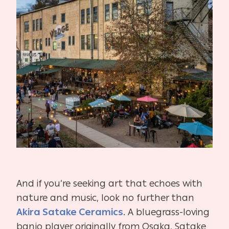
And if you’re seeking art that echoes with
nature and music, look no further than
Akira Satake Ceramics
. A bluegrass-loving
banjo player originally from Osaka, Satake