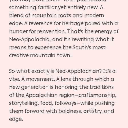
something familiar yet entirely new. A
blend of mountain roots and modern
edge. A reverence for heritage paired with a
hunger for reinvention. That’s the energy of
Neo-Appalachia, and it’s rewriting what it
means to experience the South’s most
creative mountain town.
So what exactly is Neo-Appalachian? It’s a
vibe. A movement. A lens through which a
new generation is honoring the traditions
of the Appalachian region—craftsmanship,
storytelling, food, folkways—while pushing
them forward with boldness, artistry, and
edge.