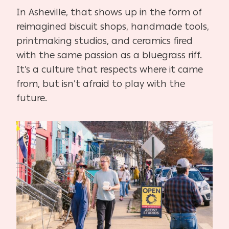
In Asheville, that shows up in the form of
reimagined biscuit shops, handmade tools,
printmaking studios, and ceramics fired
with the same passion as a bluegrass riff.
It’s a culture that respects where it came
from, but isn’t afraid to play with the
future.