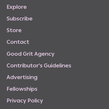
E
x
p
l
o
r
e
S
u
b
s
c
r
i
b
e
S
t
o
r
e
C
o
n
t
a
c
t
G
o
o
d
G
r
i
t
A
g
e
n
c
y
C
o
n
t
r
i
b
u
t
o
r
’
s
G
u
i
d
e
l
i
n
e
s
A
d
v
e
r
t
i
s
i
n
g
F
e
l
l
o
w
s
h
i
p
s
P
r
i
v
a
c
y
P
o
l
i
c
y