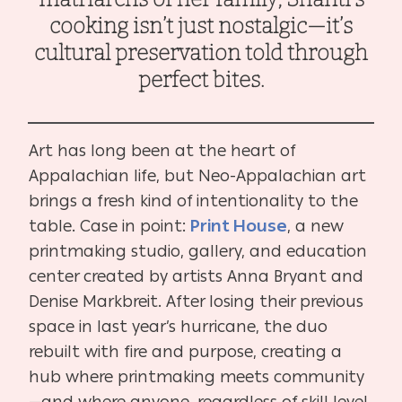
cooking isn’t just nostalgic—it’s
cultural preservation told through
perfect bites.
Art has long been at the heart of
Appalachian life, but Neo-Appalachian art
brings a fresh kind of intentionality to the
table. Case in point:
Print House
, a new
printmaking studio, gallery, and education
center created by artists Anna Bryant and
Denise Markbreit. After losing their previous
space in last year’s hurricane, the duo
rebuilt with fire and purpose, creating a
hub where printmaking meets community