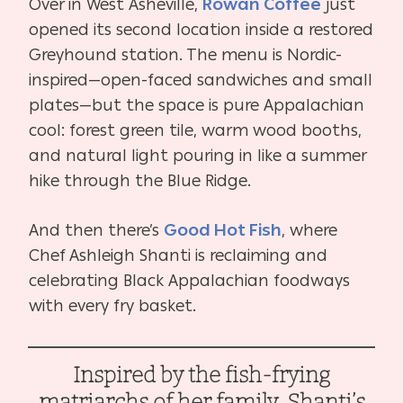
Over in West Asheville,
Rowan Coffee
just
opened its second location inside a restored
Greyhound station. The menu is Nordic-
inspired—open-faced sandwiches and small
plates—but the space is pure Appalachian
cool: forest green tile, warm wood booths,
and natural light pouring in like a summer
hike through the Blue Ridge.
And then there’s
Good Hot Fish
, where
Chef Ashleigh Shanti is reclaiming and
celebrating Black Appalachian foodways
with every fry basket.
Inspired by the fish-frying
matriarchs of her family, Shanti’s