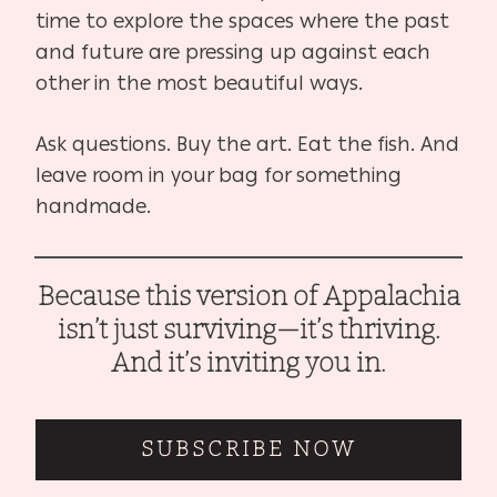
time to explore the spaces where the past
and future are pressing up against each
other in the most beautiful ways.
Ask questions. Buy the art. Eat the fish. And
leave room in your bag for something
handmade.
Because this version of Appalachia
isn’t just surviving—it’s thriving.
And it’s inviting you in.
SUBSCRIBE NOW