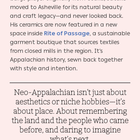
moved to Asheville for its natural beauty
and craft legacy—and never looked back.
His ceramics are now featured in a new
space inside
Rite of Passage
, a sustainable
garment boutique that sources textiles
from closed mills in the region. It’s
Appalachian history, sewn back together
with style and intention.
Neo-Appalachian isn’t just about
aesthetics or niche hobbies—it’s
about place. About remembering
the land and the people who came
before, and daring to imagine
what’s next.