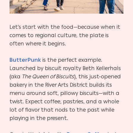
Let’s start with the food—because when it
comes to regional culture, the plate is
often where it begins.
ButterPunk
is the perfect example.
Launched by biscuit royalty Beth Kellerhals
(aka
The Queen of Biscuits
), this just-opened
bakery in the River Arts District builds its
menu around soft, pillowy biscuits—with a
twist. Expect coffee, pastries, and a whole
lot of flavor that nods to the past while
playing in the present.