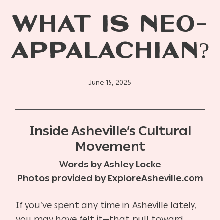
WHAT IS NEO-
APPALACHIAN?
June 15, 2025
Inside Asheville’s Cultural
Movement
Words by Ashley Locke
Photos provided by ExploreAsheville.com
If you’ve spent any time in Asheville lately,
you may have felt it—that pull toward