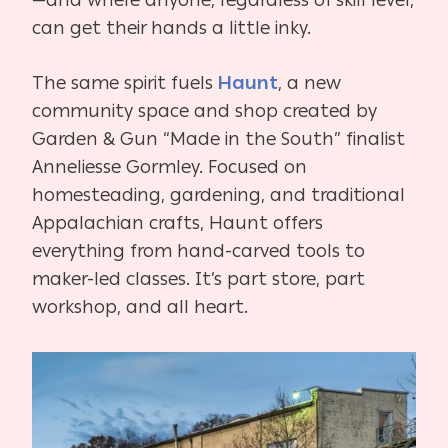
—and where anyone, regardless of skill level,
can get their hands a little inky.
The same spirit fuels
Haunt
, a new
community space and shop created by
Garden & Gun “Made in the South” finalist
Anneliesse Gormley. Focused on
homesteading, gardening, and traditional
Appalachian crafts, Haunt offers
everything from hand-carved tools to
maker-led classes. It’s part store, part
workshop, and all heart.