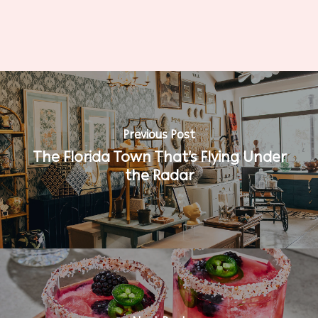
Previous Post
The Florida Town That’s Flying Under
the Radar