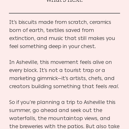
It’s biscuits made from scratch, ceramics
born of earth, textiles saved from
extinction, and music that still makes you
feel something deep in your chest.
In Asheville, this movement feels alive on
every block. It’s not a tourist trap or a
marketing gimmick—it’s artists, chefs, and
creators building something that feels
real
.
So if you’re planning a trip to Asheville this
summer, go ahead and seek out the
waterfalls, the mountaintop views, and
the breweries with the patios. But also take