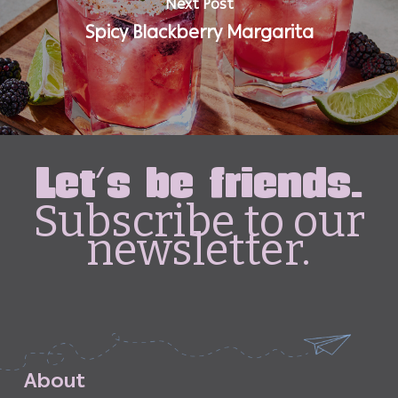
Next Post
Spicy Blackberry Margarita
Let's be friends.
Subscribe to our
newsletter.
A
b
o
u
t