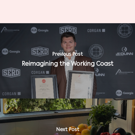
Previous Post
Reimagining the Working Coast
Next Post