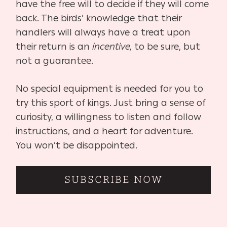
have the free will to decide if they will come
back. The birds’ knowledge that their
handlers will always have a treat upon
their return is an
incentive,
to be sure, but
not a guarantee.
No special equipment is needed for you to
try this sport of kings. Just bring a sense of
curiosity, a willingness to listen and follow
instructions, and a heart for adventure.
You won’t be disappointed.
SUBSCRIBE NOW