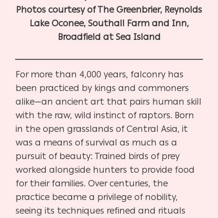
Photos courtesy of The Greenbrier, Reynolds
Lake Oconee, Southall Farm and Inn,
Broadfield at Sea Island
For more than 4,000 years, falconry has
been practiced by kings and commoners
alike—an ancient art that pairs human skill
with the raw, wild instinct of raptors. Born
in the open grasslands of Central Asia, it
was a means of survival as much as a
pursuit of beauty: Trained birds of prey
worked alongside hunters to provide food
for their families. Over centuries, the
practice became a privilege of nobility,
seeing its techniques refined and rituals