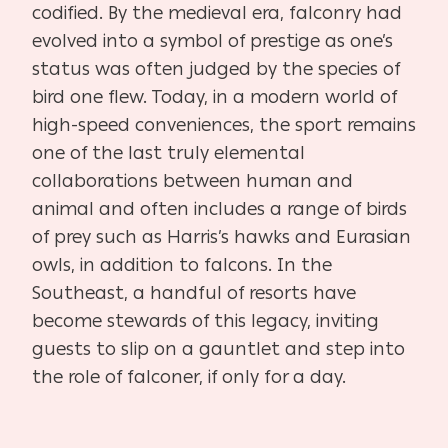
codified. By the medieval era, falconry had
evolved into a symbol of prestige as one’s
status was often judged by the species of
bird one flew. Today, in a modern world of
high-speed conveniences, the sport remains
one of the last truly elemental
collaborations between human and
animal and often includes a range of birds
of prey such as Harris’s hawks and Eurasian
owls, in addition to falcons. In the
Southeast, a handful of resorts have
become stewards of this legacy, inviting
guests to slip on a gauntlet and step into
the role of falconer, if only for a day.