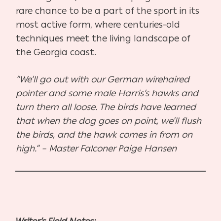
rare chance to be a part of the sport in its
most active form, where centuries-old
techniques meet the living landscape of
the Georgia coast.
“We’ll go out with our German wirehaired
pointer and some male Harris’s hawks and
turn them all loose. The birds have learned
that when the dog goes on point, we’ll flush
the birds, and the hawk comes in from on
high.” – Master Falconer Paige Hansen