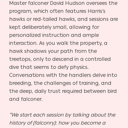
Master falconer David Hudson oversees the
program, which often features Harris’s
hawks or red-tailed hawks, and sessions are
kept deliberately small, allowing for
personalized instruction and ample
interaction. As you walk the property, a
hawk shadows your path from the
treetops, only to descend in a controlled
dive that seems to defy physics.
Conversations with the handlers delve into
breeding, the challenges of training, and
the deep, daily trust required between bird
and falconer.
“We start each session by talking about the
history of (falconry): how you become a