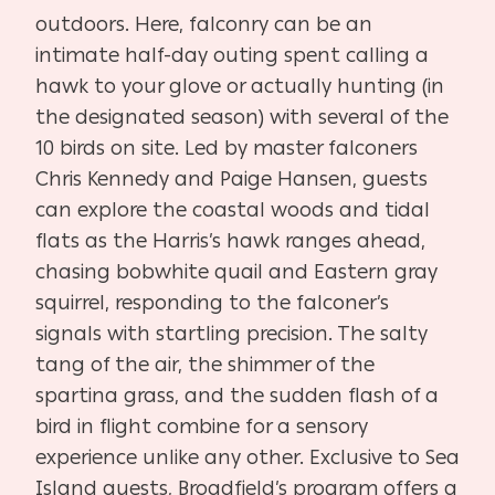
outdoors. Here, falconry can be an
intimate half-day outing spent calling a
hawk to your glove or actually hunting (in
the designated season) with several of the
10 birds on site. Led by master falconers
Chris Kennedy and Paige Hansen, guests
can explore the coastal woods and tidal
flats as the Harris’s hawk ranges ahead,
chasing bobwhite quail and Eastern gray
squirrel, responding to the falconer’s
signals with startling precision. The salty
tang of the air, the shimmer of the
spartina grass, and the sudden flash of a
bird in flight combine for a sensory
experience unlike any other. Exclusive to Sea
Island guests, Broadfield’s program offers a