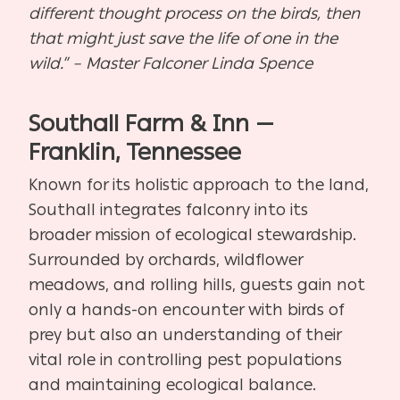
different thought process on the birds, then
that might just save the life of one in the
wild.” – Master Falconer Linda Spence
Southall Farm & Inn —
Franklin, Tennessee
Known for its holistic approach to the land,
Southall integrates falconry into its
broader mission of ecological stewardship.
Surrounded by orchards, wildflower
meadows, and rolling hills, guests gain not
only a hands-on encounter with birds of
prey but also an understanding of their
vital role in controlling pest populations
and maintaining ecological balance.