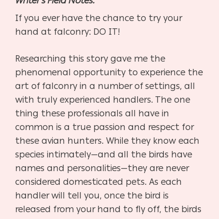
Writer’s Field Notes:
If you ever have the chance to try your
hand at falconry: DO IT!
Researching this story gave me the
phenomenal opportunity to experience the
art of falconry in a number of settings, all
with truly experienced handlers. The one
thing these professionals all have in
common is a true passion and respect for
these avian hunters. While they know each
species intimately—and all the birds have
names and personalities—they are never
considered domesticated pets. As each
handler will tell you, once the bird is
released from your hand to fly off, the birds