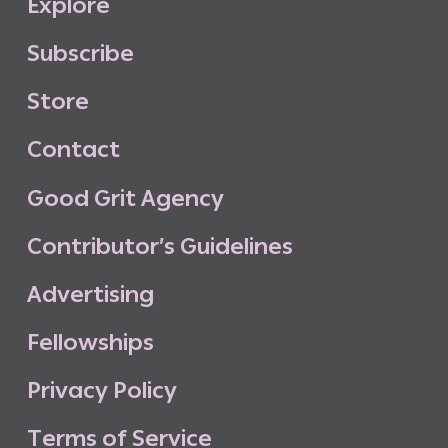
E
x
p
l
o
r
e
S
u
b
s
c
r
i
b
e
S
t
o
r
e
C
o
n
t
a
c
t
G
o
o
d
G
r
i
t
A
g
e
n
c
y
C
o
n
t
r
i
b
u
t
o
r
’
s
G
u
i
d
e
l
i
n
e
s
A
d
v
e
r
t
i
s
i
n
g
F
e
l
l
o
w
s
h
i
p
s
P
r
i
v
a
c
y
P
o
l
i
c
y
T
e
r
m
s
o
f
S
e
r
v
i
c
e