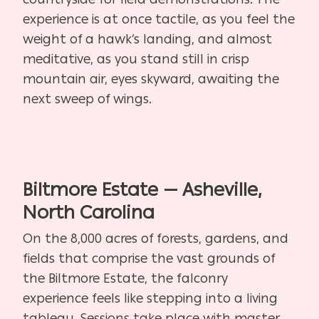
experience is at once tactile, as you feel the
weight of a hawk’s landing, and almost
meditative, as you stand still in crisp
mountain air, eyes skyward, awaiting the
next sweep of wings.
Biltmore Estate — Asheville,
North Carolina
On the 8,000 acres of forests, gardens, and
fields that comprise the vast grounds of
the Biltmore Estate, the falconry
experience feels like stepping into a living
tableau. Sessions take place with master