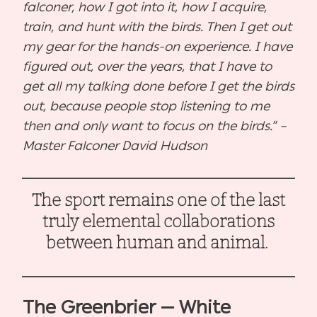
falconer, how I got into it, how I acquire,
train, and hunt with the birds. Then I get out
my gear for the hands-on experience. I have
figured out, over the years, that I have to
get all my talking done before I get the birds
out, because people stop listening to me
then and only want to focus on the birds.” –
Master Falconer David Hudson
The sport remains one of the last
truly elemental collaborations
between human and animal.
The Greenbrier — White