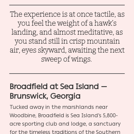
The experience is at once tactile, as
you feel the weight of a hawk’s
landing, and almost meditative, as
you stand still in crisp mountain
air, eyes skyward, awaiting the next
sweep of wings.
Broadfield at Sea Island —
Brunswick, Georgia
Tucked away in the marshlands near
Woodbine, Broadfield is Sea Island’s 5,800-
acre sporting club and lodge, a sanctuary
for the timeless traditions of the Southern