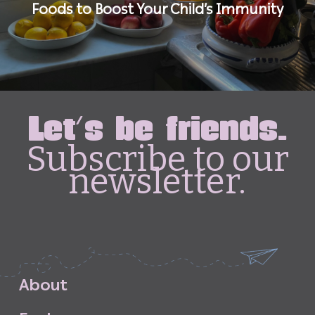
Foods to Boost Your Child’s Immunity
Let's be friends.
Subscribe to our
newsletter.
A
b
o
u
t