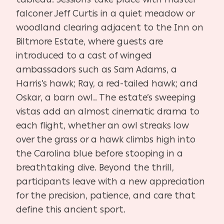
falconer Jeff Curtis in a quiet meadow or
woodland clearing adjacent to the Inn on
Biltmore Estate, where guests are
introduced to a cast of winged
ambassadors such as Sam Adams, a
Harris’s hawk; Ray, a red-tailed hawk; and
Oskar, a barn owl.. The estate’s sweeping
vistas add an almost cinematic drama to
each flight, whether an owl streaks low
over the grass or a hawk climbs high into
the Carolina blue before stooping in a
breathtaking dive. Beyond the thrill,
participants leave with a new appreciation
for the precision, patience, and care that
define this ancient sport.