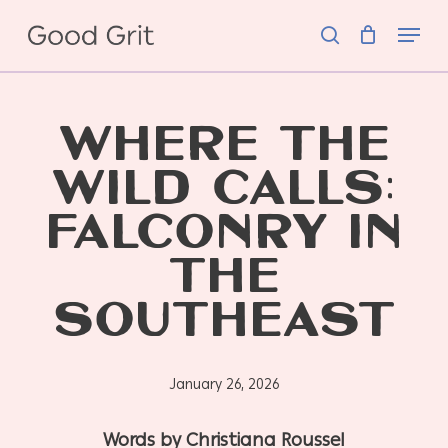
Skip
Menu
to
search
main
content
WHERE THE
WILD CALLS:
FALCONRY IN
THE
SOUTHEAST
January 26, 2026
Words by Christiana Roussel