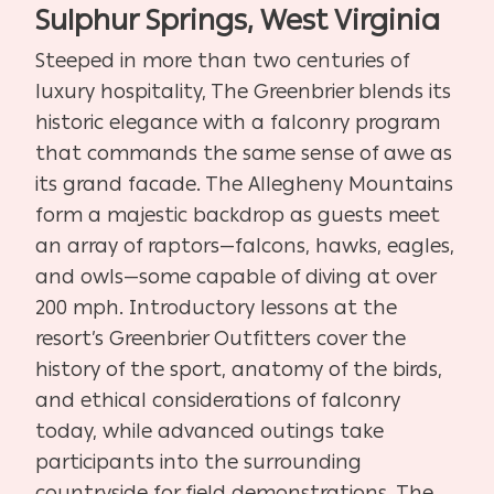
Sulphur Springs, West Virginia
Steeped in more than two centuries of
luxury hospitality, The Greenbrier blends its
historic elegance with a falconry program
that commands the same sense of awe as
its grand facade. The Allegheny Mountains
form a majestic backdrop as guests meet
an array of raptors—falcons, hawks, eagles,
and owls—some capable of diving at over
200 mph. Introductory lessons at the
resort’s Greenbrier Outfitters cover the
history of the sport, anatomy of the birds,
and ethical considerations of falconry
today, while advanced outings take
participants into the surrounding
countryside for field demonstrations. The