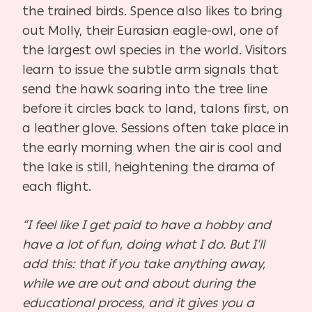
the trained birds. Spence also likes to bring
out Molly, their Eurasian eagle-owl, one of
the largest owl species in the world. Visitors
learn to issue the subtle arm signals that
send the hawk soaring into the tree line
before it circles back to land, talons first, on
a leather glove. Sessions often take place in
the early morning when the air is cool and
the lake is still, heightening the drama of
each flight.
“I feel like I get paid to have a hobby and
have a lot of fun, doing what I do. But I’ll
add this: that if you take anything away,
while we are out and about during the
educational process, and it gives you a