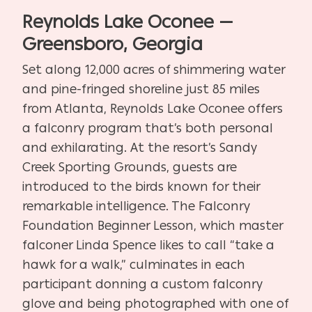
Reynolds Lake Oconee —
Greensboro, Georgia
Set along 12,000 acres of shimmering water
and pine-fringed shoreline just 85 miles
from Atlanta, Reynolds Lake Oconee offers
a falconry program that’s both personal
and exhilarating. At the resort’s Sandy
Creek Sporting Grounds, guests are
introduced to the birds known for their
remarkable intelligence. The Falconry
Foundation Beginner Lesson, which master
falconer Linda Spence likes to call “take a
hawk for a walk,” culminates in each
participant donning a custom falconry
glove and being photographed with one of