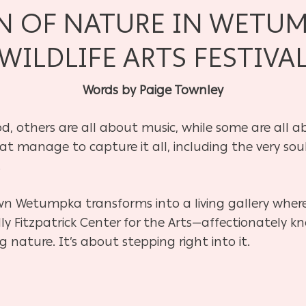
N OF NATURE IN WETU
WILDLIFE ARTS FESTIVA
Words by Paige Townley
od, others are all about music, while some are all 
at manage to capture it all, including the very soul
.
wn Wetumpka transforms into a living gallery wher
ly Fitzpatrick Center for the Arts—affectionately 
g nature. It’s about stepping right into it.