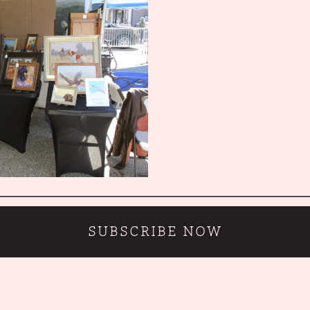
SUBSCRIBE NOW