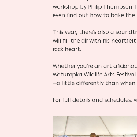
workshop by Philip Thompson, le
even find out how to bake the be
This year, there’s also a soundt
will fill the air with his heart
rock heart.
Whether you’re an art aficiona
Wetumpka Wildlife Arts Festival
—a little differently than when 
For full details and schedules, v