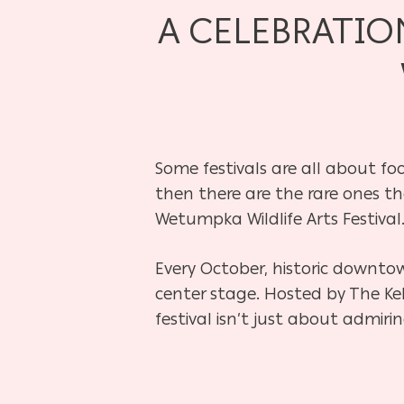
A CELEBRATIO
Some festivals are all about fo
then there are the rare ones th
Wetumpka Wildlife Arts Festival
Every October, historic downto
center stage. Hosted by The Kel
festival isn’t just about admirin