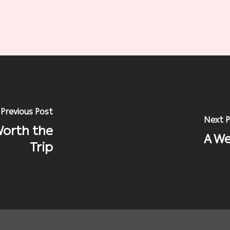
Previous Post
Next P
Worth the
A We
Trip