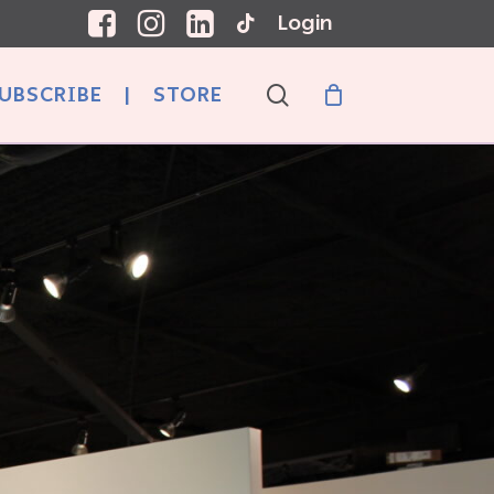
Login
search
UBSCRIBE
|
STORE