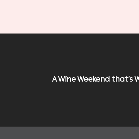
A Wine Weekend that’s 