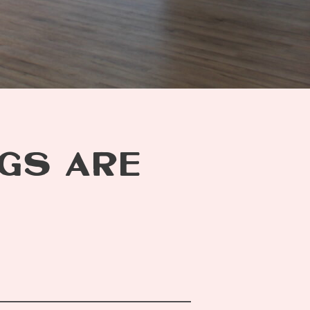
GS ARE