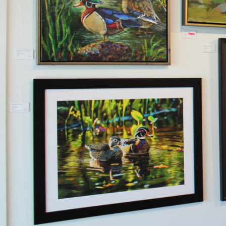
Hit enter to search or ESC to close