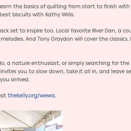
arn the basics of quilting from start to finish with
st biscuits with Kathy Willis.
rack set to inspire too. Local favorite River Dan, a c
felt melodies. And Tony Graydon will cover the classi
do, a nature enthusiast, or simply searching for th
 invites you to slow down, take it all in, and leav
you arrived.
isit
thekelly.org/wewa
.