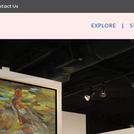
tact Us
EXPLORE
|
S