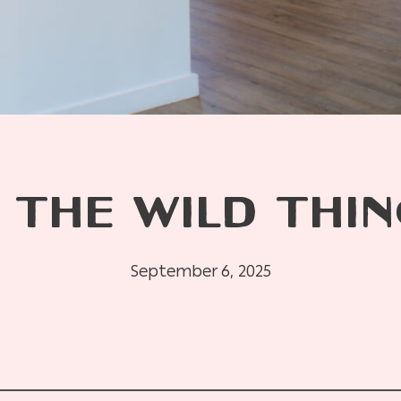
 THE WILD THIN
September 6, 2025