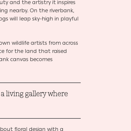
ty and the artistry it inspires
king nearby. On the riverbank,
ogs will leap sky-high in playful
own wildlife artists from across
e for the land that raised
blank canvas becomes
 living gallery where
.
about floral design with a