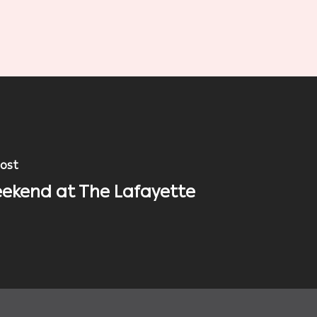
ost
ekend at The Lafayette