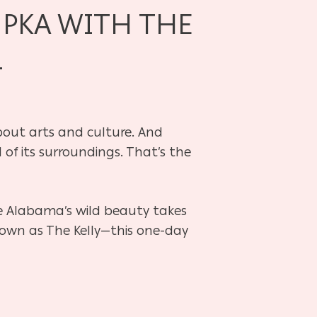
MPKA WITH THE
L
about arts and culture. And
 of its surroundings. That’s the
e Alabama’s wild beauty takes
known as The Kelly—this one-day