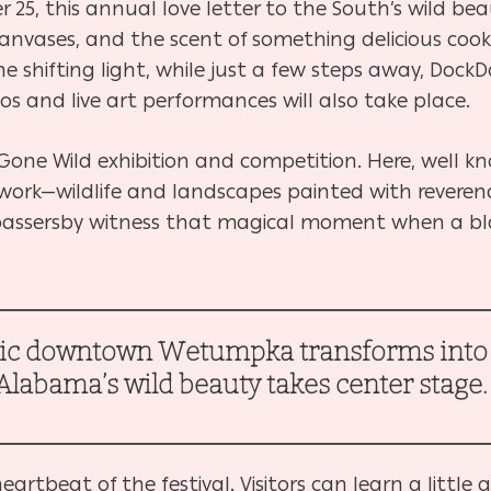
25, this annual love letter to the South’s wild beau
s, canvases, and the scent of something delicious coo
he shifting light, while just a few steps away, DockD
s and live art performances will also take place.
rt Gone Wild exhibition and competition. Here, well kn
 work—wildlife and landscapes painted with reverenc
g passersby witness that magical moment when a 
ric downtown Wetumpka transforms into a
Alabama’s wild beauty takes center stage
rtbeat of the festival. Visitors can learn a little 