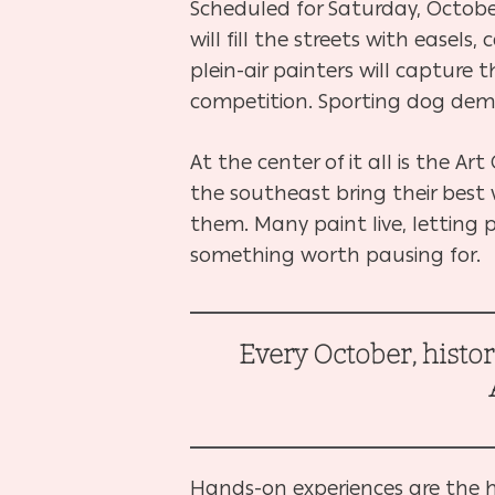
Scheduled for Saturday, October 
will fill the streets with easel
plein-air painters will capture t
competition. Sporting dog demo
At the center of it all is the A
the southeast bring their best
them. Many paint live, lettin
something worth pausing for.
Every October, histo
Hands-on experiences are the hea