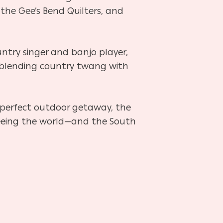
 the Gee’s Bend Quilters, and
ountry singer and banjo player,
cs, blending country twang with
e perfect outdoor getaway, the
e seeing the world—and the South