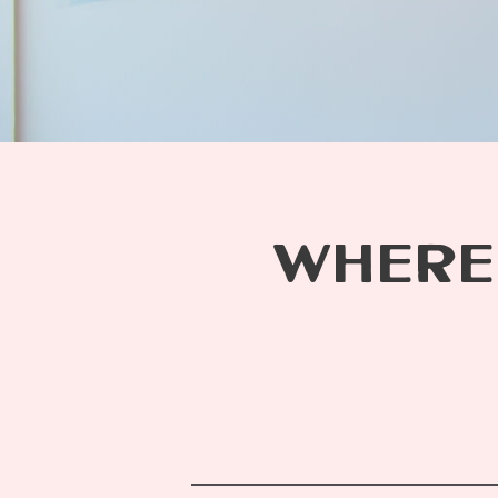
WHERE