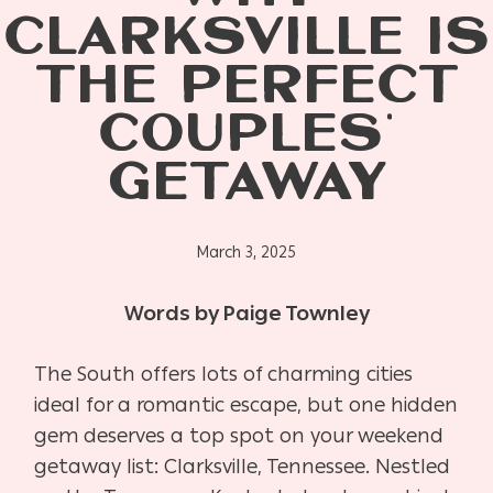
CLARKSVILLE IS
THE PERFECT
COUPLES’
GETAWAY
March 3, 2025
Words by Paige Townley
The South offers lots of charming cities
ideal for a romantic escape, but one hidden
gem deserves a top spot on your weekend
getaway list: Clarksville, Tennessee. Nestled