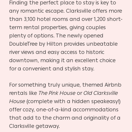
Finding the perfect place to stay is key to
any romantic escape. Clarksville offers more
than 3,100 hotel rooms and over 1,200 short-
term rental properties, giving couples
plenty of options. The newly opened
DoubleTree by Hilton provides unbeatable
river views and easy access to historic
downtown, making it an excellent choice
for a convenient and stylish stay.
For something truly unique, themed Airbnb
rentals like
The Pink House
or
Old Clarksville
House
(complete with a hidden speakeasy!)
offer cozy, one-of-a-kind accommodations
that add to the charm and originality of a
Clarksville getaway.