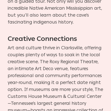
on a guided tour. Not only will you discover
incredible Native American Mississippian art,
but you’ll also learn about the cave’s
fascinating indigenous history.
Creative Connections
Art and culture thrive in Clarksville, offering
couples plenty of ways to soak in the local
creative scene. The Roxy Regional Theatre,
an intimate Art Deco venue, features
professional and community performances
year-round, making it a perfect date night
option. If museums are more your style, The
Customs House Museum & Cultural Center
—Tennessee’s largest general history
museum—boasts an impressive collection of