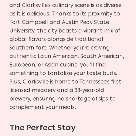
and Clarksville’s culinary scene is as diverse
as it is delicious. Thanks to its proximity to
Fort Campbell and Austin Peay State
University, the city boasts a vibrant mix of
global flavors alongside traditional
Southern fare. Whether you’re craving
authentic Latin American, South American,
European, or Asian cuisine, you’ll find
something to tantalize your taste buds.
Plus, Clarksville is home to Tennessee’s first
licensed meadery and a 33-year-old
brewery, ensuring no shortage of sips to
complement your meals.
The Perfect Stay