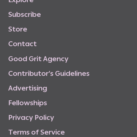
S
u
b
s
c
r
i
b
e
S
t
o
r
e
C
o
n
t
a
c
t
G
o
o
d
G
r
i
t
A
g
e
n
c
y
C
o
n
t
r
i
b
u
t
o
r
’
s
G
u
i
d
e
l
i
n
e
s
A
d
v
e
r
t
i
s
i
n
g
F
e
l
l
o
w
s
h
i
p
s
P
r
i
v
a
c
y
P
o
l
i
c
y
T
e
r
m
s
o
f
S
e
r
v
i
c
e