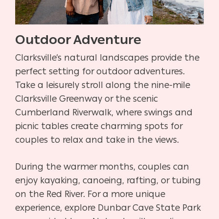
Outdoor Adventure
Clarksville’s natural landscapes provide the
perfect setting for outdoor adventures.
Take a leisurely stroll along the nine-mile
Clarksville Greenway or the scenic
Cumberland Riverwalk, where swings and
picnic tables create charming spots for
couples to relax and take in the views.
During the warmer months, couples can
enjoy kayaking, canoeing, rafting, or tubing
on the Red River. For a more unique
experience, explore Dunbar Cave State Park