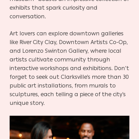
exhibits that spark curiosity and
conversation.
Art lovers can explore downtown galleries
like River City Clay, Downtown Artists Co-Op,
and Lorenzo Swinton Gallery, where local
artists cultivate community through
interactive workshops and exhibitions. Don’t
forget to seek out Clarksville’s more than 30
public art installations, from murals to
sculptures, each telling a piece of the city’s
unique story.