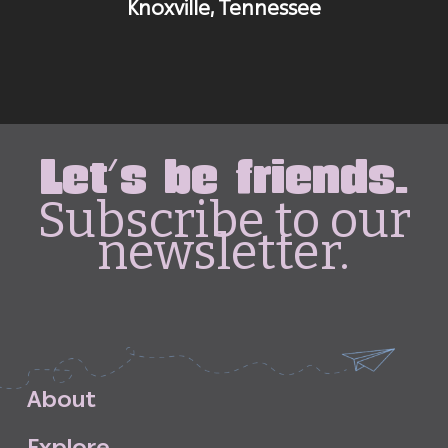
Knoxville, Tennessee
Let's be friends.
Subscribe to our
newsletter.
A
b
o
u
t
E
x
p
l
o
r
e