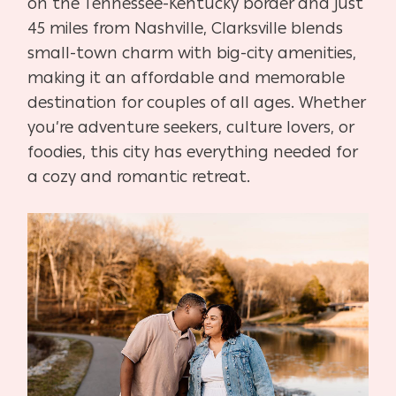
on the Tennessee-Kentucky border and just
45 miles from Nashville, Clarksville blends
small-town charm with big-city amenities,
making it an affordable and memorable
destination for couples of all ages. Whether
you’re adventure seekers, culture lovers, or
foodies, this city has everything needed for
a cozy and romantic retreat.