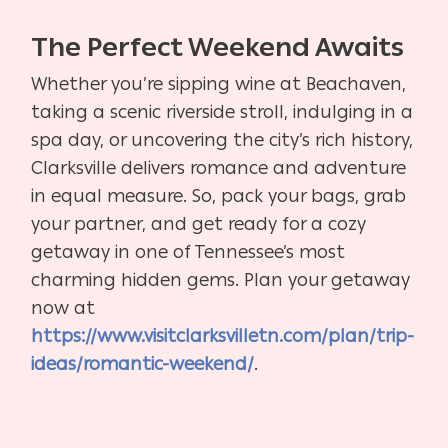
The Perfect Weekend Awaits
Whether you’re sipping wine at Beachaven,
taking a scenic riverside stroll, indulging in a
spa day, or uncovering the city’s rich history,
Clarksville delivers romance and adventure
in equal measure. So, pack your bags, grab
your partner, and get ready for a cozy
getaway in one of Tennessee’s most
charming hidden gems. Plan your getaway
now at
https://www.visitclarksvilletn.com/plan/trip-
ideas/romantic-weekend/
.