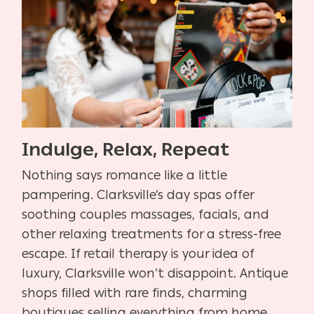
Indulge, Relax, Repeat
Nothing says romance like a little
pampering. Clarksville’s day spas offer
soothing couples massages, facials, and
other relaxing treatments for a stress-free
escape. If retail therapy is your idea of
luxury, Clarksville won’t disappoint. Antique
shops filled with rare finds, charming
boutiques selling everything from home