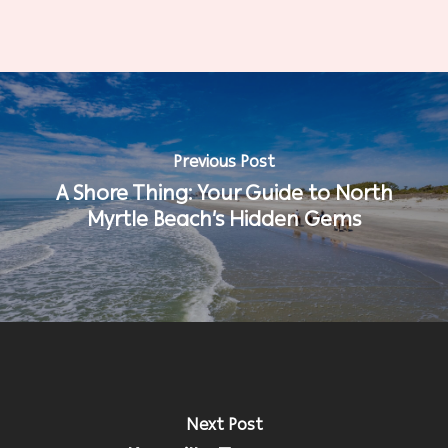
Previous Post
A Shore Thing: Your Guide to North
Myrtle Beach’s Hidden Gems
Next Post