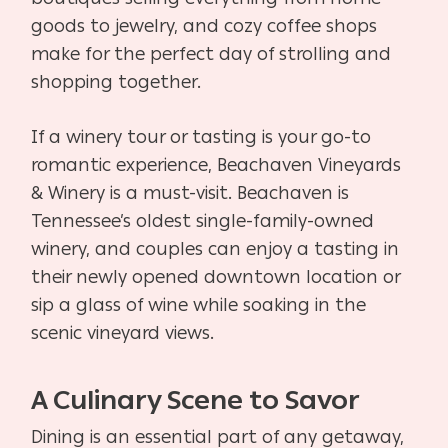
goods to jewelry, and cozy coffee shops
make for the perfect day of strolling and
shopping together.
If a winery tour or tasting is your go-to
romantic experience, Beachaven Vineyards
& Winery is a must-visit. Beachaven is
Tennessee’s oldest single-family-owned
winery, and couples can enjoy a tasting in
their newly opened downtown location or
sip a glass of wine while soaking in the
scenic vineyard views.
A Culinary Scene to Savor
Dining is an essential part of any getaway,