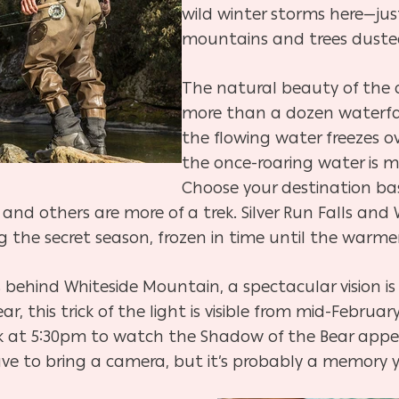
wild winter storms here—jus
mountains and trees duste
The natural beauty of the a
more than a dozen waterfal
the flowing water freezes ove
the once-roaring water is 
Choose your destination ba
, and others are more of a trek. Silver Run Falls an
ng the secret season, frozen in time until the warm
 behind Whiteside Mountain, a spectacular vision is 
, this trick of the light is visible from mid-Febru
k at 5:30pm to
watch the Shadow of the Bear appea
ave to bring a camera, but it’s probably a memory y