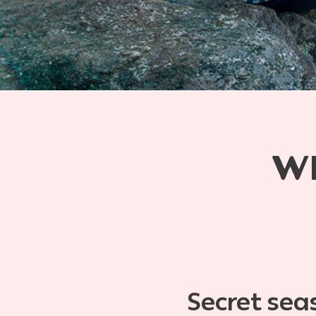
W
Secret sea