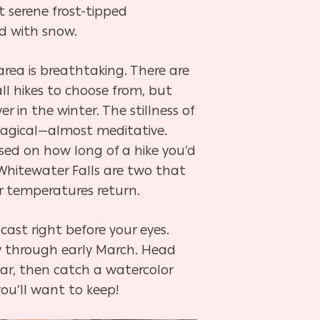
t serene frost-tipped
d with snow.
rea is breathtaking. There are
l hikes to choose from, but
r in the winter. The stillness of
magical—almost meditative.
sed on how long of a hike you’d
d Whitewater Falls are two that
er temperatures return.
cast right before your eyes.
ary through early March. Head
r, then catch a watercolor
ou’ll want to keep!