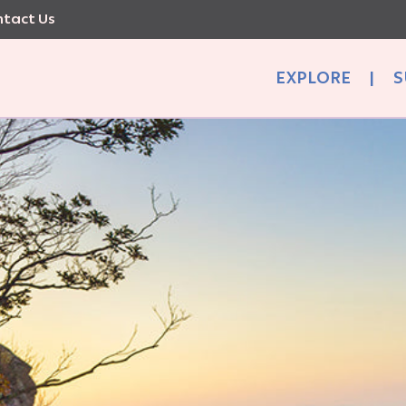
tact Us
EXPLORE
|
S