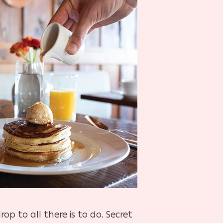
 to all there is to do. Secret