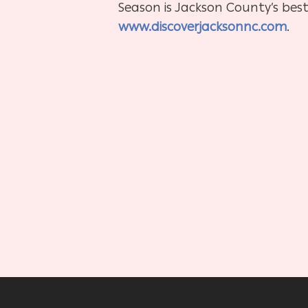
Season is Jackson County’s best
www.discoverjacksonnc.com
.