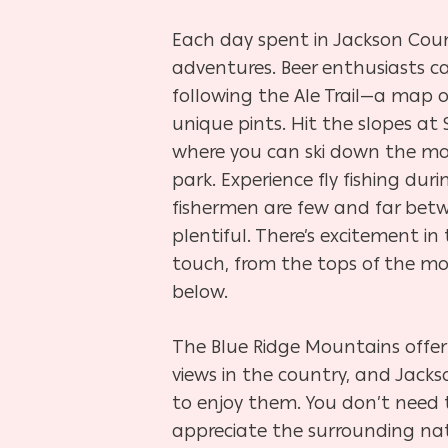
Each day spent in Jackson Cou
adventures. Beer enthusiasts 
following the Ale Trail—a map o
unique pints. Hit the slopes at S
where you can ski down the mou
park. Experience fly fishing du
fishermen are few and far betw
plentiful. There’s excitement in
touch, from the tops of the m
below.
The Blue Ridge Mountains offer
views in the country, and Jacks
to enjoy them. You don’t need
appreciate the surrounding nat