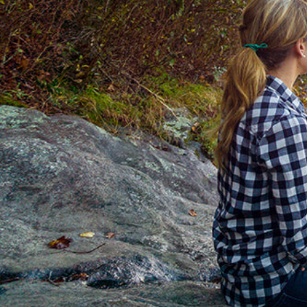
Hit enter to search or ESC to close