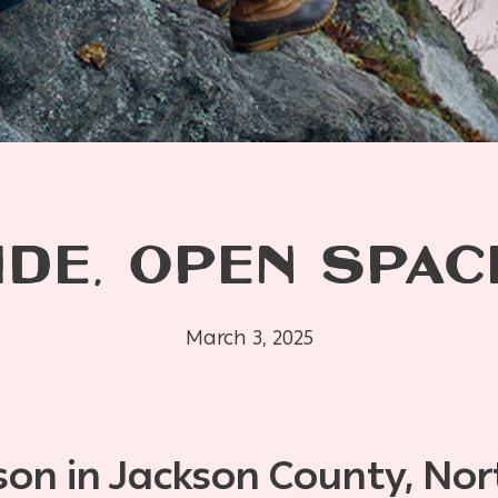
IDE, OPEN SPAC
March 3, 2025
son in Jackson County, Nor