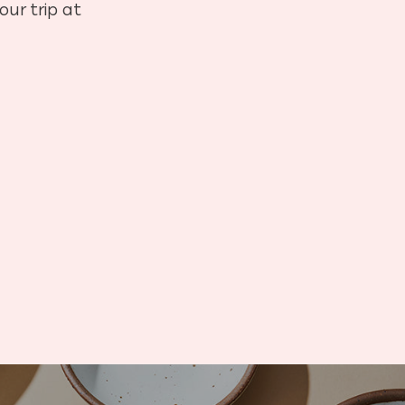
our trip at