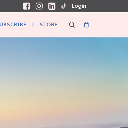
Login
search
UBSCRIBE
|
STORE