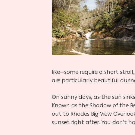
like—some require a short stroll
are particularly beautiful duri
On sunny days, as the sun sinks
Known as the Shadow of the Bear
out to Rhodes Big View Overloo
sunset right after. You don’t h