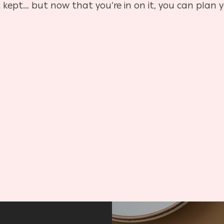
 kept… but now that you’re in on it, you can plan y