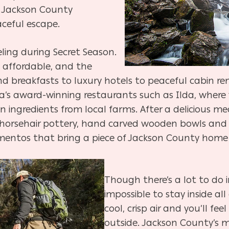
, Jackson County
aceful escape.
eling during Secret Season.
 affordable, and the
d breakfasts to luxury hotels to peaceful cabin re
ea’s award-winning restaurants such as Ilda, where 
ingredients from local farms. After a delicious me
horsehair pottery, hand carved wooden bowls and s
tos that bring a piece of Jackson County home 
Though there’s a lot to do i
impossible to stay inside al
cool, crisp air and you’ll fe
outside. Jackson County’s m