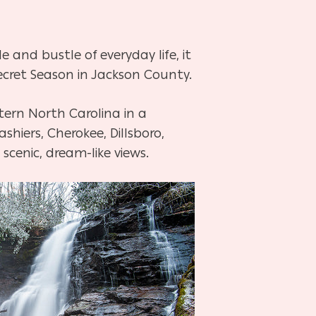
and bustle of everyday life, it
ecret Season in Jackson County.
ern North Carolina in a
hiers, Cherokee, Dillsboro,
 scenic, dream-like views.