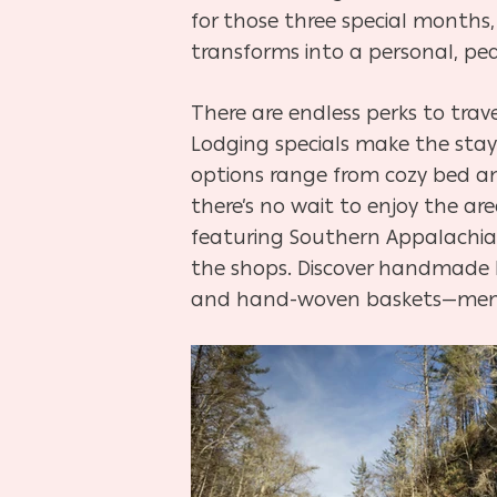
for those three special months
transforms into a personal, pe
There are endless perks to trav
Lodging specials make the stay
options range from cozy bed an
there’s no wait to enjoy the ar
featuring Southern Appalachian 
the shops. Discover handmade 
and hand-woven baskets—memen