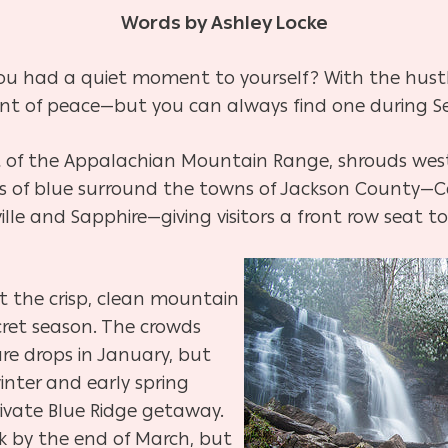
Words by Ashley Locke
u had a quiet moment to yourself? With the hustle 
ent of peace—but you can always find one during S
t of the Appalachian Mountain Range, shrouds west
s of blue surround the towns of Jackson County—Cas
lle and Sapphire—giving visitors a front row seat to
ut the crisp, clean mountain
ecret season. The crowds
re drops in January, but
inter and early spring
rivate Blue Ridge getaway.
ck by the end of March, but