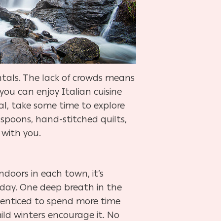
ntals. The lack of crowds means
you can enjoy Italian cuisine
al, take some time to explore
poons, hand-stitched quilts,
with you.
ndoors in each town, it’s
l day. One deep breath in the
el enticed to spend more time
ild winters encourage it. No