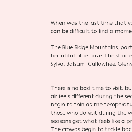
When was the last time that yo
can be difficult to find a mom
The Blue Ridge Mountains, par
beautiful blue haze. The shade
Sylva, Balsam, Cullowhee, Glenvi
There is no bad time to visit, b
air feels different during the s
begin to thin as the temperatu
those who do visit during the w
seasons get what feels like a p
The crowds begin to trickle ba