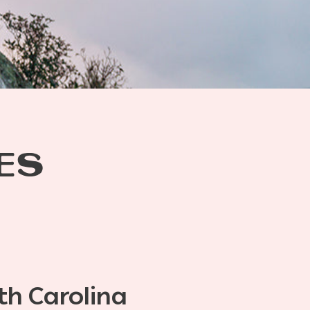
ES
th Carolina