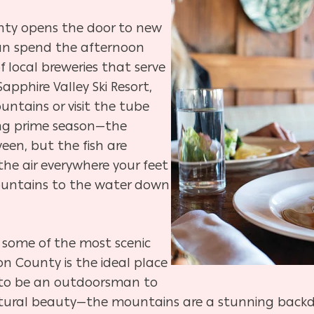
nty opens the door to new
can spend the afternoon
f local breweries that serve
apphire Valley Ski Resort,
ntains or visit the tube
ring prime season—the
een, but the fish are
 the air everywhere your feet
ountains to the water down
 some of the most scenic
on County is the ideal place
 to be an outdoorsman to
ural beauty—the mountains are a stunning backdrop