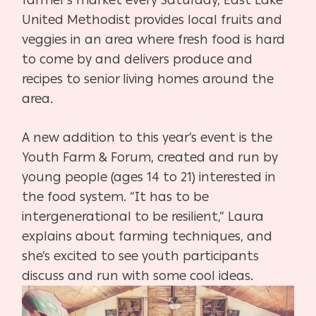
United Methodist provides local fruits and
veggies in an area where fresh food is hard
to come by and delivers produce and
recipes to senior living homes around the
area.
A new addition to this year’s event is the
Youth Farm & Forum, created and run by
young people (ages 14 to 21) interested in
the food system. “It has to be
intergenerational to be resilient,” Laura
explains about farming techniques, and
she’s excited to see youth participants
discuss and run with some cool ideas.