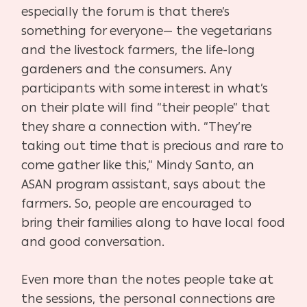
especially the forum is that there’s
something for everyone— the vegetarians
and the livestock farmers, the life-long
gardeners and the consumers. Any
participants with some interest in what’s
on their plate will find “their people” that
they share a connection with. “They’re
taking out time that is precious and rare to
come gather like this,” Mindy Santo, an
ASAN program assistant, says about the
farmers. So, people are encouraged to
bring their families along to have local food
and good conversation.
Even more than the notes people take at
the sessions, the personal connections are