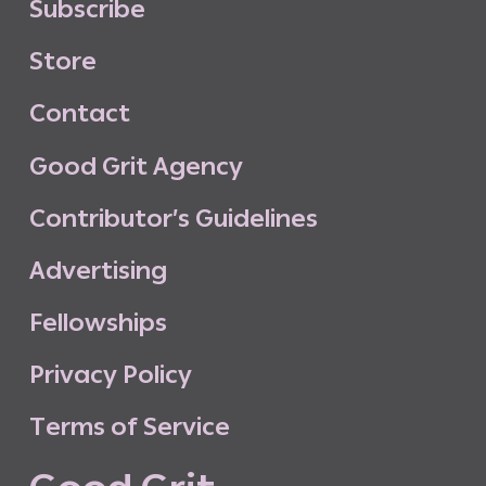
S
u
b
s
c
r
i
b
e
S
t
o
r
e
C
o
n
t
a
c
t
G
o
o
d
G
r
i
t
A
g
e
n
c
y
C
o
n
t
r
i
b
u
t
o
r
’
s
G
u
i
d
e
l
i
n
e
s
A
d
v
e
r
t
i
s
i
n
g
F
e
l
l
o
w
s
h
i
p
s
P
r
i
v
a
c
y
P
o
l
i
c
y
T
e
r
m
s
o
f
S
e
r
v
i
c
e