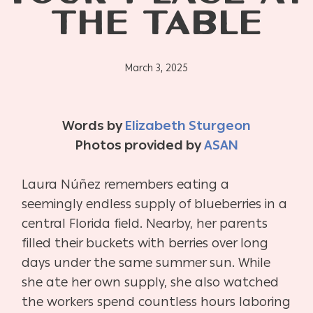
THE TABLE
March 3, 2025
Words by
Elizabeth Sturgeon
Photos provided by
ASAN
Laura Núñez remembers eating a
seemingly endless supply of blueberries in a
central Florida field. Nearby, her parents
filled their buckets with berries over long
days under the same summer sun. While
she ate her own supply, she also watched
the workers spend countless hours laboring