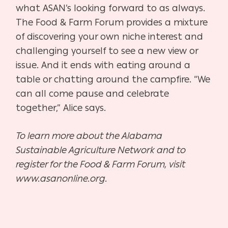
what ASAN’s looking forward to as always.
The Food & Farm Forum provides a mixture
of discovering your own niche interest and
challenging yourself to see a new view or
issue. And it ends with eating around a
table or chatting around the campfire. “We
can all come pause and celebrate
together,” Alice says.
To learn more about the Alabama
Sustainable Agriculture Network and to
register for the Food & Farm Forum, visit
www.asanonline.org.