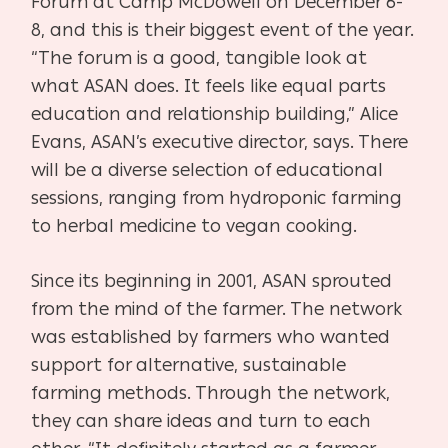
Forum at Camp McDowell on December 6-
8, and this is their biggest event of the year.
“The forum is a good, tangible look at
what ASAN does. It feels like equal parts
education and relationship building,” Alice
Evans, ASAN’s executive director, says. There
will be a diverse selection of educational
sessions, ranging from hydroponic farming
to herbal medicine to vegan cooking.
Since its beginning in 2001, ASAN sprouted
from the mind of the farmer. The network
was established by farmers who wanted
support for alternative, sustainable
farming methods. Through the network,
they can share ideas and turn to each