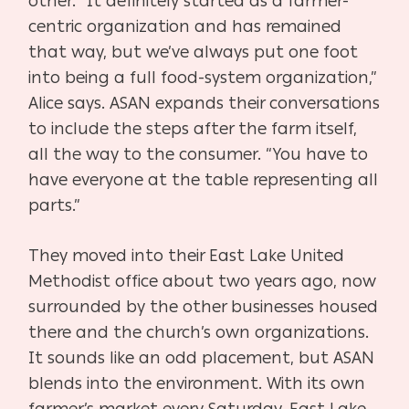
other. “It definitely started as a farmer-
centric organization and has remained
that way, but we’ve always put one foot
into being a full food-system organization,”
Alice says. ASAN expands their conversations
to include the steps after the farm itself,
all the way to the consumer. “You have to
have everyone at the table representing all
parts.”
They moved into their East Lake United
Methodist office about two years ago, now
surrounded by the other businesses housed
there and the church’s own organizations.
It sounds like an odd placement, but ASAN
blends into the environment. With its own
farmer’s market every Saturday, East Lake