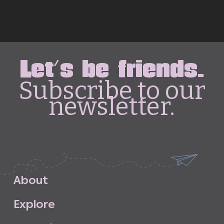
Let's be friends.
Subscribe to our
newsletter.
A
b
o
u
t
E
x
p
l
o
r
e