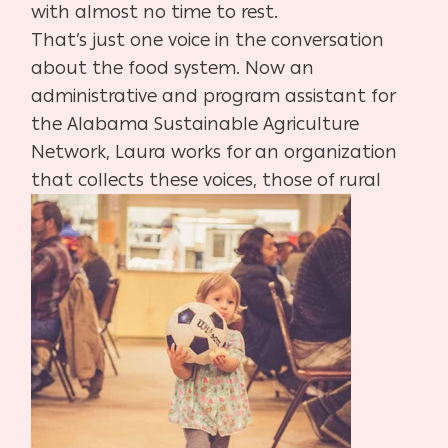
with almost no time to rest.
That’s just one voice in the conversation
about the food system. Now an
administrative and program assistant for
the Alabama Sustainable Agriculture
Network, Laura works for an organization
that collects these voices, those of rural