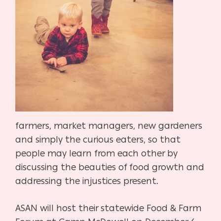
farmers, market managers, new gardeners
and simply the curious eaters, so that
people may learn from each other by
discussing the beauties of food growth and
addressing the injustices present.
ASAN will host their statewide Food & Farm