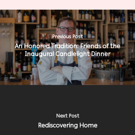
Previous Post
An Honored Tradition: Friends of the
Inaugural Candlelight Dinner
Next Post
Rediscovering Home