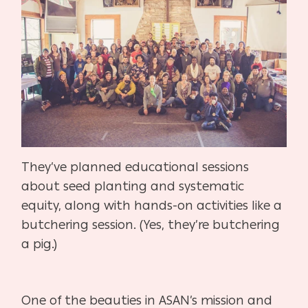
They’ve planned educational sessions
about seed planting and systematic
equity, along with hands-on activities like a
butchering session. (Yes, they’re butchering
a pig.)
One of the beauties in ASAN’s mission and