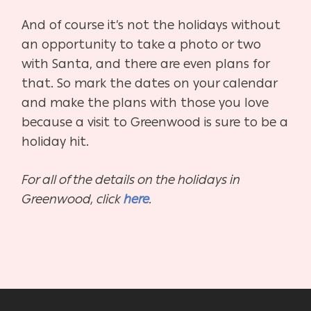
And of course it’s not the holidays without
an opportunity to take a photo or two
with Santa, and there are even plans for
that. So mark the dates on your calendar
and make the plans with those you love
because a visit to Greenwood is sure to be a
holiday hit.
For all of the details on the holidays in
Greenwood, click
here
.