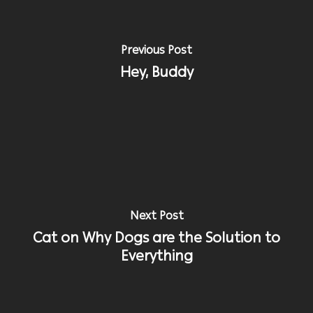
Previous Post
Hey, Buddy
Next Post
Cat on Why Dogs are the Solution to
Everything