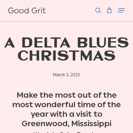
Skip
Menu
to
search
main
content
A DELTA BLUES
CHRISTMAS
March 3, 2025
Make the most out of the
most wonderful time of the
year with a visit to
Greenwood, Mississippi