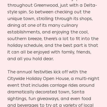
throughout Greenwood, just with a Delta-
style spin. So between checking out the
unique town, strolling through its shops,
dining at one of its many culinary
establishments, and enjoying the cool,
southern breeze, there’s a lot to fit into the
holiday schedule, and the best part is that
it can all be enjoyed with family, friends,
and all you hold dear.
The annual festivities kick off with the
Citywide Holiday Open House, a multi-night
event that includes carriage rides around
dramatically decorated town, Santa
sightings, fun giveaways, and even food
and beverages to try at a variety of local