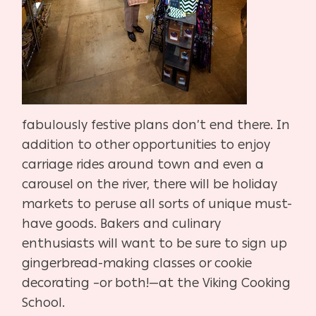
fabulously festive plans don’t end there. In
addition to other opportunities to enjoy
carriage rides around town and even a
carousel on the river, there will be holiday
markets to peruse all sorts of unique must-
have goods. Bakers and culinary
enthusiasts will want to be sure to sign up
gingerbread-making classes or cookie
decorating –or both!—at the Viking Cooking
School.