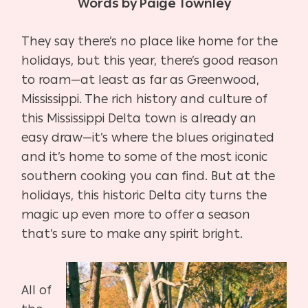
Words by Paige Townley
They say there’s no place like home for the
holidays, but this year, there’s good reason
to roam—at least as far as Greenwood,
Mississippi. The rich history and culture of
this Mississippi Delta town is already an
easy draw—it’s where the blues originated
and it’s home to some of the most iconic
southern cooking you can find. But at the
holidays, this historic Delta city turns the
magic up even more to offer a season
that’s sure to make any spirit bright.
All of