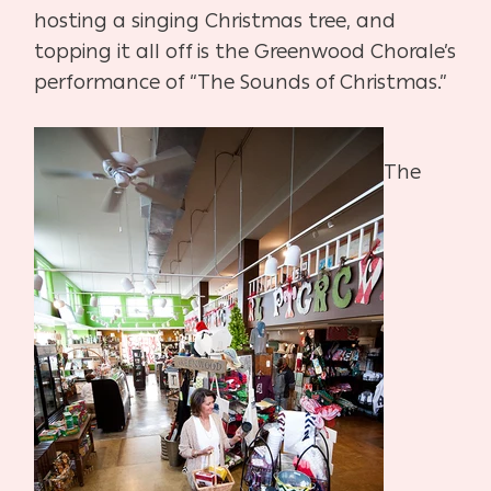
hosting a singing Christmas tree, and
topping it all off is the Greenwood Chorale’s
performance of “The Sounds of Christmas.”
The