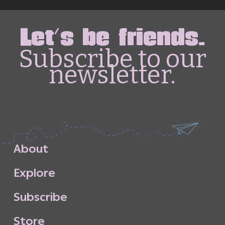
Let's be friends.
Subscribe to our
newsletter.
A
b
o
u
t
E
x
p
l
o
r
e
S
u
b
s
c
r
i
b
e
S
t
o
r
e