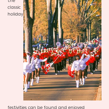
the
classic
holiday
festivities can be found and enjoyed