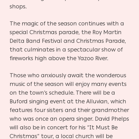
shops.
The magic of the season continues with a
special Christmas parade, the Roy Martin
Delta Band Festival and Christmas Parade,
that culminates in a spectacular show of
fireworks high above the Yazoo River.
Those who anxiously await the wonderous
music of the season will enjoy many events
on the town’s schedule. There will be a
Buford singing event at the Alluvian, which
features four sisters and their grandmother
who was once an opera singer. David Phelps
will also be in concert for his “It Must Be
Christmas” tour, a local church will be