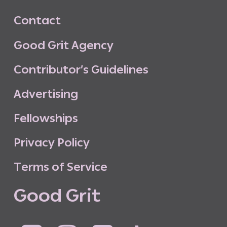
C
o
n
t
a
c
t
G
o
o
d
G
r
i
t
A
g
e
n
c
y
C
o
n
t
r
i
b
u
t
o
r
’
s
G
u
i
d
e
l
i
n
e
s
A
d
v
e
r
t
i
s
i
n
g
F
e
l
l
o
w
s
h
i
p
s
P
r
i
v
a
c
y
P
o
l
i
c
y
T
e
r
m
s
o
f
S
e
r
v
i
c
e
G
o
o
d
G
r
i
t