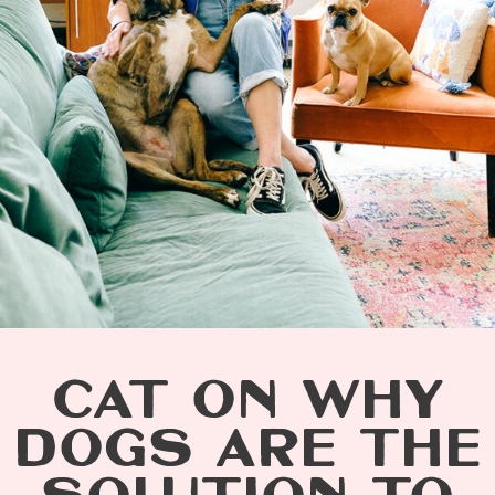
CAT ON WHY
DOGS ARE THE