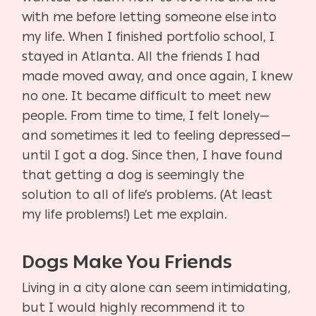
with me before letting someone else into
my life. When I finished portfolio school, I
stayed in Atlanta. All the friends I had
made moved away, and once again, I knew
no one. It became difficult to meet new
people. From time to time, I felt lonely—
and sometimes it led to feeling depressed—
until I got a dog. Since then, I have found
that getting a dog is seemingly the
solution to all of life’s problems. (At least
my life problems!) Let me explain.
Dogs Make You Friends
Living in a city alone can seem intimidating,
but I would highly recommend it to