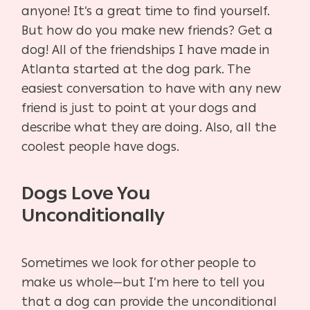
anyone! It’s a great time to find yourself.
But how do you make new friends? Get a
dog! All of the friendships I have made in
Atlanta started at the dog park. The
easiest conversation to have with any new
friend is just to point at your dogs and
describe what they are doing. Also, all the
coolest people have dogs.
Dogs Love You
Unconditionally
Sometimes we look for other people to
make us whole—but I’m here to tell you
that a dog can provide the unconditional