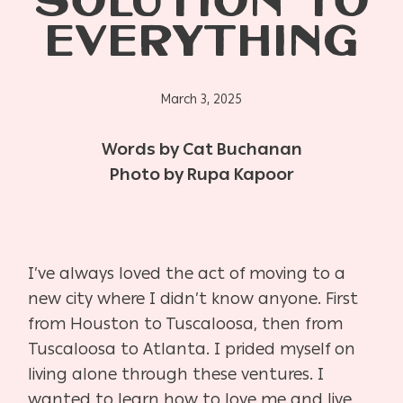
SOLUTION TO
EVERYTHING
March 3, 2025
Words by Cat Buchanan
Photo by Rupa Kapoor
I’ve always loved the act of moving to a
new city where I didn’t know anyone. First
from Houston to Tuscaloosa, then from
Tuscaloosa to Atlanta. I prided myself on
living alone through these ventures. I
wanted to learn how to love me and live