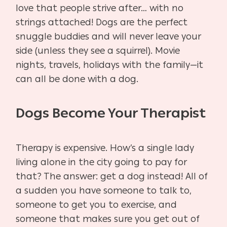
love that people strive after… with no
strings attached! Dogs are the perfect
snuggle buddies and will never leave your
side (unless they see a squirrel). Movie
nights, travels, holidays with the family—it
can all be done with a dog.
Dogs Become Your Therapist
Therapy is expensive. How’s a single lady
living alone in the city going to pay for
that? The answer: get a dog instead! All of
a sudden you have someone to talk to,
someone to get you to exercise, and
someone that makes sure you get out of