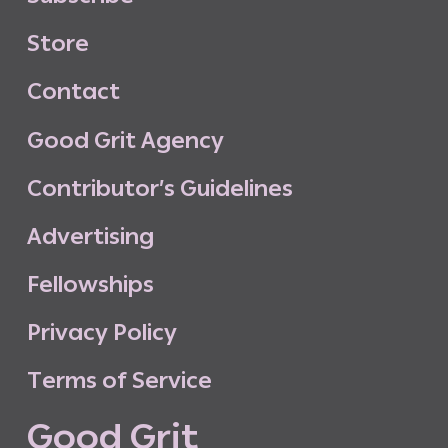
S
t
o
r
e
C
o
n
t
a
c
t
G
o
o
d
G
r
i
t
A
g
e
n
c
y
C
o
n
t
r
i
b
u
t
o
r
’
s
G
u
i
d
e
l
i
n
e
s
A
d
v
e
r
t
i
s
i
n
g
F
e
l
l
o
w
s
h
i
p
s
P
r
i
v
a
c
y
P
o
l
i
c
y
T
e
r
m
s
o
f
S
e
r
v
i
c
e
G
o
o
d
G
r
i
t