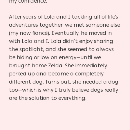
my confidence.
After years of Lola and I tackling all of life’s
adventures together, we met someone else
(my now fiancé). Eventually, he moved in
with Lola and I. Lola didn’t enjoy sharing
the spotlight, and she seemed to always
be hiding or low on energy—until we
brought home Zelda. She immediately
perked up and became a completely
different dog. Turns out, she needed a dog
too—which is why I truly believe dogs really
are the solution to everything.