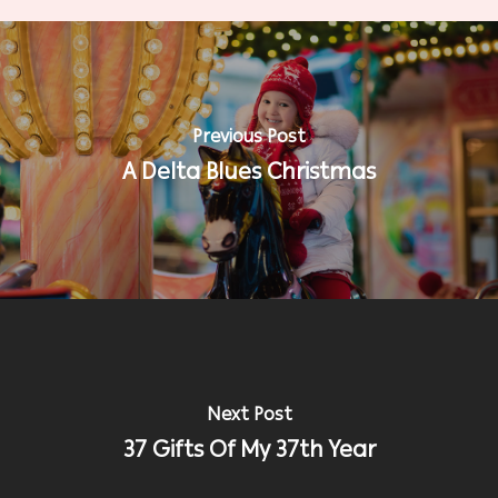
Previous Post
A Delta Blues Christmas
Next Post
37 Gifts Of My 37th Year