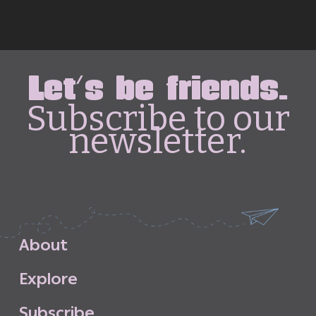
Let's be friends.
Subscribe to our
newsletter.
A
b
o
u
t
E
x
p
l
o
r
e
S
u
b
s
c
r
i
b
e