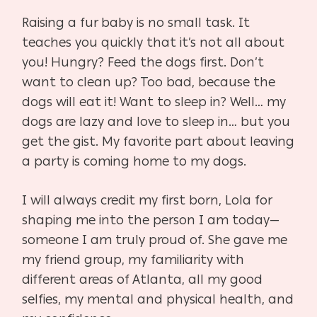
Raising a fur baby is no small task. It
teaches you quickly that it’s not all about
you! Hungry? Feed the dogs first. Don’t
want to clean up? Too bad, because the
dogs will eat it! Want to sleep in? Well… my
dogs are lazy and love to sleep in… but you
get the gist. My favorite part about leaving
a party is coming home to my dogs.
I will always credit my first born, Lola for
shaping me into the person I am today—
someone I am truly proud of. She gave me
my friend group, my familiarity with
different areas of Atlanta, all my good
selfies, my mental and physical health, and