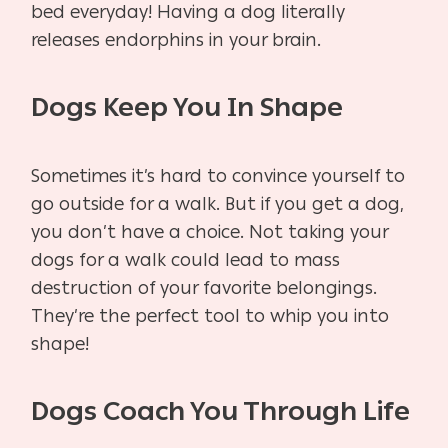
bed everyday! Having a dog literally
releases endorphins in your brain.
Dogs Keep You In Shape
Sometimes it’s hard to convince yourself to
go outside for a walk. But if you get a dog,
you don’t have a choice. Not taking your
dogs for a walk could lead to mass
destruction of your favorite belongings.
They’re the perfect tool to whip you into
shape!
Dogs Coach You Through Life