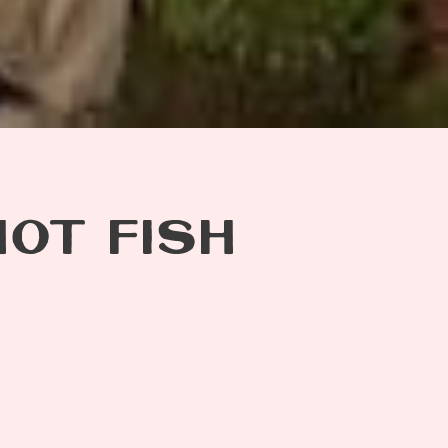
HOT FISH