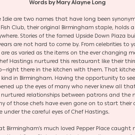
Words by Mary Alayne Long
ife Idie are two names that have long been synony
Fish Club, their original Birmingham staple, holds 
verywhere. Stories of the famed Upside Down Plaza b
ears are not hard to come by. From celebrities to y
re as varied as the items on the ever changing me
 Hastings nurtured this restaurant like their third 
—right there in the kitchen with them. That kitch
its kind in Birmingham. Having the opportunity to s
pened up the eyes of many who never knew all tha
o nurtured relationships between patrons and the
y of those chefs have even gone on to start their
 under the careful eyes of Chef Hastings.
 at Birmingham’s much loved Pepper Place caught 