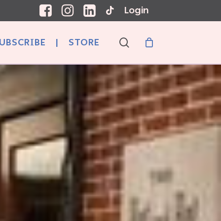
Login
search
UBSCRIBE
|
STORE