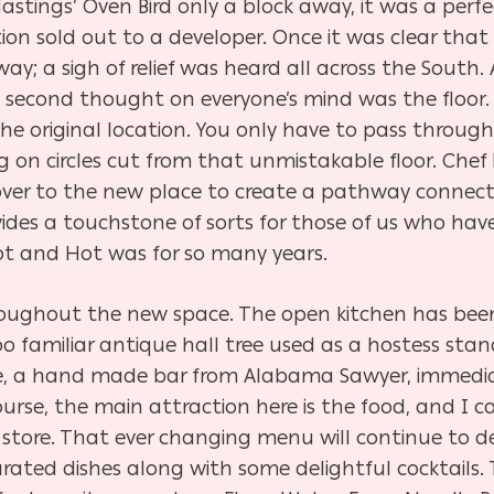
astings’ Oven Bird only a block away, it was a perfe
ation sold out to a developer. Once it was clear th
way; a sigh of relief was heard all across the South.
e second thought on everyone’s mind was the floor.
the original location. You only have to pass throug
g on circles cut from that unmistakable floor. Chef 
ver to the new place to create a pathway connect
vides a touchstone of sorts for those of us who ha
t and Hot was for so many years.
roughout the new space. The open kitchen has bee
 too familiar antique hall tree used as a hostess stan
ce, a hand made
bar from Alabama Sawyer, immedia
ourse, the main attraction here is the food, and I 
n store. That ever changing menu will continue to d
urated dishes along with some delightful cocktails.