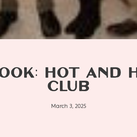
OOK: HOT AND 
CLUB
March 3, 2025