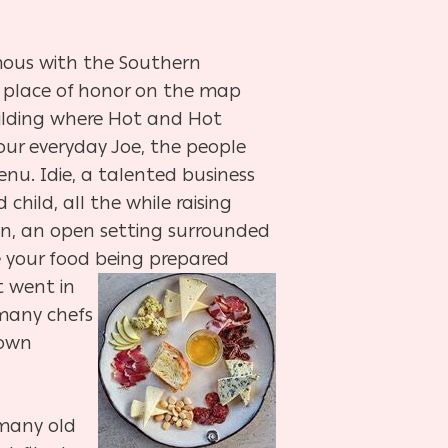
mous with the Southern
a place of honor on the map
uilding where Hot and Hot
our everyday Joe, the people
nu. Idie, a talented business
child, all the while raising
en, an open setting surrounded
ee your food being prepared
t went in
 many chefs
 own
many old