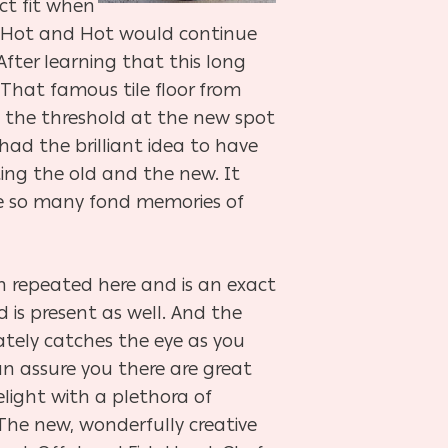
ct fit when
at Hot and Hot would continue
 After learning that this long
 That famous tile floor from
h the threshold at the new spot
had the brilliant idea to have
ing the old and the new. It
ve so many fond memories of
n repeated here and is an exact
d is present as well. And the
tely catches the eye as you
can assure you there are great
elight with a plethora of
 The new, wonderfully creative