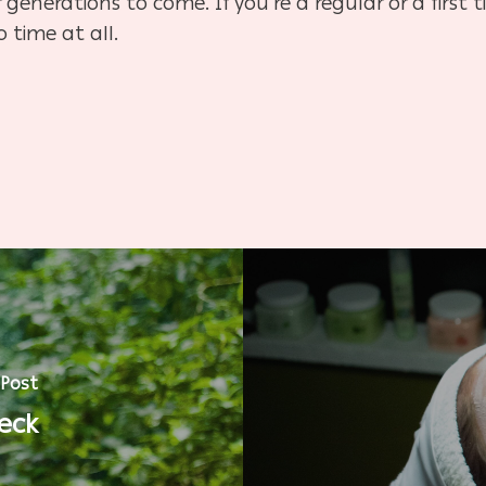
generations to come. If you’re a regular or a first t
o time at all.
 Post
eck