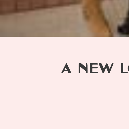
A NEW L