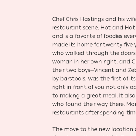
Chef Chris Hastings and his w
restaurant scene. Hot and Hot 
and is a favorite of foodies e
made its home for twenty five y
who walked through the doors a
woman in her own right, and Chef
their two boys—Vincent and Zeb
by barstools, was the first of 
right in front
of you not only o
to making a great meal, it als
who found their way there. Man
restaurants after spending time
The move to the new location