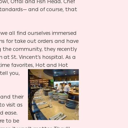
owl, Offal and Fish Head. Chef
 standards— and of course, that
n we all find ourselves immersed
ms for take out orders and have
ng the community, they recently
t St. Vincent’s hospital. As a
time favorites, Hot and Hot
ell you,
 and their
 visit as
d ease.
re to be