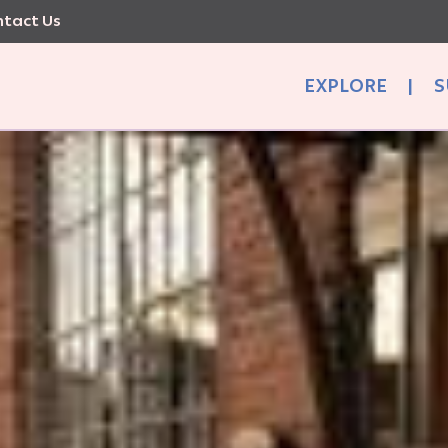
tact Us
EXPLORE
|
S