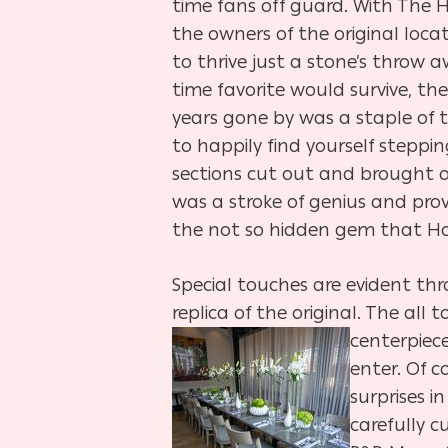
time fans off guard. With The H
the owners of the original loc
to thrive just a stone’s throw a
time favorite would survive, th
years gone by was a staple of 
to happily find yourself steppin
sections cut out and brought o
was a stroke of genius and pro
the not so hidden gem that Ho
Special touches are evident th
replica of the original. The all
centerpie
enter. Of c
surprises i
carefully c