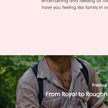
entertaining and feeding us for 
have you feeling like family in n
Previous
From Royal to Roughn