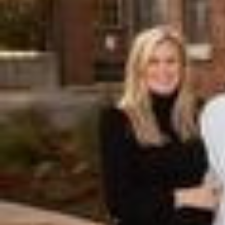
Hit enter to search or ESC to close