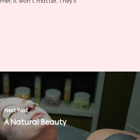
imer, it won’t matter. They’ll
Next Post
A Natural Beauty