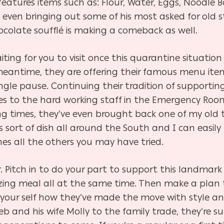
atures items such as: Flour, Water, Eggs, Noodle B
s even bringing out some of his most asked for old
colate soufflé is making a comeback as well.
iting for you to visit once this quarantine situatio
 meantime, they are offering their famous menu ite
ngle pause. Continuing their tradition of supporti
s to the hard working staff in the Emergency Room a
ing times, they’ve even brought back one of my old 
 sort of dish all
around the South and I can easily t
nes all the others you may have tried.
der. Pitch in to do your part to support this landmark
zing meal all at the same time. Then make a plan to
r your self how they’ve made the move with style an
eb and his wife Molly to the family trade, they’re su