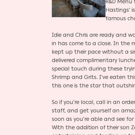
R&D Menu fe
Hastings’ i
famous cho
Idie and Chris are ready and wa
in has come to a close. In the
kept up their pace without a si
delivered complimentary lunche
special touch during these try
Shrimp and Grits. I’ve eaten this
this one is the star that outshi
So if you’re local, call in an or
staff, and get yourself an ama
soon as you’re able and see fo
With the addition of their son Z