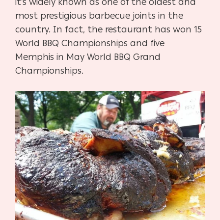
it’s widely known as one of the oldest and
most prestigious barbecue joints in the
country. In fact, the restaurant has won 15
World BBQ Championships and five
Memphis in May World BBQ Grand
Championships.