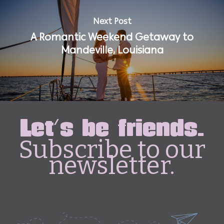
Next Post
A Romantic Weekend Getaway to
Mandeville, Louisiana
Let's be friends.
Subscribe to our
newsletter.