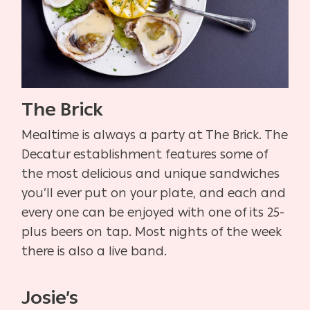
The Brick
Mealtime is always a party at The Brick. The
Decatur establishment features some of
the most delicious and unique sandwiches
you’ll ever put on your plate, and each and
every one can be enjoyed with one of its 25-
plus beers on tap. Most nights of the week
there is also a live band.
Josie’s