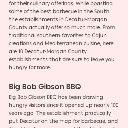
for their culinary offerings. While boasting
some of the best barbecue in the South,
the establishments in Decatur-Morgan
County actually offer so much more. From
traditional southern favorites to Cajun
creations and Mediterranean cuisine, here
are 10 Decatur-Morgan County
establishments that are sure to leave you
hungry for more.
Big Bob Gibson BBQ
Big Bob Gibson BBQ has been drawing
hungry visitors since it opened up nearly 100
years ago. The establishment practically
put Decatur on the map for barbecue, and