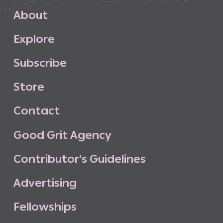
A
b
o
u
t
E
x
p
l
o
r
e
S
u
b
s
c
r
i
b
e
S
t
o
r
e
C
o
n
t
a
c
t
G
o
o
d
G
r
i
t
A
g
e
n
c
y
C
o
n
t
r
i
b
u
t
o
r
’
s
G
u
i
d
e
l
i
n
e
s
A
d
v
e
r
t
i
s
i
n
g
F
e
l
l
o
w
s
h
i
p
s