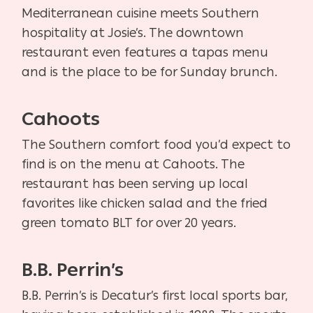
Mediterranean cuisine meets Southern
hospitality at Josie’s. The downtown
restaurant even features a tapas menu
and is the place to be for Sunday brunch.
Cahoots
The Southern comfort food you’d expect to
find is on the menu at Cahoots. The
restaurant has been serving up local
favorites like chicken salad and the fried
green tomato BLT for over 20 years.
B.B. Perrin’s
B.B. Perrin’s is Decatur’s first local sports bar,