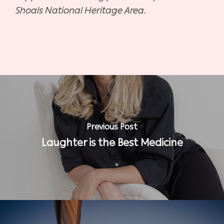
Shoals National Heritage Area.
Previous Post
Laughter is the Best Medicine