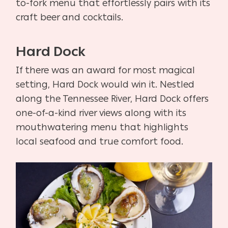
to-fork menu that effortlessly pairs with its
craft beer and cocktails.
Hard Dock
If there was an award for most magical
setting, Hard Dock would win it. Nestled
along the Tennessee River, Hard Dock offers
one-of-a-kind river views along with its
mouthwatering menu that highlights
local seafood and true comfort food.