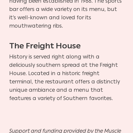
having been established in 1988. The sports
bar offers a wide variety on its menu, but
it’s well-known and loved for its
mouthwatering ribs.
The Freight House
History is served right along with a
deliciously southern spread at the Freight
House. Located in a historic freight
terminal, the restaurant offers a distinctly
unique ambiance and a menu that
features a variety of Southern favorites.
Support and funding provided by the Muscle