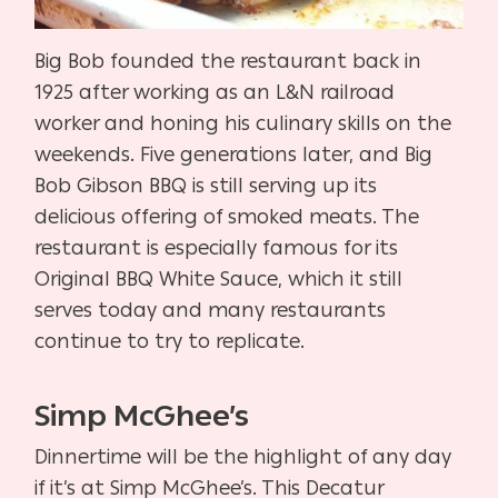
Big Bob founded the restaurant back in
1925 after working as an L&N railroad
worker and honing his culinary skills on the
weekends. Five generations later, and Big
Bob Gibson BBQ is still serving up its
delicious offering of smoked meats. The
restaurant is especially famous for its
Original BBQ White Sauce, which it still
serves today and many restaurants
continue to try to replicate.
Simp McGhee’s
Dinnertime will be the highlight of any day
if it’s at Simp McGhee’s. This Decatur