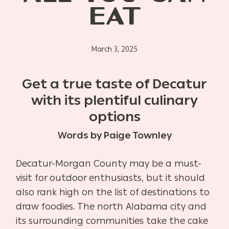
EAT
March 3, 2025
Get a true taste of Decatur
with its plentiful culinary
options
Words by Paige Townley
Decatur-Morgan County may be a must-
visit for outdoor enthusiasts, but it should
also rank high on the list of destinations to
draw foodies. The north Alabama city and
its surrounding communities take the cake