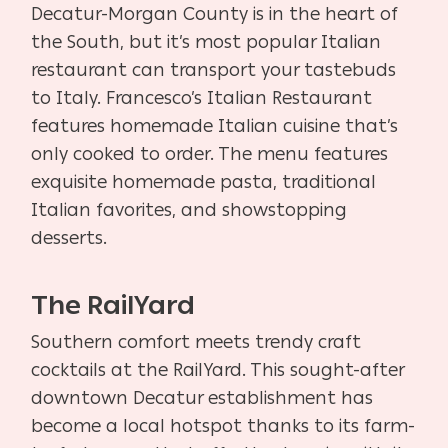
Decatur-Morgan County is in the heart of
the South, but it’s most popular Italian
restaurant can transport your tastebuds
to Italy. Francesco’s Italian Restaurant
features homemade Italian cuisine that’s
only cooked to order. The menu features
exquisite homemade pasta, traditional
Italian favorites, and showstopping
desserts.
The RailYard
Southern comfort meets trendy craft
cocktails at the RailYard. This sought-after
downtown Decatur establishment has
become a local hotspot thanks to its farm-