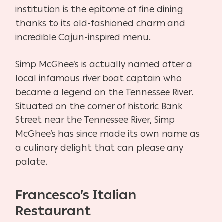
institution is the epitome of fine dining
thanks to its old-fashioned charm and
incredible Cajun-inspired menu.
Simp McGhee’s is actually named after a
local infamous river boat captain who
became a legend on the Tennessee River.
Situated on the corner of historic Bank
Street near the Tennessee River, Simp
McGhee’s has since made its own name as
a culinary delight that can please any
palate.
Francesco’s Italian
Restaurant