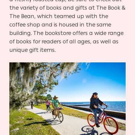
the variety of books and gifts at The Book &
The Bean, which teamed up with the
coffee shop and is housed in the same
building. The bookstore offers a wide range
of books for readers of all ages, as well as
unique gift items.