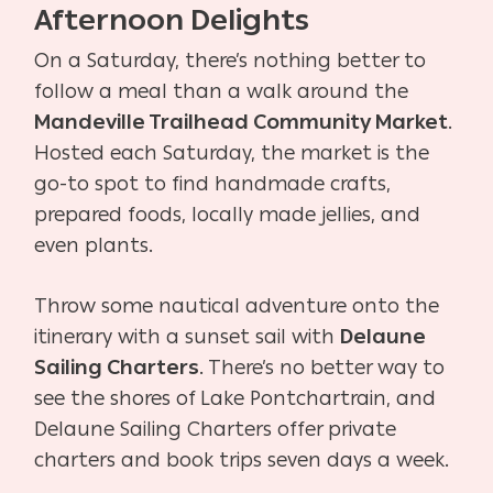
Afternoon Delights
On a Saturday, there’s nothing better to
follow a meal than a walk around the
Mandeville Trailhead Community Market
.
Hosted each Saturday, the market is the
go-to spot to find handmade crafts,
prepared foods, locally made jellies, and
even plants.
Throw some nautical adventure onto the
itinerary with a sunset sail with
Delaune
Sailing Charters
. There’s no better way to
see the shores of Lake Pontchartrain, and
Delaune Sailing Charters offer private
charters and book trips seven days a week.