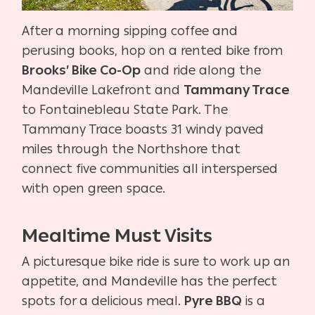
After a morning sipping coffee and
perusing books, hop on a rented bike from
Brooks’ Bike Co-Op
and ride along the
Mandeville Lakefront and
Tammany Trace
to Fontainebleau State Park. The
Tammany Trace boasts 31 windy paved
miles through the Northshore that
connect five communities all interspersed
with open green space.
Mealtime Must Visits
A picturesque bike ride is sure to work up an
appetite, and Mandeville has the perfect
spots for a delicious meal.
Pyre BBQ
is a