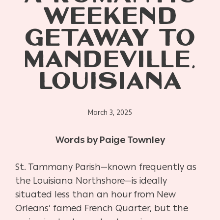
WEEKEND
GETAWAY TO
MANDEVILLE,
LOUISIANA
March 3, 2025
Words by Paige Townley
St. Tammany Parish—known frequently as
the Louisiana Northshore—is ideally
situated less than an hour from New
Orleans’ famed French Quarter, but the