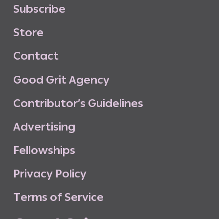
S
u
b
s
c
r
i
b
e
S
t
o
r
e
C
o
n
t
a
c
t
G
o
o
d
G
r
i
t
A
g
e
n
c
y
C
o
n
t
r
i
b
u
t
o
r
’
s
G
u
i
d
e
l
i
n
e
s
A
d
v
e
r
t
i
s
i
n
g
F
e
l
l
o
w
s
h
i
p
s
P
r
i
v
a
c
y
P
o
l
i
c
y
T
e
r
m
s
o
f
S
e
r
v
i
c
e