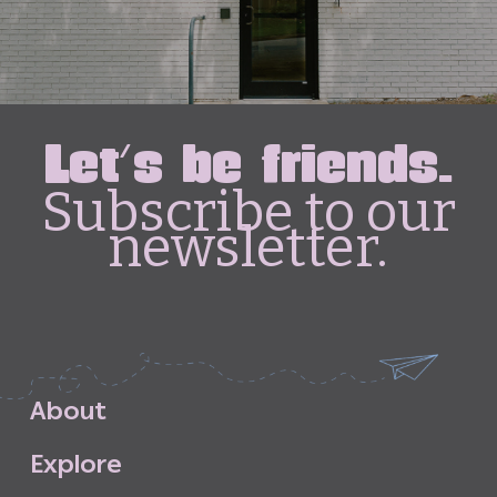
Let's be friends.
Subscribe to our
newsletter.
A
b
o
u
t
E
x
p
l
o
r
e