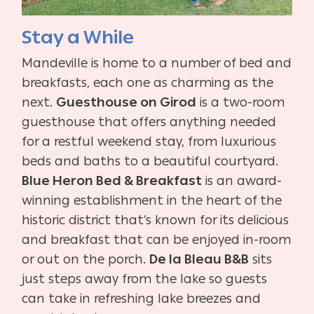
Stay a While
Mandeville is home to a number of bed and
breakfasts, each one as charming as the
next.
Guesthouse on Girod
is a two-room
guesthouse that offers anything needed
for a restful weekend stay, from luxurious
beds and baths to a beautiful courtyard.
Blue Heron Bed & Breakfast
is an award-
winning establishment in the heart of the
historic district that’s known for its delicious
and breakfast that can be enjoyed in-room
or out on the porch.
De la Bleau B&B
sits
just steps away from the lake so guests
can take in refreshing lake breezes and