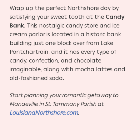
Wrap up the perfect Northshore day by
satisfying your sweet tooth at the
Candy
Bank
. This nostalgic candy store and ice
cream parlor is located in a historic bank
building just one block over from Lake
Pontchartrain, and it has every type of
candy, confection, and chocolate
imaginable, along with mocha lattes and
old-fashioned soda.
Start planning your romantic getaway to
Mandeville in St. Tammany Parish at
LouisianaNorthshore.com
.