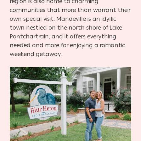
region is also home to charming
communities that more than warrant their
own special visit. Mandeville is an idyllic
town nestled on the north shore of Lake
Pontchartrain, and it offers everything
needed and more for enjoying a romantic
weekend getaway.