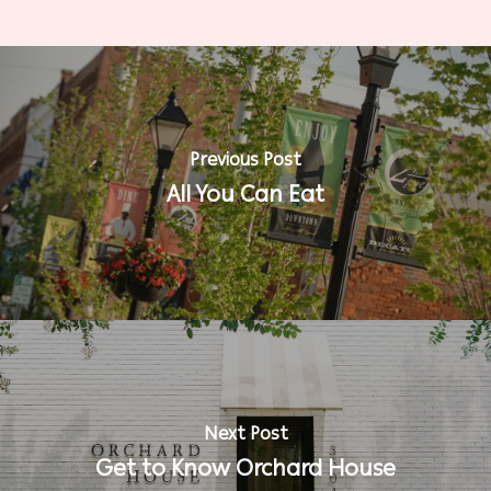
Previous Post
All You Can Eat
Next Post
Get to Know Orchard House