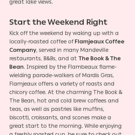
great lake views.
Start the Weekend Right
Kick off the weekend by waking up with a
locally-roasted coffee of
Flamjeaux Coffee
Company
, served in many Mandeville
restaurants, B&Bs, and at
The Book & The
Bean
. Inspired by the Flambeaux flame-
wielding parade-walkers of Mardis Gras,
Flamjeaux offers a variety of roasts and
chicory coffee. At the charming The Book &
The Bean, hot and cold brew coffees and
teas, as well as pastries like muffins,
biscotti, croissants, and scones make a
great start to the morning. While enjoying
a freshly roasted cup, be sure to check out