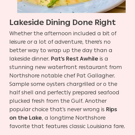
Lakeside Dining Done Right
Whether the afternoon included a bit of
leisure or a lot of adventure, there’s no
better way to wrap up the day than a
lakeside dinner.
Pat’s Rest Awhile
is a
stunning new waterfront restaurant from
Northshore notable chef Pat Gallagher.
Sample some oysters chargrilled or o the
half shell and perfectly prepared seafood
plucked fresh from the Gulf. Another
popular choice that’s never wrong is
Rips
on the Lake
, a longtime Northshore
favorite that features classic Louisiana fare.