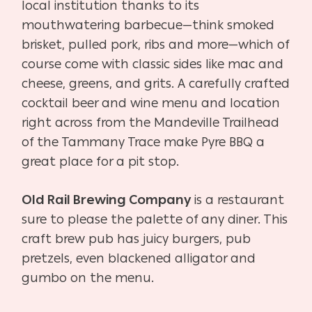
local institution thanks to its
mouthwatering barbecue—think smoked
brisket, pulled pork, ribs and more—which of
course come with classic sides like mac and
cheese, greens, and grits. A carefully crafted
cocktail beer and wine menu and location
right across from the Mandeville Trailhead
of the Tammany Trace make Pyre BBQ a
great place for a pit stop.
Old Rail Brewing Company
is a restaurant
sure to please the palette of any diner. This
craft brew pub has juicy burgers, pub
pretzels, even blackened alligator and
gumbo on the menu.