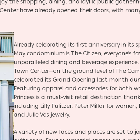
joy the shopping, dining, and idyllic public gatheri
 Center have already opened their doors, with man
Already celebrating its first anniversary in its
May condominium is The Citizen, everyone’s fa
unparalleled dining and beverage experience
Town Center—on the ground level of The Camd
celebrated its Grand Opening last month duri
Featuring apparel and accessories for both w
Princess is a must-visit retail destination thank
including Lilly Pulitzer, Peter Millar for wome
and Julie Vos jewelry.
A variety of new faces and places are set to 