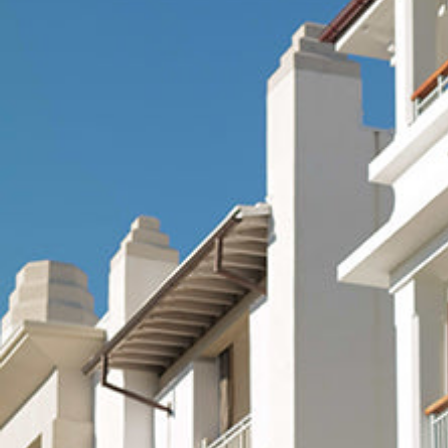
Hit enter to search or ESC to close