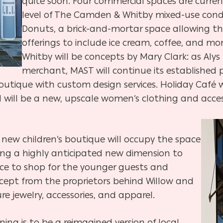
quite soon. Four commercial spaces are curren
level of The Camden & Whitby mixed-use condo
Donuts, a brick-and-mortar space allowing th
offerings to include ice cream, coffee, and mo
Whitby will be concepts by Mary Clark: as Aly
merchant, MAST will continue its established p
outique with custom design services. Holiday Café wi
l will be a new, upscale women’s clothing and acces
 new children’s boutique will occupy the space
ng a highly anticipated new dimension to
ace to shop for the younger guests and
ncept from the proprietors behind Willow and
ure jewelry, accessories, and apparel.
ng is to be a reimagined version of local