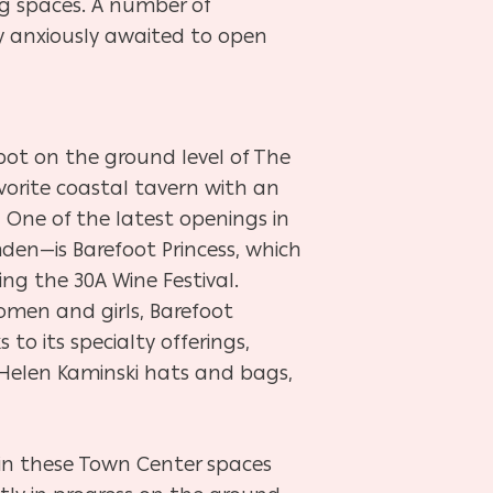
ng spaces. A number of
y anxiously awaited to open
 spot on the ground level of The
vorite coastal tavern with an
.
One of the latest openings in
en—is Barefoot Princess, which
ng the 30A Wine Festival.
omen and girls, Barefoot
s to its specialty offerings,
n, Helen Kaminski hats and bags,
join these Town Center spaces