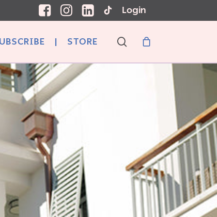
Login
search
UBSCRIBE
|
STORE