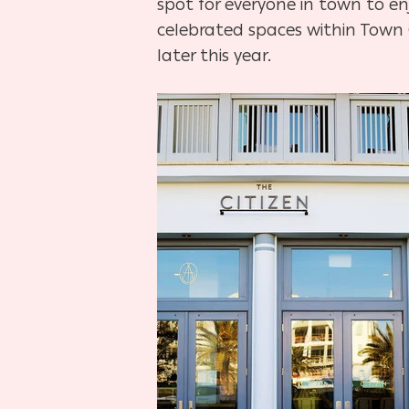
spot for everyone in town to en
celebrated spaces within Town
later this year.