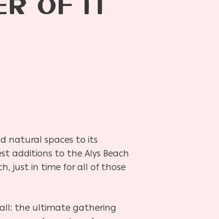
R OF IT
d natural spaces to its
st additions to the Alys Beach
 just in time for all of those
 all: the ultimate gathering