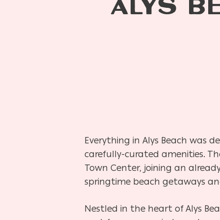
ALYS B
Everything in Alys Beach was de
carefully-curated amenities. Th
Town Center, joining an already 
springtime beach getaways an
Nestled in the heart of Alys Be