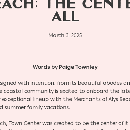
EACH: THE CENTE
ALL
March 3, 2025
Words by Paige Townley
signed with intention, from its beautiful abodes an
e coastal community is excited to onboard the late
exceptional lineup with the Merchants of Alys Beach,
d summer family vacations.
ach, Town Center was created to be the center of it