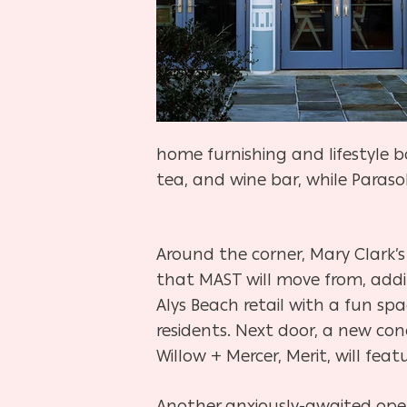
home furnishing and lifestyle b
tea, and wine bar, while Paraso
Around the corner, Mary Clark’s
that MAST will move from, addi
Alys Beach retail with a fun sp
residents. Next door, a new co
Willow + Mercer, Merit, will feat
Another anxiously-awaited openi