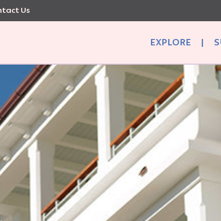
tact Us
EXPLORE
|
S