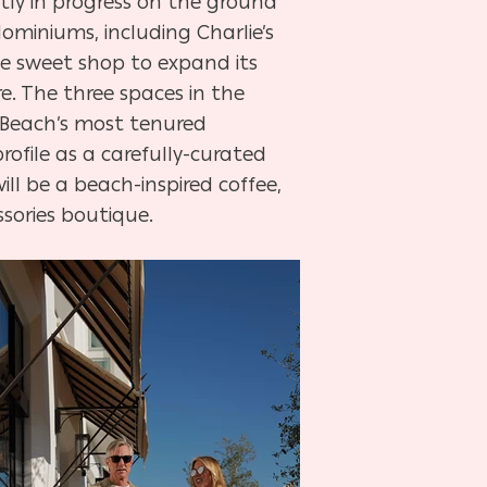
tly in progress on the ground
miniums, including Charlie’s
e sweet shop to expand its
re. The three spaces in the
s Beach’s most tenured
rofile as a carefully-curated
ll be a beach-inspired coffee,
sories boutique.