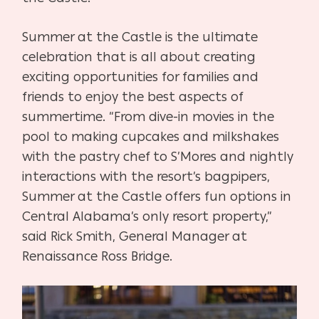
Summer at the Castle is the ultimate
celebration that is all about creating
exciting opportunities for families and
friends to enjoy the best aspects of
summertime. “From dive-in movies in the
pool to making cupcakes and milkshakes
with the pastry chef to S’Mores and nightly
interactions with the resort’s bagpipers,
Summer at the Castle offers fun options in
Central Alabama’s only resort property,”
said Rick Smith, General Manager at
Renaissance Ross Bridge.