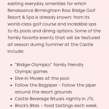
existing everyday amenities for which
Renaissance Birmingham Ross Bridge Golf
Resort & Spa is already known: from its
world-class golf course and incredible spa
to its pools and dining options. Some of the
family favorite events that will be featured
all season during Summer at the Castle
include:
“Bridge-Olympics” family friendly
Olympic games
Dive-in Movies at the pool
Follow the Bagpiper – Follow the piper
around the resort grounds
Castle Beverage Rituals nightly in JTs.
Brock’s Bites – food tastings each week.