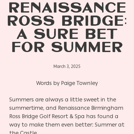
RENAISSANCE
ROSS BRIDGE:
A SURE BET
FOR SUMMER
March 3, 2025
Words by Paige Townley
Summers are always a little sweet in the
summertime, and Renaissance Birmingham
Ross Bridge Golf Resort & Spa has found a
way to make them even better: Summer at
the Castle.