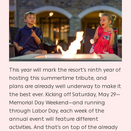
This year will mark the resort’s ninth year of
hosting this summertime tribute, and
plans are already well underway to make it
the best ever. Kicking off Saturday, May 29—
Memorial Day Weekend—and running
through Labor Day, each week of the
annual event will feature different
activities. And that’s on top of the already