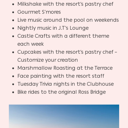
Milkshake with the resort’s pastry chef
Gourmet S’mores
Live music around the pool on weekends
Nightly music in J.T’s Lounge
Castle Crafts with a different theme
each week
Cupcakes with the resort’s pastry chef –
Customize your creation
Marshmallow Roasting at the Terrace
Face painting with the resort staff
Tuesday Trivia nights in the Clubhouse
Bike rides to the original Ross Bridge