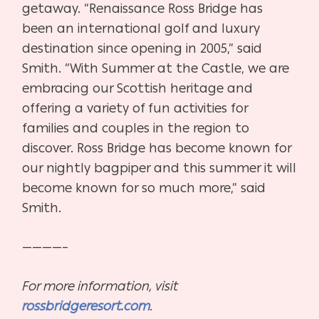
getaway.
“Renaissance Ross Bridge has
been an international golf and luxury
destination since opening in 2005,” said
Smith. “With Summer at the Castle, we are
embracing our Scottish heritage and
offering a variety of fun activities for
families and couples in the region to
discover. Ross Bridge has become known for
our nightly bagpiper and this summer it will
become known for so much more,” said
Smith.
————–
For more information, visit
rossbridgeresort.com
.