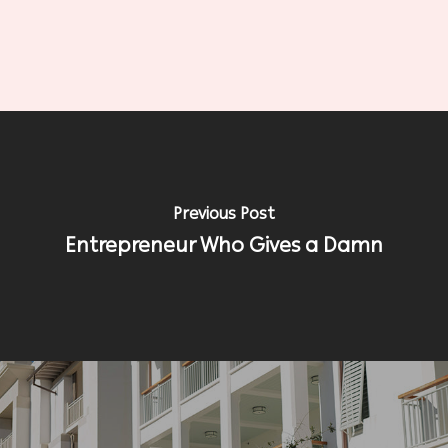
Previous Post
Entrepreneur Who Gives a Damn