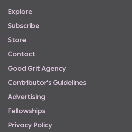
E
x
p
l
o
r
e
S
u
b
s
c
r
i
b
e
S
t
o
r
e
C
o
n
t
a
c
t
G
o
o
d
G
r
i
t
A
g
e
n
c
y
C
o
n
t
r
i
b
u
t
o
r
’
s
G
u
i
d
e
l
i
n
e
s
A
d
v
e
r
t
i
s
i
n
g
F
e
l
l
o
w
s
h
i
p
s
P
r
i
v
a
c
y
P
o
l
i
c
y