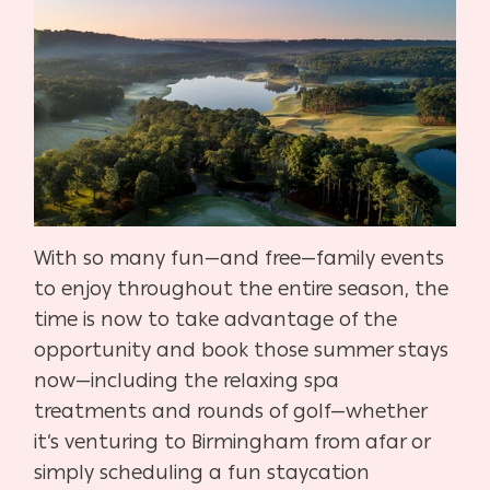
With so many fun—and free—family events
to enjoy throughout the entire season, the
time is now to take advantage of the
opportunity and book those summer stays
now—including the relaxing spa
treatments and rounds of golf—whether
it’s venturing to Birmingham from afar or
simply scheduling a fun staycation