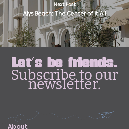
Next Post
Alys Beach: The Center of it All
Let's be friends.
Subscribe to our
newsletter.
A
b
o
u
t