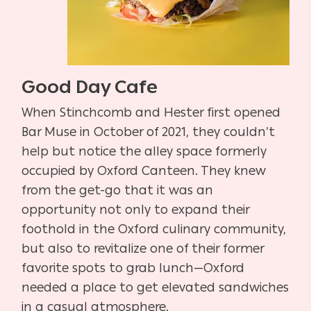
Good Day Cafe
When Stinchcomb and Hester first opened
Bar Muse in October of 2021, they couldn’t
help but notice the alley space formerly
occupied by Oxford Canteen. They knew
from the get-go that it was an
opportunity not only to expand their
foothold in the Oxford culinary community,
but also to revitalize one of their former
favorite spots to grab lunch—Oxford
needed a place to get elevated sandwiches
in a casual atmosphere.