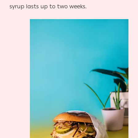
syrup lasts up to two weeks.