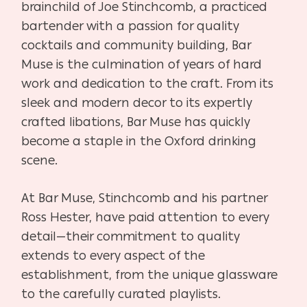
brainchild of Joe Stinchcomb, a practiced
bartender with a passion for quality
cocktails and community building, Bar
Muse is the culmination of years of hard
work and dedication to the craft. From its
sleek and modern decor to its expertly
crafted libations, Bar Muse has quickly
become a staple in the Oxford drinking
scene.
At Bar Muse, Stinchcomb and his partner
Ross Hester, have paid attention to every
detail—their commitment to quality
extends to every aspect of the
establishment, from the unique glassware
to the carefully curated playlists.