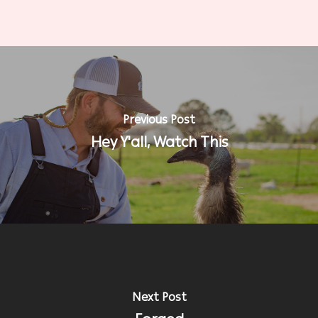
Previous Post
Hey Y'all, Watch This
Next Post