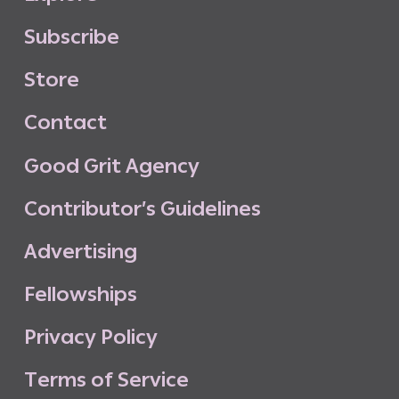
S
u
b
s
c
r
i
b
e
S
t
o
r
e
C
o
n
t
a
c
t
G
o
o
d
G
r
i
t
A
g
e
n
c
y
C
o
n
t
r
i
b
u
t
o
r
’
s
G
u
i
d
e
l
i
n
e
s
A
d
v
e
r
t
i
s
i
n
g
F
e
l
l
o
w
s
h
i
p
s
P
r
i
v
a
c
y
P
o
l
i
c
y
T
e
r
m
s
o
f
S
e
r
v
i
c
e