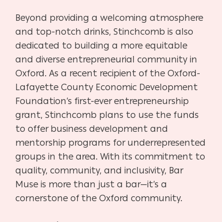
Beyond providing a welcoming atmosphere
and top-notch drinks, Stinchcomb is also
dedicated to building a more equitable
and diverse entrepreneurial community in
Oxford. As a recent recipient of the Oxford-
Lafayette County Economic Development
Foundation’s first-ever entrepreneurship
grant, Stinchcomb plans to use the funds
to offer business development and
mentorship programs for underrepresented
groups in the area. With its commitment to
quality, community, and inclusivity, Bar
Muse is more than just a bar—it’s a
cornerstone of the Oxford community.