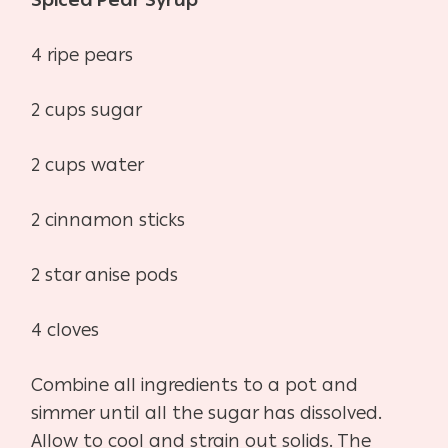
Spiced Pear Syrup
4 ripe pears
2 cups sugar
2 cups water
2 cinnamon sticks
2 star anise pods
4 cloves
Combine all ingredients to a pot and
simmer until all the sugar has dissolved.
Allow to cool and strain out solids. The