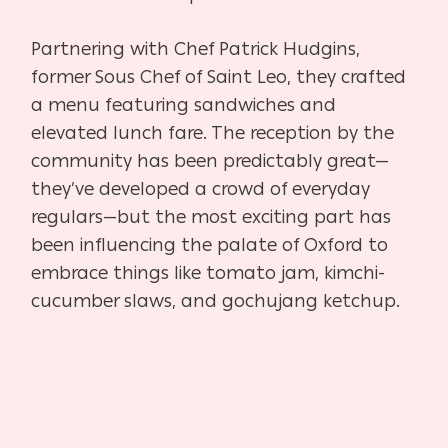
Partnering with Chef Patrick Hudgins,
former Sous Chef of Saint Leo, they crafted
a menu featuring sandwiches and
elevated lunch fare. The reception by the
community has been predictably great—
they’ve developed a crowd of everyday
regulars—but the most exciting part has
been influencing the palate of Oxford to
embrace things like tomato jam, kimchi-
cucumber slaws, and gochujang ketchup.