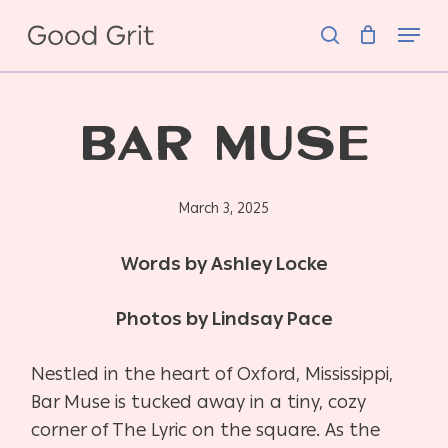
Skip
Menu
to
search
main
content
BAR MUSE
March 3, 2025
Words by Ashley Locke
Photos by Lindsay Pace
Nestled in the heart of Oxford, Mississippi,
Bar Muse is tucked away in a tiny, cozy
corner of The Lyric on the square. As the