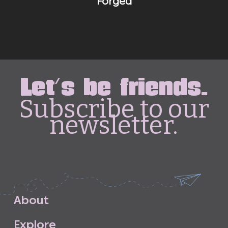
Forged
Let's be friends.
Subscribe to our
newsletter.
A
b
o
u
t
E
x
p
l
o
r
e