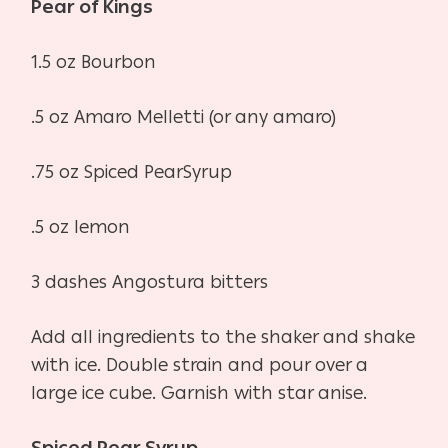
Pear of Kings
1.5 oz Bourbon
.5 oz Amaro Melletti (or any amaro)
.75 oz Spiced PearSyrup
.5 oz lemon
3 dashes Angostura bitters
Add all ingredients to the shaker and shake
with ice. Double strain and pour over a
large ice cube. Garnish with star anise.