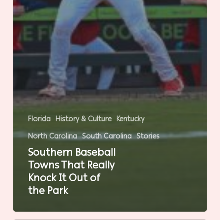
Florida
History & Culture
Kentucky
North Carolina
South Carolina
Stories
Southern Baseball
Towns That Really
Knock It Out of
the Park