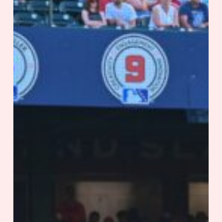
Out
of
the
Park