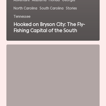
Adventure
Alabama
Florida
Georgia
North Carolina
South Carolina
Stories
Tennessee
Hooked on Bryson City: The Fly-
Fishing Capital of the South
Land
of
the
Trembling
Earth