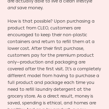
are actually able to live a clean lifestyle
and
save money.
How is that possible? Upon purchasing a
product from CLEO, customers are
encouraged to keep their non-plastic
containers and return to refill them at a
lower cost. After their first purchase,
customers pay for the premium product
only—production and packaging are
covered after the first visit. It’s a completely
different model from having to purchase a
full product and package each time you
need to refill laundry detergent at the
grocery store. As a direct result, money is
saved, spending is ethical, and homes are