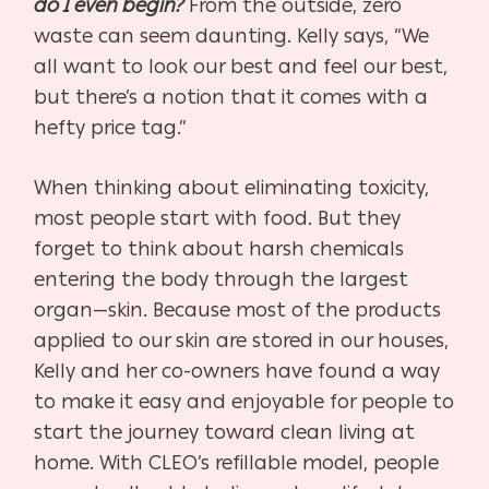
do I even begin?
From the outside, zero
waste can seem daunting. Kelly says, “We
all want to look our best and feel our best,
but there’s a notion that it comes with a
hefty price tag.”
When thinking about eliminating toxicity,
most people start with food. But they
forget to think about harsh chemicals
entering the body through the largest
organ—skin. Because most of the products
applied to our skin are stored in our houses,
Kelly and her co-owners have found a way
to make it easy and enjoyable for people to
start the journey toward clean living at
home. With CLEO’s refillable model, people