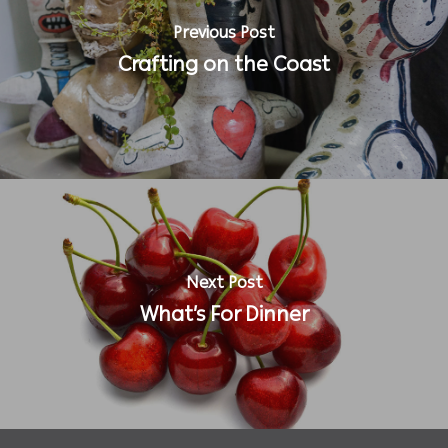
Previous Post
Crafting on the Coast
Next Post
What’s For Dinner