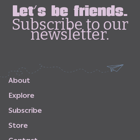
Let's be friends.
Subscribe to our
newsletter.
A
b
o
u
t
E
x
p
l
o
r
e
S
u
b
s
c
r
i
b
e
S
t
o
r
e