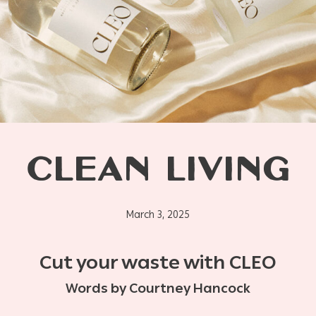
CLEAN LIVING
March 3, 2025
Cut your waste with CLEO
Words by Courtney Hancock