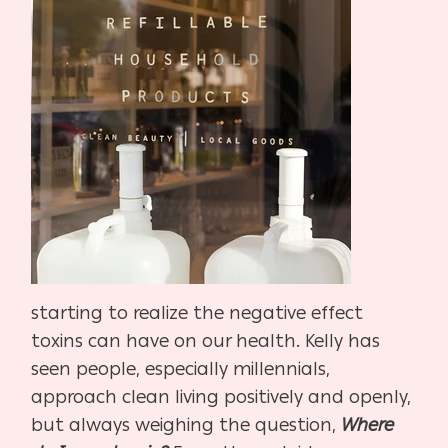
starting to realize the negative effect
toxins can have on our health. Kelly has
seen people, especially millennials,
approach clean living positively and openly,
but always weighing the question,
Where