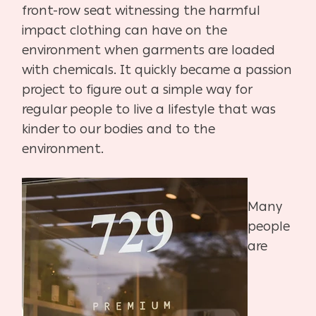
front-row seat witnessing the harmful
impact clothing can have on the
environment when garments are loaded
with chemicals. It quickly became a passion
project to figure out a simple way for
regular people to live a lifestyle that was
kinder to our bodies and to the
environment.
Many
people
are