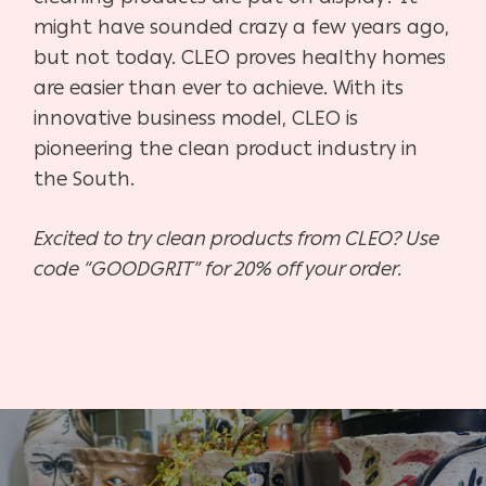
might have sounded crazy a few years ago,
but not today. CLEO proves healthy homes
are easier than ever to achieve. With its
innovative business model, CLEO is
pioneering the clean product industry in
the South.
Excited to try clean products from CLEO? Use
code “GOODGRIT” for 20% off your order.