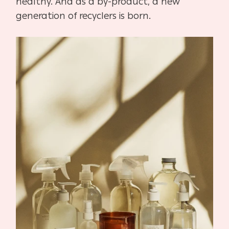
healthy. And as a by-product, a new
generation of recyclers is born.