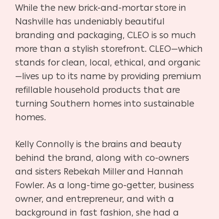
While the new brick-and-mortar store in
Nashville has undeniably beautiful
branding and packaging, CLEO is so much
more than a stylish storefront. CLEO—which
stands for clean, local, ethical, and organic
—lives up to its name by providing premium
refillable household products that are
turning Southern homes into sustainable
homes.
Kelly Connolly is the brains and beauty
behind the brand, along with co-owners
and sisters Rebekah Miller and Hannah
Fowler. As a long-time go-getter, business
owner, and entrepreneur, and with a
background in fast fashion, she had a