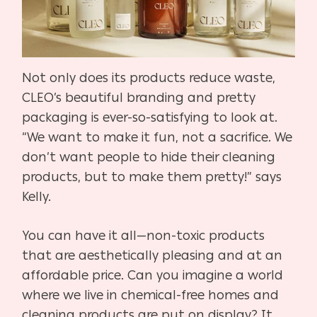
Not only does its products reduce waste,
CLEO’s beautiful branding and pretty
packaging is ever-so-satisfying to look at.
“We want to make it fun, not a sacrifice. We
don’t want people to hide their cleaning
products, but to make them pretty!” says
Kelly.
You can have it all—non-toxic products
that are aesthetically pleasing and at an
affordable price. Can you imagine a world
where we live in chemical-free homes and
cleaning products are put on display? It