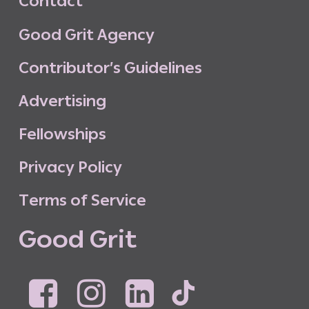
C
o
n
t
a
c
t
G
o
o
d
G
r
i
t
A
g
e
n
c
y
C
o
n
t
r
i
b
u
t
o
r
’
s
G
u
i
d
e
l
i
n
e
s
A
d
v
e
r
t
i
s
i
n
g
F
e
l
l
o
w
s
h
i
p
s
P
r
i
v
a
c
y
P
o
l
i
c
y
T
e
r
m
s
o
f
S
e
r
v
i
c
e
G
o
o
d
G
r
i
t