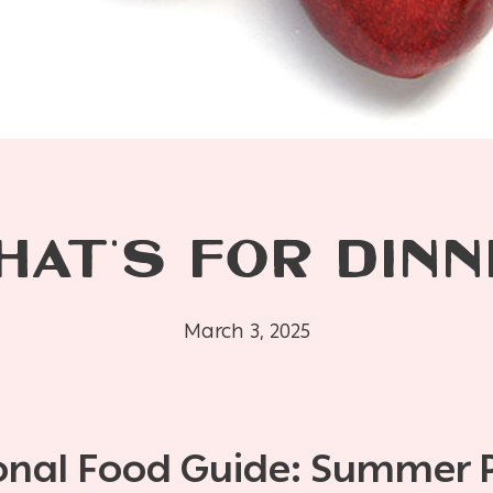
HAT’S FOR DINN
March 3, 2025
onal Food Guide: Summer 