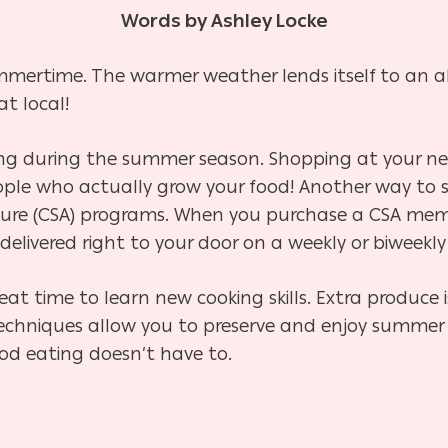
Words by Ashley Locke
ummertime. The warmer weather lends itself to an a
at local!
wing during the summer season. Shopping at your n
ple who actually grow your food! Another way to s
re (CSA) programs. When you purchase a CSA memb
delivered right to your door on a weekly or biweekly
at time to learn new cooking skills. Extra produce i
e techniques allow you to preserve and enjoy summe
od eating doesn’t have to.