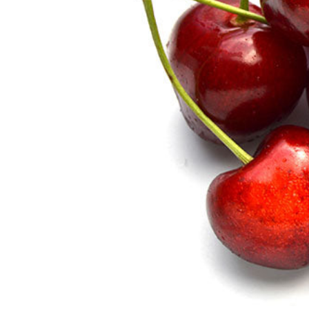
Hit enter to search or ESC to close