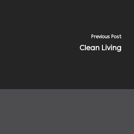
Previous Post
Clean Living