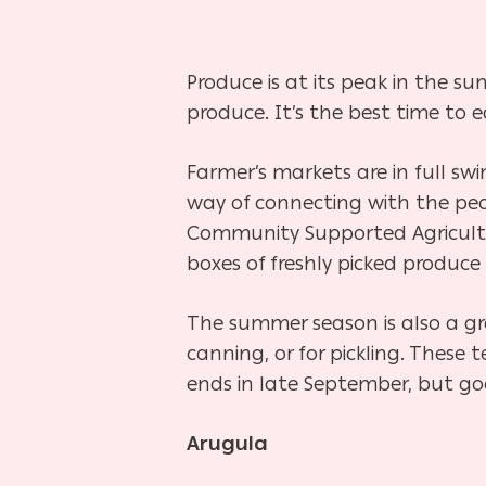
Produce is at its peak in the s
produce. It’s the best time to e
Farmer’s markets are in full s
way of connecting with the peo
Community Supported Agricultu
boxes of freshly picked produce 
The summer season is also a gre
canning, or for pickling. Thes
ends in late September, but go
Arugula