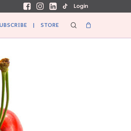
Login
search
UBSCRIBE
|
STORE