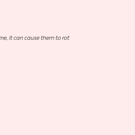
me, it can cause them to rot