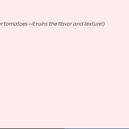
ur tomatoes—it ruins the flavor and texture!)