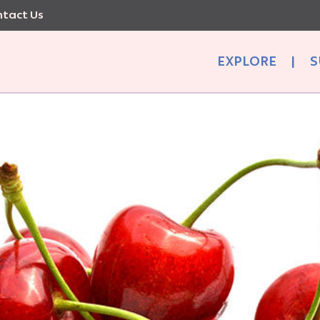
tact Us
EXPLORE
|
S