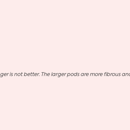
ger is not better. The larger pods are more fibrous and 