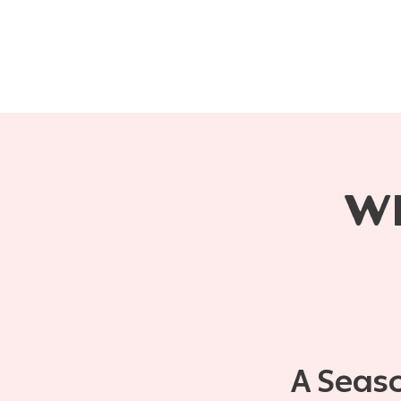
W
A Seas