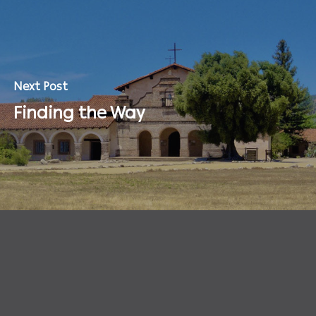
Next Post
Finding the Way