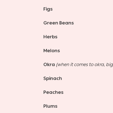
Figs
Green Beans
Herbs
Melons
Okra
(when it comes to okra, big
Spinach
Peaches
Plums