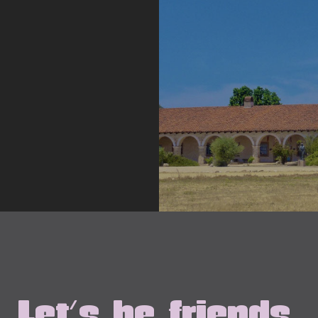
Let's be friends.