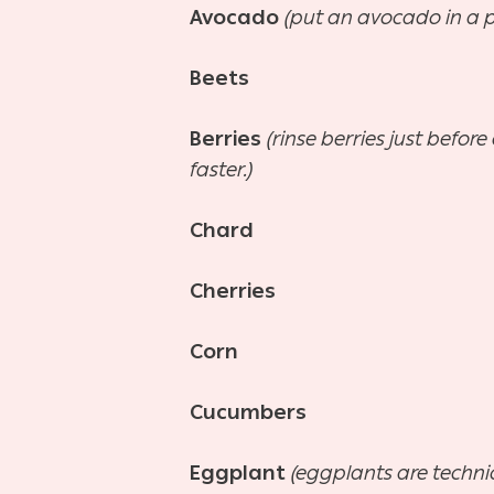
Avocado
(put an avocado in a p
Beets
Berries
(rinse berries just befo
faster.)
Chard
Cherries
Corn
Cucumbers
Eggplant
(eggplants are technic