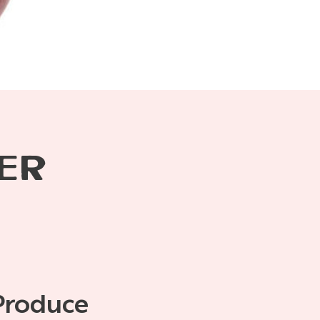
ER
Produce