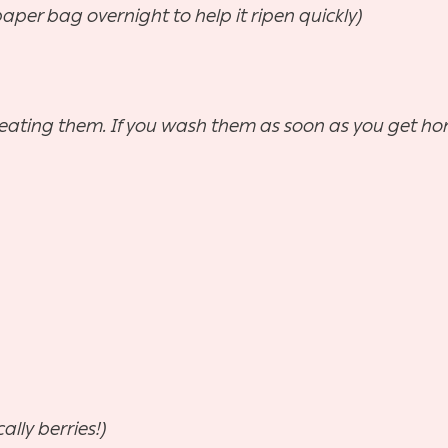
aper bag overnight to help it ripen quickly)
re eating them. If you wash them as soon as you get ho
ally berries!)