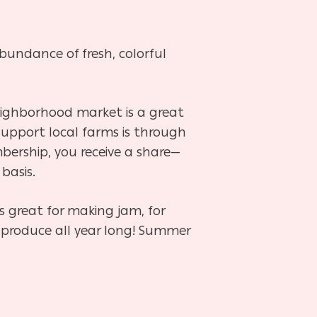
bundance of fresh, colorful
eighborhood market is a great
upport local farms is through
ership, you receive a share—
 basis.
s great for making jam, for
r produce all year long! Summer