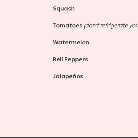
Squash
Tomatoes
(don’t refrigerate yo
Watermelon
Bell Peppers
Jalapeños