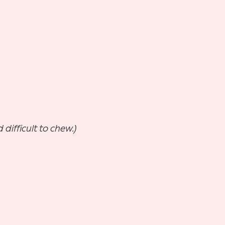
difficult to chew.)