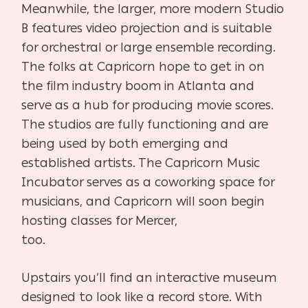
Meanwhile, the larger, more modern Studio
B features video projection and is suitable
for orchestral or large ensemble recording.
The folks at Capricorn hope to get in on
the film industry boom in Atlanta and
serve as a hub for producing movie scores.
The studios are fully functioning and are
being used by both emerging and
established artists. The Capricorn Music
Incubator serves as a coworking space for
musicians, and Capricorn will soon begin
hosting classes for Mercer,
too.
Upstairs you’ll find an interactive museum
designed to look like a record store. With