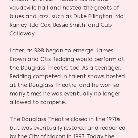
vaudeville hall and hosted the greats of
blues and jazz, such as Duke Ellington, Ma
Rainey, Ida Cox, Bessie Smith, and Cab
Calloway.
Later, as R&B began to emerge, James
Brown and Otis Redding would perform at
the Douglass Theatre too. As
a
teenager,
Redding competed in talent shows hosted
at the Douglass Theatre, and he won so
many times he was eventually no longer
allowed to compete.
The Douglass Theatre closed in the 1970s
but was eventually restored and reopened
by the City of Macon in 1997. Today the