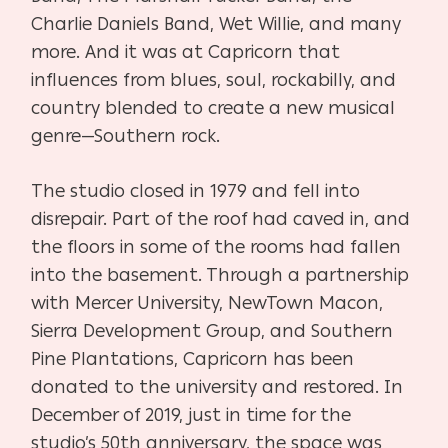
Charlie Daniels Band, Wet Willie, and many
more. And it was at Capricorn that
influences from blues, soul, rockabilly, and
country blended to create a new musical
genre—Southern rock.
The studio closed in 1979 and fell into
disrepair. Part of the roof had caved in, and
the floors in some of the rooms had fallen
into the basement.
Through a partnership
with Mercer University, NewTown Macon,
Sierra Development Group, and Southern
Pine Plantations, Capricorn has been
donated to the university and restored.
In
December of 2019, just in time for the
studio’s 50th anniversary, the space was