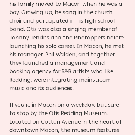
his family moved to Macon when he was a
boy. Growing up, he sang in the church
choir and participated in his high school
band. Otis was also a singing member of
Johnny Jenkins and the Pinetoppers before
launching his solo career. In Macon, he met
his manager, Phil Walden, and together
they launched a management and
booking agency for R&B artists who, like
Redding, were integrating mainstream
music and its audiences.
If you’re in Macon on a weekday, but sure
to stop by the Otis Redding Museum.
Located on Cotton Avenue in the heart of
downtown Macon, the museum features