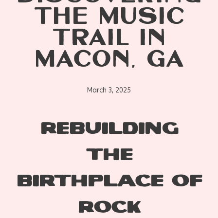
THE MUSIC
TRAIL IN
MACON, GA
March 3, 2025
REBUILDING
THE
BIRTHPLACE OF
ROCK