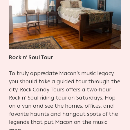
Rock n’ Soul Tour
To truly appreciate Macon’s music legacy,
you should take a guided tour through the
city. Rock Candy Tours offers a two-hour
Rock n’ Soul riding tour on Saturdays. Hop
on a van and see the homes, offices, and
favorite haunts and hangout spots of the
legends that put Macon on the music