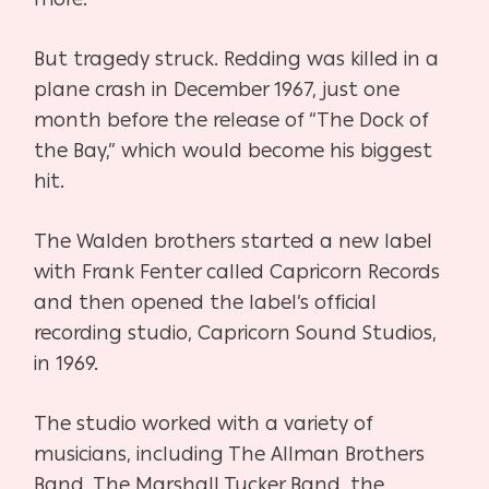
But tragedy struck. Redding was killed in a
plane crash in December 1967, just one
month before the release of “The Dock of
the Bay,” which would become his biggest
hit.
The Walden brothers started a new label
with Frank Fenter called Capricorn Records
and then opened the label’s official
recording studio, Capricorn Sound Studios,
in 1969.
The studio worked with a variety of
musicians, including The Allman Brothers
Band, The Marshall Tucker Band, the