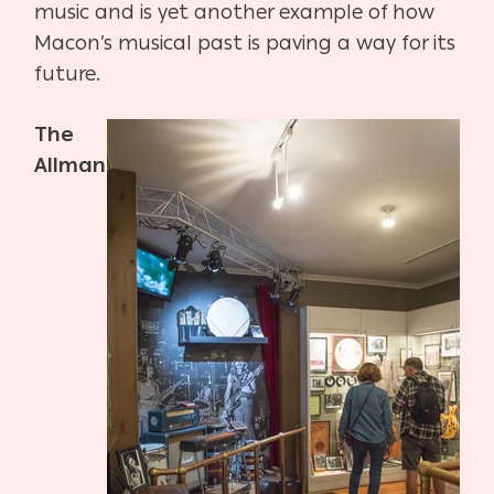
music and is yet another example of how
Macon’s musical past is paving a way for its
future.
The
Allman