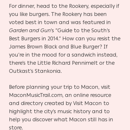
For dinner, head to the Rookery, especially if
you like burgers. The Rookery has been
voted best in town and was featured in
Garden and Gun
’s “Guide to the South’s
Best Burgers in 2014.” How can you resist the
James Brown Black and Blue Burger? If
you’re in the mood for a sandwich instead,
there’s the Little Richard Pennimelt or the
Outkast’s Stankonia.
Before planning your trip to Macon, visit
MaconMusicTrail.com, an online resource
and directory created by Visit Macon to
highlight the city’s music history and to
help you discover what Macon still has in
store.