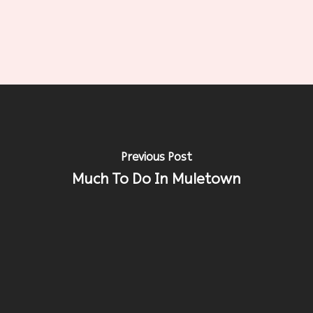
Previous Post
Much To Do In Muletown