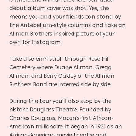
debut album cover was shot. Yes, this
means you and your friends can stand by
the Antebellum-style columns and take an
Allman Brothers-inspired picture of your
own for Instagram.
Take a solemn stroll through Rose Hill
Cemetery where Duane Allman, Gregg
Allman, and Berry Oakley of the Allman
Brothers Band are interred side by side.
During the tour you’ll also stop by the
historic Douglass Theatre.
Founded by
Charles Douglass, Macon’s first African-
American millionaire, it began in 1921 as an
African-American movie theatre and