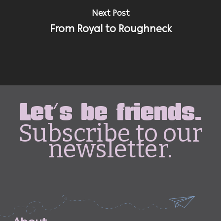
Next Post
From Royal to Roughneck
Let's be friends.
Subscribe to our
newsletter.