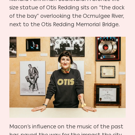
size statue of Otis Redding sits on “the dock
of the bay” overlooking the Ocmulgee River,
next to the Otis Redding Memorial Bridge.
Macon’s influence on the music of the past
has paved the way for the impact the city