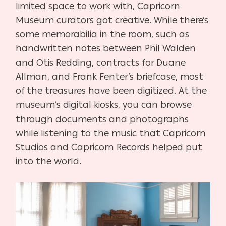
limited space to work with, Capricorn
Museum curators got creative. While there’s
some memorabilia in the room, such as
handwritten notes between Phil Walden
and Otis Redding, contracts for Duane
Allman, and Frank Fenter’s briefcase, most
of the treasures have been digitized. At the
museum’s digital kiosks, you can browse
through documents and photographs
while listening to the music that Capricorn
Studios and Capricorn Records helped put
into the world.