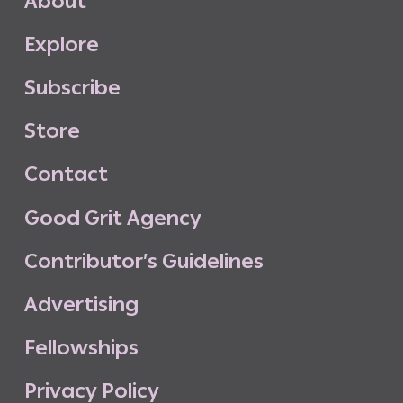
A
b
o
u
t
E
x
p
l
o
r
e
S
u
b
s
c
r
i
b
e
S
t
o
r
e
C
o
n
t
a
c
t
G
o
o
d
G
r
i
t
A
g
e
n
c
y
C
o
n
t
r
i
b
u
t
o
r
’
s
G
u
i
d
e
l
i
n
e
s
A
d
v
e
r
t
i
s
i
n
g
F
e
l
l
o
w
s
h
i
p
s
P
r
i
v
a
c
y
P
o
l
i
c
y