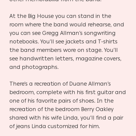
At the Big House you can stand in the
room where the band would rehearse, and
you can see Gregg Allman’s songwriting
notebooks. You’ll see jackets and T-shirts
the band members wore on stage. You’ll
see handwritten letters, magazine covers,
and photographs.
There’s a recreation of Duane Allman’s
bedroom, complete with his first guitar and
one of his favorite pairs of shoes. In the
recreation of the bedroom Berry Oakley
shared with his wife Linda, you’ll find a pair
of jeans Linda customized for him.