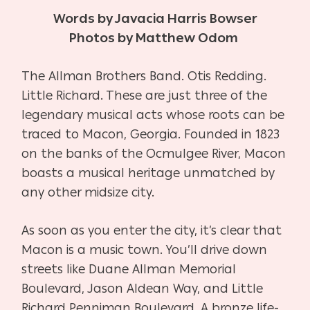
Words by Javacia Harris Bowser
Photos by Matthew Odom
The Allman Brothers Band. Otis Redding.
Little Richard. These are just three of the
legendary musical acts whose roots can be
traced to Macon, Georgia. F
ounded in 1823
on the banks of the Ocmulgee River, Macon
boasts a musical heritage unmatched by
any other midsize city.
As soon as you enter the city, it’s clear that
Macon is a music town. You’ll drive down
streets like Duane Allman Memorial
Boulevard, Jason Aldean Way, and Little
Richard Penniman Boulevard.
A bronze life-