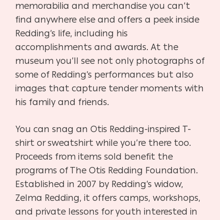
memorabilia and merchandise you can’t
find anywhere else and offers a peek inside
Redding’s life, including his
accomplishments and awards. At the
museum you’ll see not only photographs of
some of Redding’s performances but also
images that capture tender moments with
his family and friends.
You can snag an Otis Redding-inspired T-
shirt or sweatshirt while you’re there too.
Proceeds from items sold benefit the
programs of The Otis Redding Foundation.
Established in 2007 by Redding’s widow,
Zelma Redding, it offers camps, workshops,
and private lessons for youth interested in