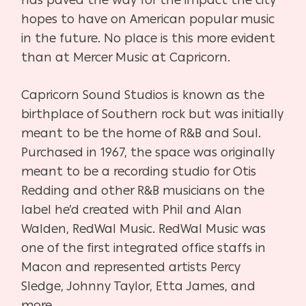
hopes to have on American popular music
in the future. No place is this more evident
than at
Mercer Music at Capricorn.
Capricorn Sound Studios is known as the
birthplace of Southern rock but was initially
meant to be the home of R&B and Soul.
Purchased in 1967, the space was originally
meant to be a recording studio for Otis
Redding and other R&B musicians on the
label he’d created with Phil and Alan
Walden, RedWal Music.
RedWal Music was
one of the first integrated office staffs in
Macon and represented artists Percy
Sledge, Johnny Taylor, Etta James, and
more.