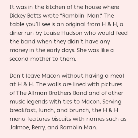
It was in the kitchen of the house where
Dickey Betts wrote “Ramblin’ Man.” The
table you’ll see is an original from H & H, a
diner run by Louise Hudson who would feed
the band when they didn’t have any
money in the early days. She was like a
second mother to them.
Don’t leave Macon without having a meal
at H & H. The walls are lined with pictures
of The Allman Brothers Band and of other
music legends with ties to Macon. Serving
breakfast, lunch, and brunch, the H & H
menu features biscuits with names such as
Jaimoe, Berry, and Ramblin Man.