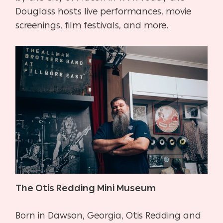
Douglass hosts live performances, movie
screenings, film festivals, and more.
The Otis Redding Mini Museum
Born in Dawson, Georgia, Otis Redding and