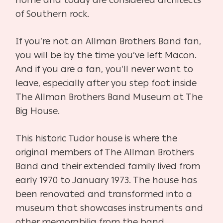
home and today are considered architects
of Southern rock.
If you’re not an Allman Brothers Band fan,
you will be by the time you’ve left Macon.
And if you are a fan, you’ll never want to
leave, especially after you step foot inside
The Allman Brothers Band Museum at The
Big House.
This historic Tudor house is where the
original members of The Allman Brothers
Band and their extended family lived from
early 1970 to January 1973. The house has
been renovated and transformed into a
museum that showcases instruments and
other memorabilia from the band.