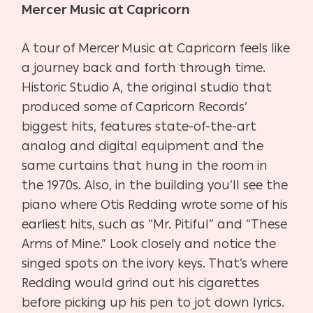
Mercer Music at Capricorn
A tour of Mercer Music at Capricorn feels like
a journey back and forth through time.
Historic Studio A, the original studio that
produced some of Capricorn Records’
biggest hits, features state-of-the-art
analog and digital equipment and the
same curtains that hung in the room in
the 1970s. Also, in the building you’ll see the
piano where Otis Redding wrote some of his
earliest hits, such as “
Mr. Pitiful” and “These
Arms of Mine.”
Look closely and notice the
singed spots on the ivory keys. That’s where
Redding would grind out his cigarettes
before picking up his pen to jot down lyrics.