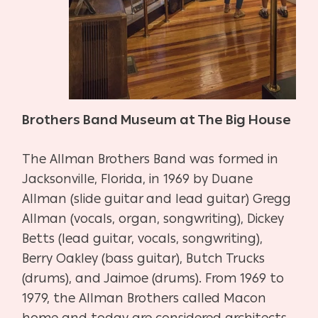
Brothers Band Museum at The Big House
The Allman Brothers Band was formed in
Jacksonville, Florida, in 1969 by Duane
Allman (slide guitar and lead guitar) Gregg
Allman (vocals, organ, songwriting), Dickey
Betts (lead guitar, vocals, songwriting),
Berry Oakley (bass guitar), Butch Trucks
(drums), and Jaimoe (drums). From 1969 to
1979, the Allman Brothers called Macon