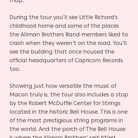
map.
During the tour you’ll see Little Richard’s
childhood home and some of the places
the Allman Brothers Band members liked to
crash when they weren’t on the road. You’ll
see the building that once housed the
official headquarters of Capricorn Records
too.
Showing just how versatile the music of
Macon truly is, the tour also includes a stop
by the Robert McDuffie Center for Strings
located in the historic Bell House. This is one
of the most prestigious string programs in
the world. And the porch of The Bell House
is where the Allman Brothers’ self-titled