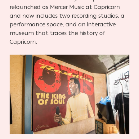
relaunched as Mercer Music at Capricorn
and now includes two recording studios, a
performance space, and an interactive
museum that traces the history of
Capricorn.