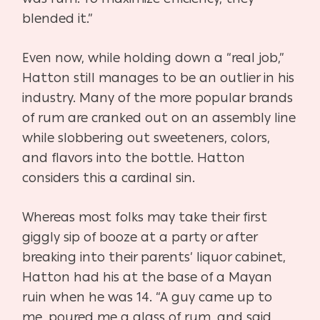
blended it.”
Even now, while holding down a “real job,”
Hatton still manages to be an outlier in his
industry. Many of the more popular brands
of rum are cranked out on an assembly line
while slobbering out sweeteners, colors,
and flavors into the bottle. Hatton
considers this a cardinal sin.
Whereas most folks may take their first
giggly sip of booze at a party or after
breaking into their parents’ liquor cabinet,
Hatton had his at the base of a Mayan
ruin when he was 14. “A guy came up to
me, poured me a glass of rum, and said,