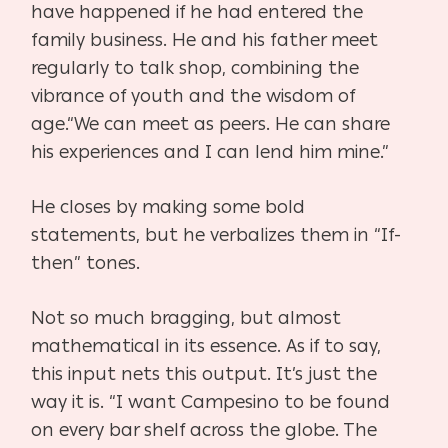
have happened if he had entered the
family business. He and his father meet
regularly to talk shop, combining the
vibrance of youth and the wisdom of
age.“We can meet as peers. He can share
his experiences and I can lend him mine.”
He closes by making some bold
statements, but he verbalizes them in “If-
then” tones.
Not so much bragging, but almost
mathematical in its essence. As if to say,
this input nets this output. It’s just the
way it is. “I want Campesino to be found
on every bar shelf across the globe. The