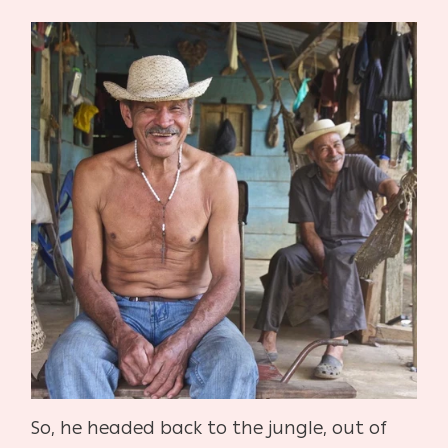
So, he headed back to the jungle, out of