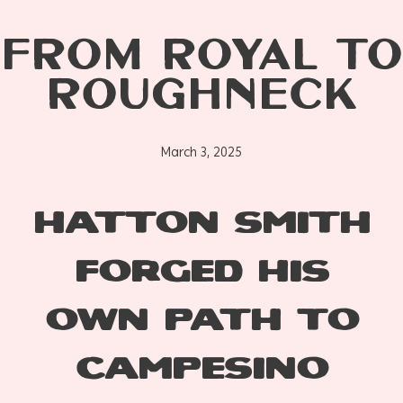
FROM ROYAL TO
ROUGHNECK
March 3, 2025
HATTON SMITH
FORGED HIS
OWN PATH TO
CAMPESINO