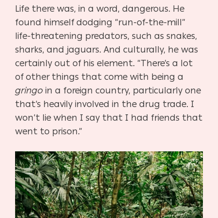
Life there was, in a word, dangerous. He
found himself dodging “run-of-the-mill”
life-threatening predators, such as snakes,
sharks, and jaguars. And culturally, he was
certainly out of his element. “There’s a lot
of other things that come with being a
gringo
in a foreign country, particularly one
that’s heavily involved in the drug trade. I
won’t lie when I say that I had friends that
went to prison.”