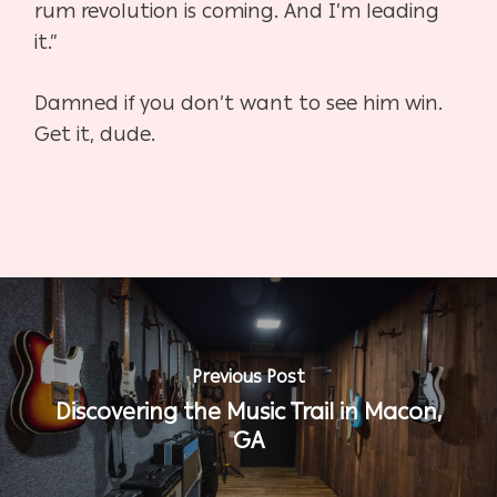
rum revolution is coming. And I’m leading
it.”
Damned if you don’t want to see him win.
Get it, dude.
Previous Post
Discovering the Music Trail in Macon,
GA