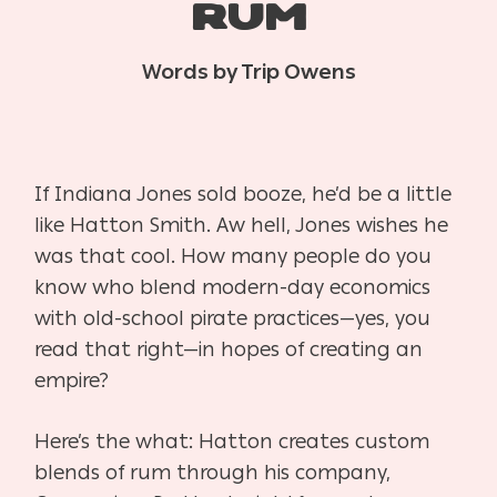
RUM
Words by Trip Owens
If Indiana Jones sold booze, he’d be a little
like Hatton Smith. Aw hell, Jones wishes he
was that cool. How many people do you
know who blend modern-day economics
with old-school pirate practices—yes, you
read that right—in hopes of creating an
empire?
Here’s the what: Hatton creates custom
blends of rum through his company,