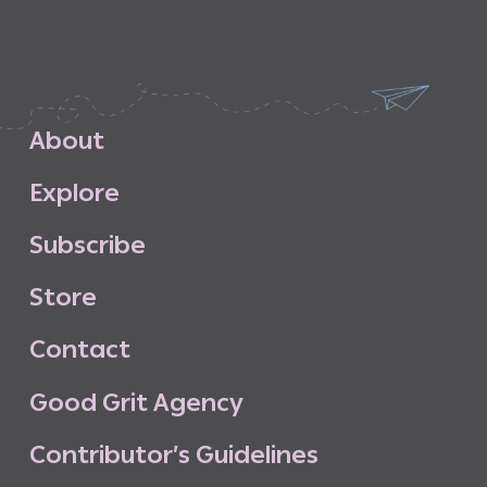
A
b
o
u
t
E
x
p
l
o
r
e
S
u
b
s
c
r
i
b
e
S
t
o
r
e
C
o
n
t
a
c
t
G
o
o
d
G
r
i
t
A
g
e
n
c
y
C
o
n
t
r
i
b
u
t
o
r
’
s
G
u
i
d
e
l
i
n
e
s