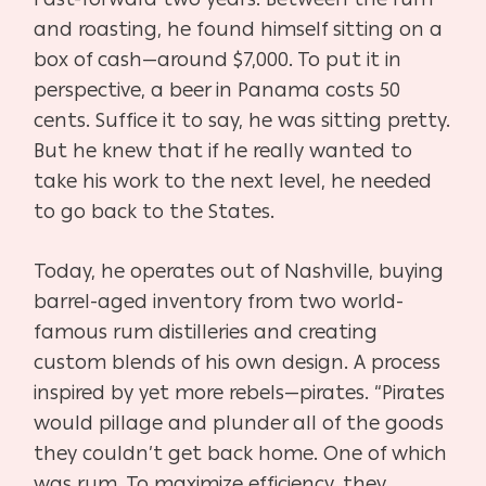
and roasting, he found himself sitting on a
box of cash—around $7,000. To put it in
perspective, a beer in Panama costs 50
cents. Suffice it to say, he was sitting pretty.
But he knew that if he really wanted to
take his work to the next level, he needed
to go back to the States.
Today, he operates out of Nashville, buying
barrel-aged inventory from two world-
famous rum distilleries and creating
custom blends of his own design. A process
inspired by yet more rebels—pirates. “Pirates
would pillage and plunder all of the goods
they couldn’t get back home. One of which
was rum. To maximize efficiency, they