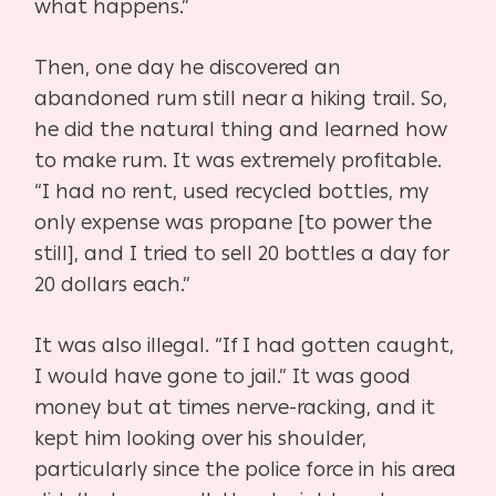
what happens.”
Then, one day he discovered an
abandoned rum still near a hiking trail. So,
he did the natural thing and learned how
to make rum. It was extremely profitable.
“I had no rent, used recycled bottles, my
only expense was propane [to power the
still], and I tried to sell 20 bottles a day for
20 dollars each.”
It was also illegal. “If I had gotten caught,
I would have gone to jail.” It was good
money but at times nerve-racking, and it
kept him looking over his shoulder,
particularly since the police force in his area