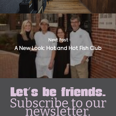
Next Post
A New Look: Hot and Hot Fish Club
Let's be friends.
Subscribe to our
newsletter.