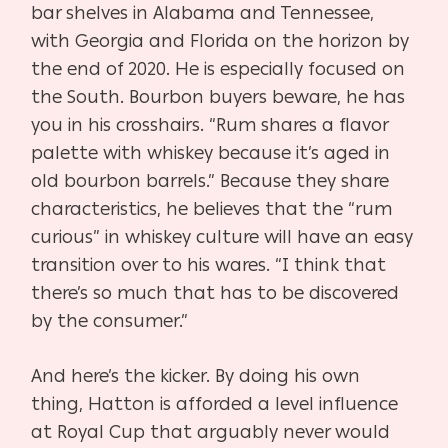
bar shelves in Alabama and Tennessee,
with Georgia and Florida on the horizon by
the end of 2020. He is especially focused on
the South. Bourbon buyers beware, he has
you in his crosshairs. “Rum shares a flavor
palette with whiskey because it’s aged in
old bourbon barrels.” Because they share
characteristics, he believes that the “rum
curious” in whiskey culture will have an easy
transition over to his wares. “I think that
there’s so much that has to be discovered
by the consumer.”
And here’s the kicker. By doing his own
thing, Hatton is afforded a level influence
at Royal Cup that arguably never would