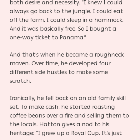
both desire and necessity. “I knew I could
always go back to the jungle. I could eat
off the farm. I could sleep in a hammock.
And it was basically free. So I bought a
one-way ticket to Panama.”
And that’s when he became a roughneck
maven. Over time, he developed four
different side hustles to make some
scratch.
Ironically, he fell back on an old family skill
set. To make cash, he started roasting
coffee beans over a fire and selling them to
the locals. Hatton gives a nod to his
heritage: “I grew up a Royal Cup. It’s just