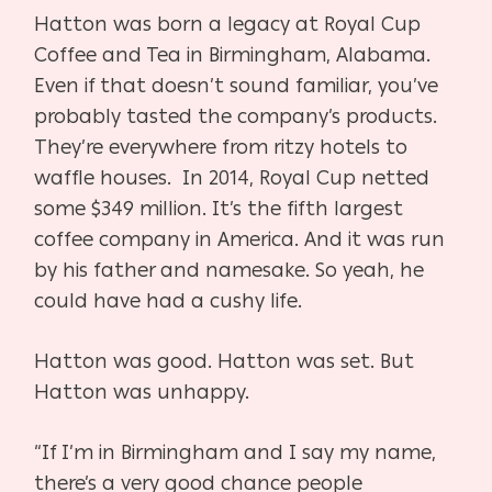
Hatton was born a legacy at Royal Cup
Coffee and Tea in Birmingham, Alabama.
Even if that doesn’t sound familiar, you’ve
probably tasted the company’s products.
They’re everywhere from ritzy hotels to
waffle houses. In 2014, Royal Cup netted
some $349 million. It’s the fifth largest
coffee company in America. And it was run
by his father and namesake. So yeah, he
could have had a cushy life.
Hatton was good. Hatton was set. But
Hatton was unhappy.
“If I’m in Birmingham and I say my name,
there’s a very good chance people