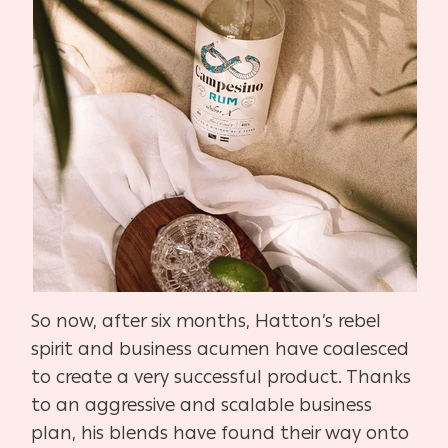
So now, after six months, Hatton’s rebel
spirit and business acumen have coalesced
to create a very successful product. Thanks
to an aggressive and scalable business
plan, his blends have found their way onto