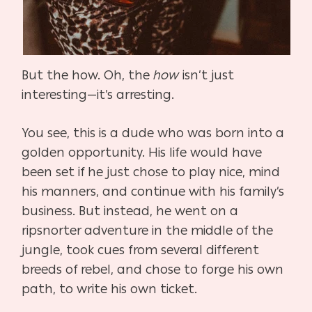
But the how. Oh, the
how
isn’t just
interesting—it’s arresting.
You see, this is a dude who was born into a
golden opportunity. His life would have
been set if he just chose to play nice, mind
his manners, and continue with his family’s
business. But instead, he went on a
ripsnorter adventure in the middle of the
jungle, took cues from several different
breeds of rebel, and chose to forge his own
path, to write his own ticket.