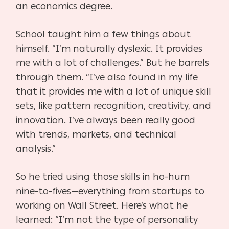
an economics degree.
School taught him a few things about
himself. “I’m naturally dyslexic. It provides
me with a lot of challenges.” But he barrels
through them. “I’ve also found in my life
that it provides me with a lot of unique skill
sets, like pattern recognition, creativity, and
innovation. I’ve always been really good
with trends, markets, and technical
analysis.”
So he tried using those skills in ho-hum
nine-to-fives—everything from startups to
working on Wall Street. Here’s what he
learned: “I’m not the type of personality