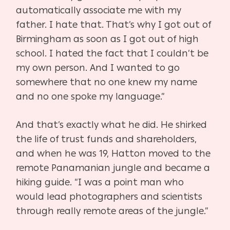
automatically associate me with my
father. I hate that. That’s why I got out of
Birmingham as soon as I got out of high
school. I hated the fact that I couldn’t be
my own person. And I wanted to go
somewhere that no one knew my name
and no one spoke my language.”
And that’s exactly what he did. He shirked
the life of trust funds and shareholders,
and when he was 19, Hatton moved to the
remote Panamanian jungle and became a
hiking guide. “I was a point man who
would lead photographers and scientists
through really remote areas of the jungle.”