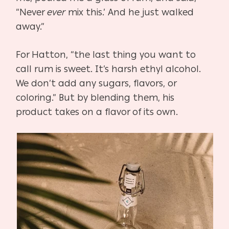
“Never
ever
mix this.’ And he just walked
away.”
For Hatton, “the last thing you want to
call rum is sweet. It’s harsh ethyl alcohol.
We don’t add any sugars, flavors, or
coloring.” But by blending them, his
product takes on a flavor of its own.