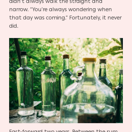
didn’t always walk the straight and
narrow. “You’re always wondering when
that day was coming.” Fortunately, it never
did.
Fast-forward two years. Between the rum