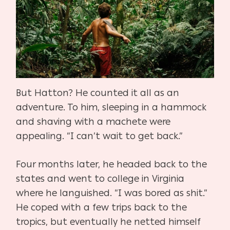
But Hatton? He counted it all as an
adventure. To him, sleeping in a hammock
and shaving with a machete were
appealing. “I can’t wait to get back.”
Four months later, he headed back to the
states and went to college in Virginia
where he languished. “I was bored as shit.”
He coped with a few trips back to the
tropics, but eventually he netted himself