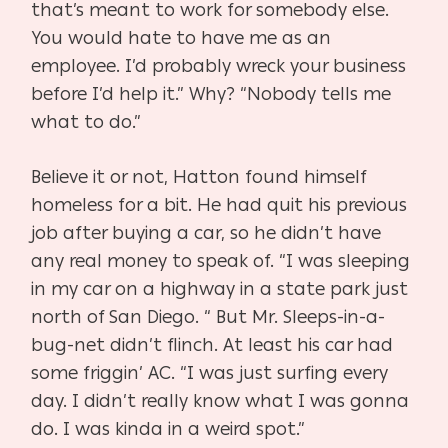
that’s meant to work for somebody else.
You would hate to have me as an
employee. I’d probably wreck your business
before I’d help it.” Why? “Nobody tells me
what to do.”
Believe it or not, Hatton found himself
homeless for a bit. He had quit his previous
job after buying a car, so he didn’t have
any real money to speak of. “I was sleeping
in my car on a highway in a state park just
north of San Diego. “ But Mr. Sleeps-in-a-
bug-net didn’t flinch. At least his car had
some friggin’ AC. “I was just surfing every
day. I didn’t really know what I was gonna
do. I was kinda in a weird spot.”