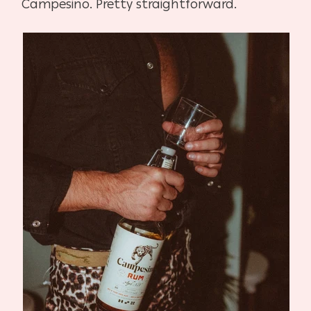
Campesino. Pretty straightforward.