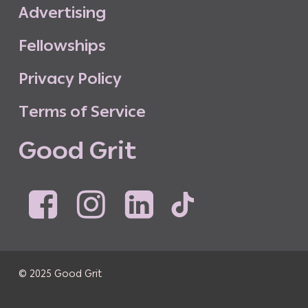
A
d
v
e
r
t
i
s
i
n
g
F
e
l
l
o
w
s
h
i
p
s
P
r
i
v
a
c
y
P
o
l
i
c
y
T
e
r
m
s
o
f
S
e
r
v
i
c
e
G
o
o
d
G
r
i
t
© 2025 Good Grit