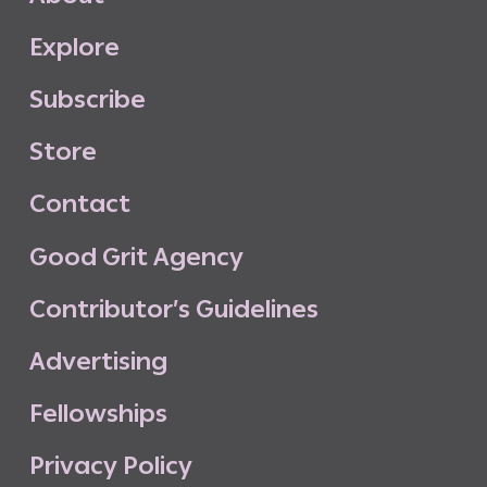
E
x
p
l
o
r
e
S
u
b
s
c
r
i
b
e
S
t
o
r
e
C
o
n
t
a
c
t
G
o
o
d
G
r
i
t
A
g
e
n
c
y
C
o
n
t
r
i
b
u
t
o
r
’
s
G
u
i
d
e
l
i
n
e
s
A
d
v
e
r
t
i
s
i
n
g
F
e
l
l
o
w
s
h
i
p
s
P
r
i
v
a
c
y
P
o
l
i
c
y