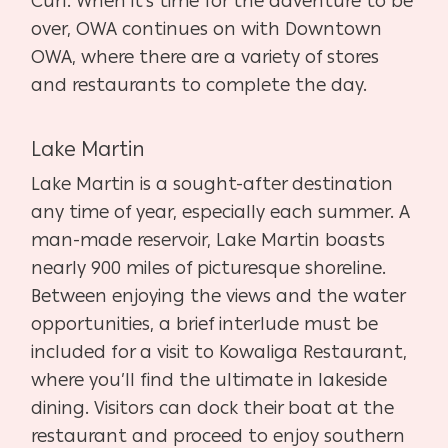
Curl. When it’s time for the adventure to be
over, OWA continues on with Downtown
OWA, where there are a variety of stores
and restaurants to complete the day.
Lake Martin
Lake Martin is a sought-after destination
any time of year, especially each summer. A
man-made reservoir, Lake Martin boasts
nearly 900 miles of picturesque shoreline.
Between enjoying the views and the water
opportunities, a brief interlude must be
included for a visit to Kowaliga Restaurant,
where you’ll find the ultimate in lakeside
dining. Visitors can dock their boat at the
restaurant and proceed to enjoy southern