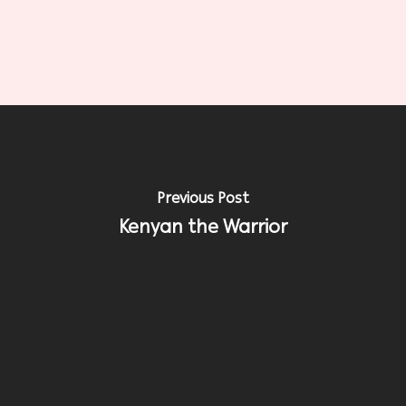
Previous Post
Kenyan the Warrior