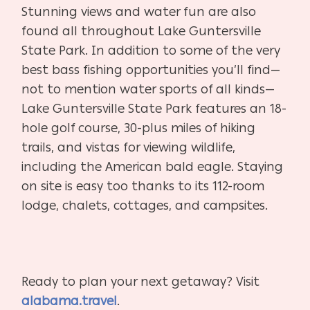
Stunning views and water fun are also
found all throughout Lake Guntersville
State Park. In addition to some of the very
best bass fishing opportunities you’ll find—
not to mention water sports of all kinds—
Lake Guntersville State Park features an 18-
hole golf course, 30-plus miles of hiking
trails, and vistas for viewing wildlife,
including the American bald eagle. Staying
on site is easy too thanks to its 112-room
lodge, chalets, cottages, and campsites.
Ready to plan your next getaway? Visit
alabama.travel
.