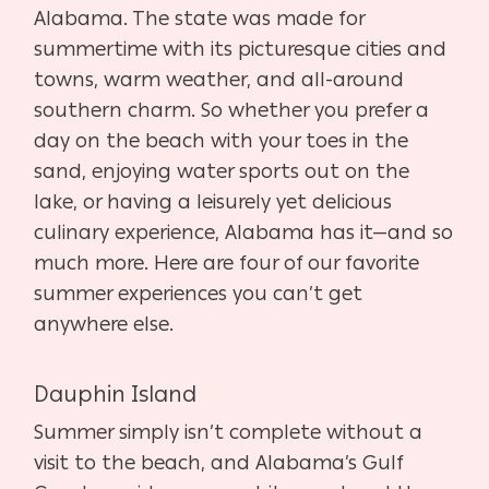
Alabama. The state was made for
summertime with its picturesque cities and
towns, warm weather, and all-around
southern charm. So whether you prefer a
day on the beach with your toes in the
sand, enjoying water sports out on the
lake, or having a leisurely yet delicious
culinary experience, Alabama has it—and so
much more. Here are four of our favorite
summer experiences you can’t get
anywhere else.
Dauphin Island
Summer simply isn’t complete without a
visit to the beach, and Alabama’s Gulf