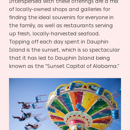
Interspersed with these offerings are a mix
of locally-owned shops and galleries for
finding the ideal souvenirs for everyone in
the family, as well as restaurants serving
up fresh, locally-harvested seafood.
Topping off each day spent in Dauphin
Island is the sunset, which is so spectacular
that it has led to Dauphin Island being
known as the “Sunset Capital of Alabama.”