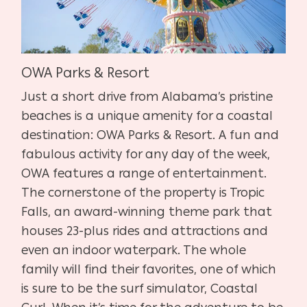
OWA Parks & Resort
Just a short drive from Alabama’s pristine
beaches is a unique amenity for a coastal
destination: OWA Parks & Resort. A fun and
fabulous activity for any day of the week,
OWA features a range of entertainment.
The cornerstone of the property is Tropic
Falls, an award-winning theme park that
houses 23-plus rides and attractions and
even an indoor waterpark. The whole
family will find their favorites, one of which
is sure to be the surf simulator, Coastal