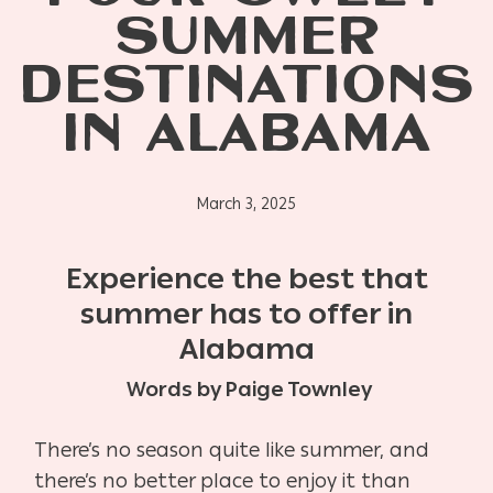
SUMMER
DESTINATIONS
IN ALABAMA
March 3, 2025
Experience the best that
summer has to offer in
Alabama
Words by Paige Townley
There’s no season quite like summer, and
there’s no better place to enjoy it than