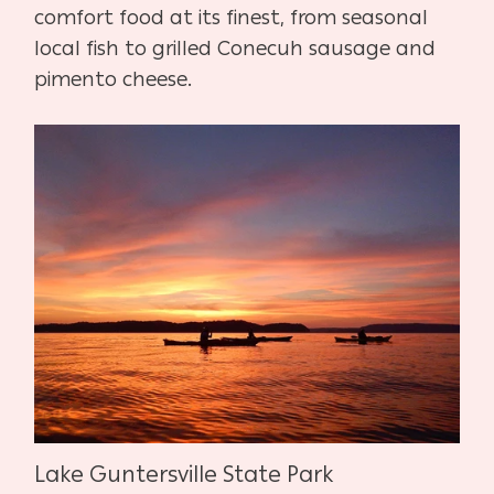
comfort food at its finest, from seasonal
local fish to grilled Conecuh sausage and
pimento cheese.
Lake Guntersville State Park