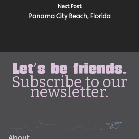
Next Post
Panama City Beach, Florida
Let's be friends.
Subscribe to our
newsletter.
A
b
o
u
t