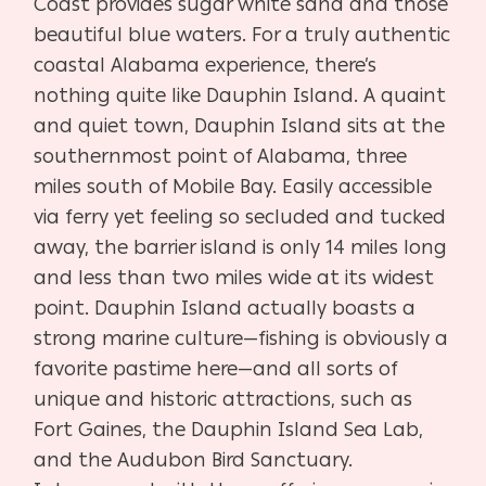
Coast provides sugar white sand and those
beautiful blue waters. For a truly authentic
coastal Alabama experience, there’s
nothing quite like Dauphin Island. A quaint
and quiet town, Dauphin Island sits at the
southernmost point of Alabama, three
miles south of Mobile Bay. Easily accessible
via ferry yet feeling so secluded and tucked
away, the barrier island is only 14 miles long
and less than two miles wide at its widest
point. Dauphin Island actually boasts a
strong marine culture—fishing is obviously a
favorite pastime here—and all sorts of
unique and historic attractions, such as
Fort Gaines, the Dauphin Island Sea Lab,
and the Audubon Bird Sanctuary.