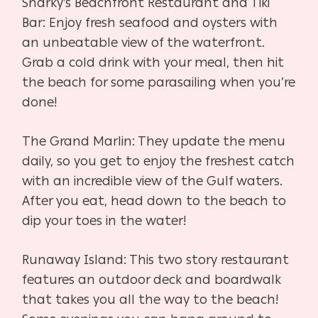
Sharky’s Beachfront Restaurant and Tiki
Bar: Enjoy fresh seafood and oysters with
an unbeatable view of the waterfront.
Grab a cold drink with your meal, then hit
the beach for some parasailing when you’re
done!
The Grand Marlin: They update the menu
daily, so you get to enjoy the freshest catch
with an incredible view of the Gulf waters.
After you eat, head down to the beach to
dip your toes in the water!
Runaway Island: This two story restaurant
features an outdoor deck and boardwalk
that takes you all the way to the beach!