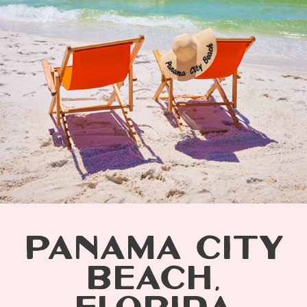
PANAMA CITY
BEACH,