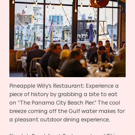
Pineapple Willy’s Restaurant: Experience a
piece of history by grabbing a bite to eat
on “The Panama City Beach Pier.” The cool
breeze coming off the Gulf water makes for
a pleasant outdoor dining experience.