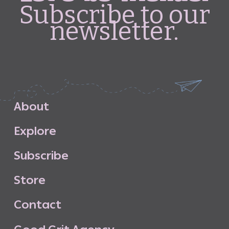
Subscribe to our
newsletter.
A
b
o
u
t
E
x
p
l
o
r
e
S
u
b
s
c
r
i
b
e
S
t
o
r
e
C
o
n
t
a
c
t