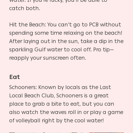
catch both.
Hit the Beach: You can’t go to PCB without
spending some time relaxing on the beach!
After laying out in the sun, take a dip in the
sparkling Gulf water to cool off. Pro tip—
reapply your sunscreen often.
Eat
Schooners: Known by locals as the Last
Local Beach Club, Schooners is a great
place to grab a bite to eat, but you can
also watch the waves roll in or play a game
of volleyball right by the cool water!