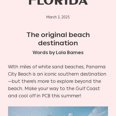
FLORIDA
March 3, 2025
The original beach
destination
Words by Lola Bames
With miles of white sand beaches, Panama
City Beach is an iconic southern destination
—but there’s more to explore beyond the
beach. Make your way to the Gulf Coast
and cool off in PCB this summer!