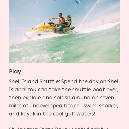
Play
Shell Island Shuttle: Spend the day on Shell
Island! You can take the shuttle boat over,
then explore and splash around on seven
miles of undeveloped beach—swim, snorkel,
and kayak in the cool gulf waters!