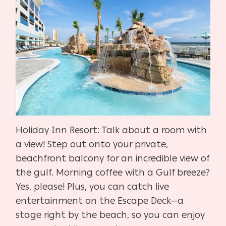
Holiday Inn Resort: Talk about a room with
a view! Step out onto your private,
beachfront balcony for an incredible view of
the gulf. Morning coffee with a Gulf breeze?
Yes, please! Plus, you can catch live
entertainment on the Escape Deck—a
stage right by the beach, so you can enjoy