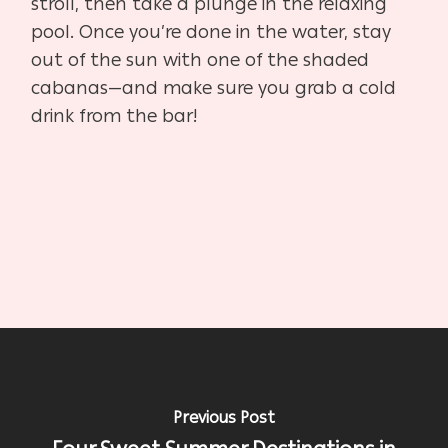
stroll, then take a plunge in the relaxing
pool. Once you’re done in the water, stay
out of the sun with one of the shaded
cabanas—and make sure you grab a cold
drink from the bar!
Previous Post