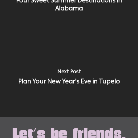
Four Sweet Summer Destinations in
Alabama
Next Post
Plan Your New Year's Eve in Tupelo
Let's be friends.