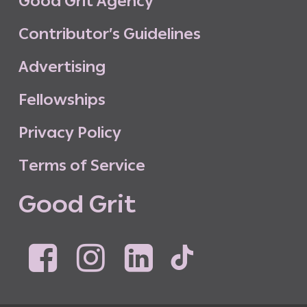
G
o
o
d
G
r
i
t
A
g
e
n
c
y
C
o
n
t
r
i
b
u
t
o
r
’
s
G
u
i
d
e
l
i
n
e
s
A
d
v
e
r
t
i
s
i
n
g
F
e
l
l
o
w
s
h
i
p
s
P
r
i
v
a
c
y
P
o
l
i
c
y
T
e
r
m
s
o
f
S
e
r
v
i
c
e
G
o
o
d
G
r
i
t