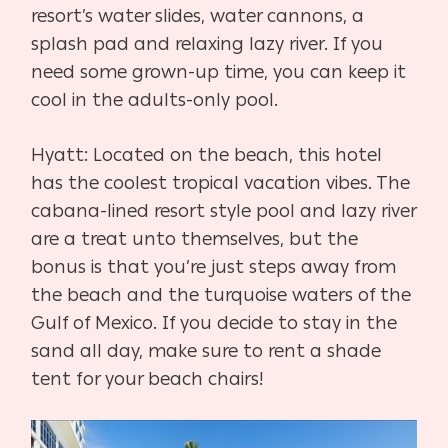
resort’s water slides, water cannons, a
splash pad and relaxing lazy river. If you
need some grown-up time, you can keep it
cool in the adults-only pool.
Hyatt: Located on the beach, this hotel
has the coolest tropical vacation vibes. The
cabana-lined resort style pool and lazy river
are a treat unto themselves, but the
bonus is that you’re just steps away from
the beach and the turquoise waters of the
Gulf of Mexico. If you decide to stay in the
sand all day, make sure to rent a shade
tent for your beach chairs!