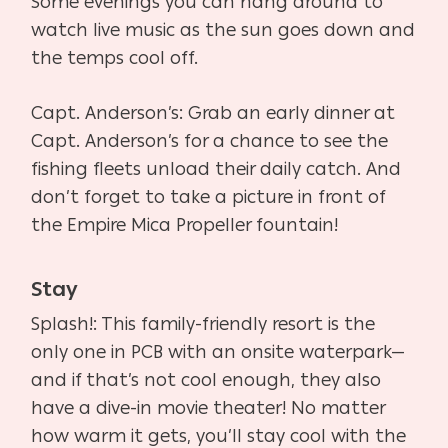
Some evenings you can hang around to
watch live music as the sun goes down and
the temps cool off.
Capt. Anderson’s: Grab an early dinner at
Capt. Anderson’s for a chance to see the
fishing fleets unload their daily catch. And
don’t forget to take a picture in front of
the Empire Mica Propeller fountain!
Stay
Splash!: This family-friendly resort is the
only one in PCB with an onsite waterpark—
and if that’s not cool enough, they also
have a dive-in movie theater! No matter
how warm it gets, you’ll stay cool with the