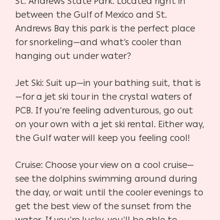
St. Andrews State Park: Located right in
between the Gulf of Mexico and St.
Andrews Bay this park is the perfect place
for snorkeling—and what’s cooler than
hanging out under water?
Jet Ski: Suit up—in your bathing suit, that is
—for a jet ski tour in the crystal waters of
PCB. If you’re feeling adventurous, go out
on your own with a jet ski rental. Either way,
the Gulf water will keep you feeling cool!
Cruise: Choose your view on a cool cruise—
see the dolphins swimming around during
the day, or wait until the cooler evenings to
get the best view of the sunset from the
water. If you’re lucky, you’ll be able to