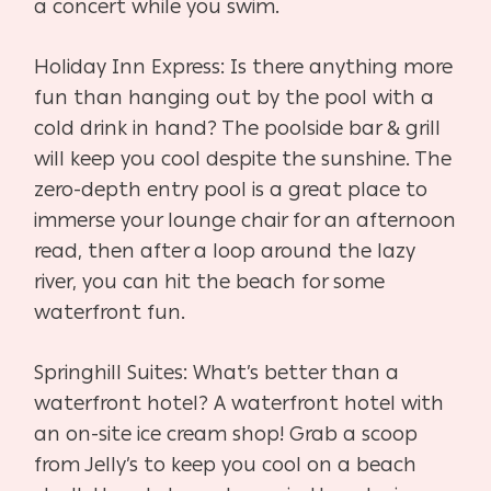
a concert while you swim.
Holiday Inn Express: Is there anything more
fun than hanging out by the pool with a
cold drink in hand? The poolside bar & grill
will keep you cool despite the sunshine. The
zero-depth entry pool is a great place to
immerse your lounge chair for an afternoon
read, then after a loop around the lazy
river, you can hit the beach for some
waterfront fun.
Springhill Suites: What’s better than a
waterfront hotel? A waterfront hotel with
an on-site ice cream shop! Grab a scoop
from Jelly’s to keep you cool on a beach