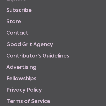
S
u
b
s
c
r
i
b
e
S
t
o
r
e
C
o
n
t
a
c
t
G
o
o
d
G
r
i
t
A
g
e
n
c
y
C
o
n
t
r
i
b
u
t
o
r
’
s
G
u
i
d
e
l
i
n
e
s
A
d
v
e
r
t
i
s
i
n
g
F
e
l
l
o
w
s
h
i
p
s
P
r
i
v
a
c
y
P
o
l
i
c
y
T
e
r
m
s
o
f
S
e
r
v
i
c
e