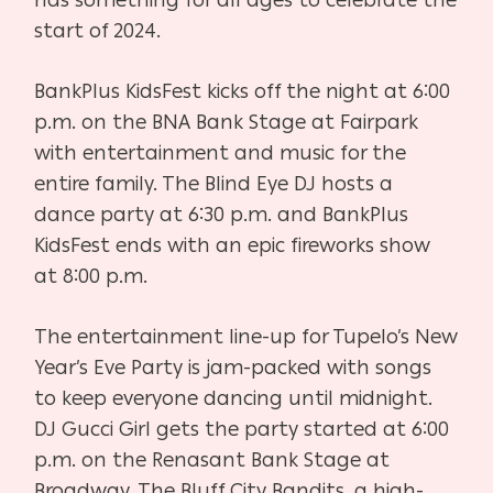
start of 2024.
BankPlus KidsFest kicks off the night at 6:00
p.m. on the BNA Bank Stage at Fairpark
with entertainment and music for the
entire family. The Blind Eye DJ hosts a
dance party at 6:30 p.m. and BankPlus
KidsFest ends with an epic fireworks show
at 8:00 p.m.
The entertainment line-up for Tupelo’s New
Year’s Eve Party is jam-packed with songs
to keep everyone dancing until midnight.
DJ Gucci Girl gets the party started at 6:00
p.m. on the Renasant Bank Stage at
Broadway. The Bluff City Bandits, a high-