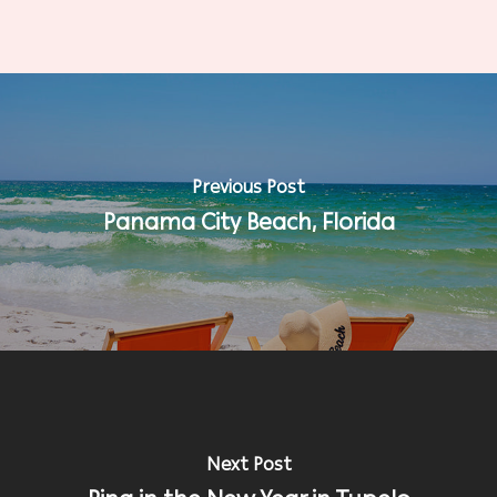
Previous Post
Panama City Beach, Florida
Next Post