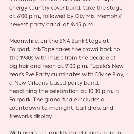
energy country cover band, take the stage
at 8:00 p.m., followed by City Mix, Memphis’
newest party band, at 9:45 p.m.
Meanwhile, on the BNA Bank Stage at
Fairpark, MixTape takes the crowd back to
the 1980s with music from the decade of
big hair and neon at 9:00 p.m. Tupelo’s New
Year’s Eve Party culminates with D’ivine Play,
a New Orleans-based party band,
headlining the celebration at 10:30 p.m. in
Fairpark. The grand finale includes a
countdown to midnight, ball drop, and
fireworks display.
With over 2,200 quality hotel rooms, Tupelo