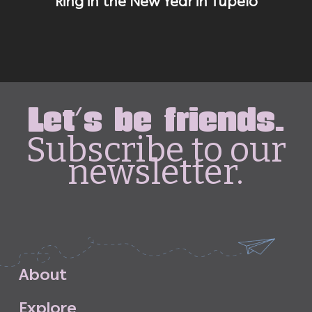
Ring in the New Year in Tupelo
Let's be friends.
Subscribe to our
newsletter.
A
b
o
u
t
E
x
p
l
o
r
e