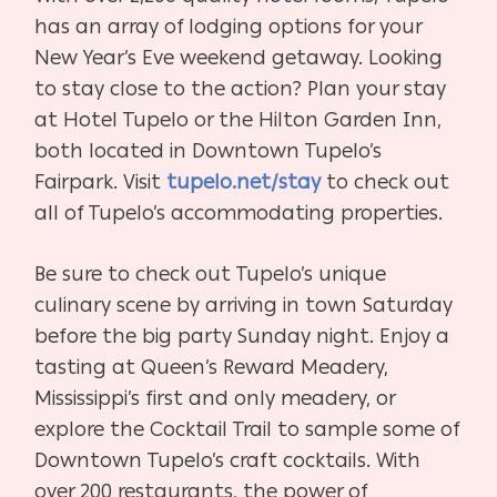
has an array of lodging options for your
New Year’s Eve weekend getaway. Looking
to stay close to the action? Plan your stay
at Hotel Tupelo or the Hilton Garden Inn,
both located in Downtown Tupelo’s
Fairpark. Visit
tupelo.net/stay
to check out
all of Tupelo’s accommodating properties.
Be sure to check out Tupelo’s unique
culinary scene by arriving in town Saturday
before the big party Sunday night. Enjoy a
tasting at Queen’s Reward Meadery,
Mississippi’s first and only meadery, or
explore the Cocktail Trail to sample some of
Downtown Tupelo’s craft cocktails. With
over 200 restaurants, the power of