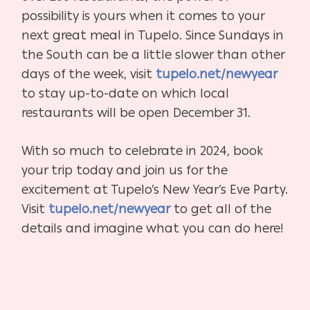
possibility is yours when it comes to your
next great meal in Tupelo. Since Sundays in
the South can be a little slower than other
days of the week, visit
tupelo.net/newyear
to stay up-to-date on which local
restaurants will be open December 31.
With so much to celebrate in 2024, book
your trip today and join us for the
excitement at Tupelo’s New Year’s Eve Party.
Visit
tupelo.net/newyear
to get all of the
details and imagine what you can do here!