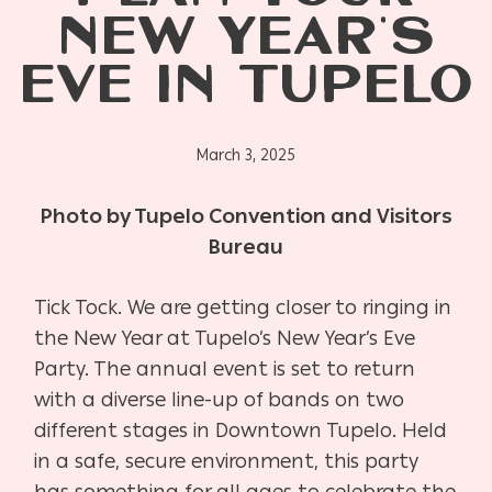
NEW YEAR’S
EVE IN TUPELO
March 3, 2025
Photo by Tupelo
Convention and Visitors
Bureau
Tick Tock. We are getting closer to ringing in
the New Year at Tupelo’s New Year’s Eve
Party. The annual event is set to return
with a diverse line-up of bands on two
different stages in Downtown Tupelo. Held
in a safe, secure environment, this party
has something for all ages to celebrate the