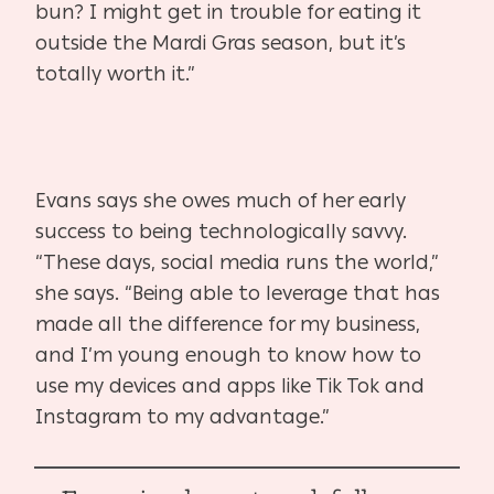
bun? I might get in trouble for eating it
outside the Mardi Gras season, but it’s
totally worth it.”
Evans says she owes much of her early
success to being technologically savvy.
“These days, social media runs the world,”
she says. “Being able to leverage that has
made all the difference for my business,
and I’m young enough to know how to
use my devices and apps like Tik Tok and
Instagram to my advantage.”