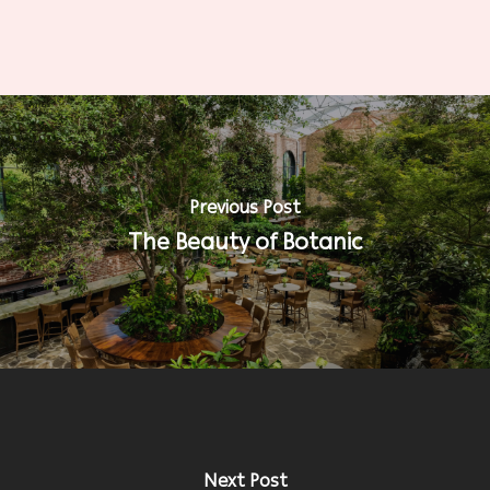
Previous Post
The Beauty of Botanic
Next Post