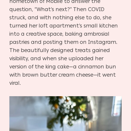
hometown of Mobile to answer the
question, “What’s next?” Then COVID
struck, and with nothing else to do, she
turned her loft apartment’s small kitchen
into a creative space, baking ambrosial
pastries and posting them on Instagram.
The beautifully designed treats gained
visibility, and when she uploaded her
version of the king cake—a cinnamon bun
with brown butter cream cheese—it went
viral.