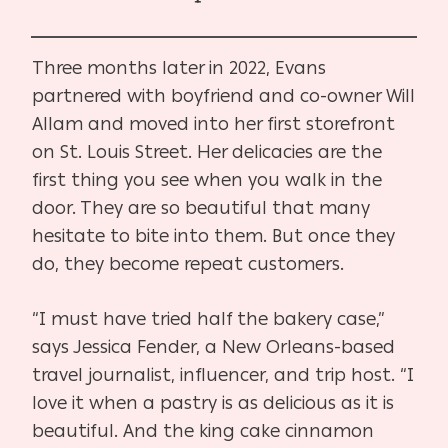
Three months later in 2022, Evans
partnered with boyfriend and co-owner Will
Allam and moved into her first storefront
on St. Louis Street. Her delicacies are the
first thing you see when you walk in the
door. They are so beautiful that many
hesitate to bite into them. But once they
do, they become repeat customers.
“I must have tried half the bakery case,”
says Jessica Fender, a New Orleans-based
travel journalist, influencer, and trip host. “I
love it when a pastry is as delicious as it is
beautiful. And the king cake cinnamon