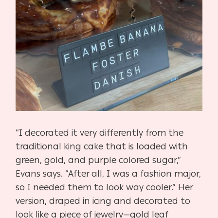
“I decorated it very differently from the
traditional king cake that is loaded with
green, gold, and purple colored sugar,”
Evans says. “After all, I was a fashion major,
so I needed them to look way cooler.” Her
version, draped in icing and decorated to
look like a piece of jewelry—gold leaf