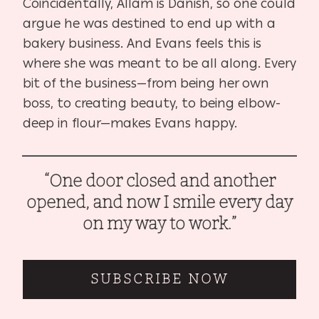
Coincidentally, Allam is Danish, so one could
argue he was destined to end up with a
bakery business. And Evans feels this is
where she was meant to be all along. Every
bit of the business—from being her own
boss, to creating beauty, to being elbow-
deep in flour—makes Evans happy.
“One door closed and another
opened, and now I smile every day
on my way to work.”
SUBSCRIBE NOW