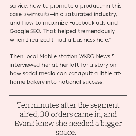
service, how to promote a product—in this
case, swimsuits—in a saturated industry,
and how to maximize Facebook ads and
Google SEO. That helped tremendously
when I realized I had a business here.”
Then local Mobile station WKRG News 5
interviewed her at her loft for a story on
how social media can catapult a little at-
home bakery into national success.
Ten minutes after the segment
aired, 30 orders came in, and
Evans knew she needed a bigger
space.