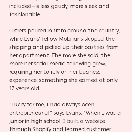
included—is less gaudy, more sleek and
fashionable.
Orders poured in from around the country,
while Evans’ fellow Mobilians skipped the
shipping and picked up their pastries from
her apartment. The more she sold, the
more her social media following grew,
requiring her to rely on her business
experience, something she earned at only
17 years old.
“Lucky for me, I had always been
entrepreneurial,” says Evans. “When I was a
junior in high school, I built a website
through Shopify and learned customer