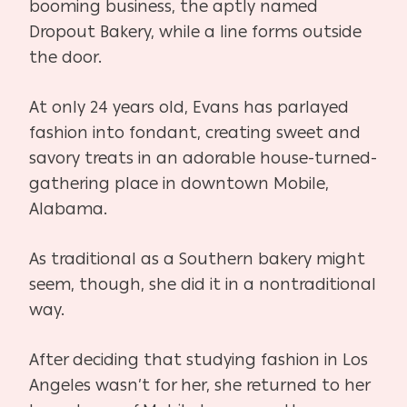
booming business, the aptly named
Dropout Bakery, while a line forms outside
the door.
At only 24 years old, Evans has parlayed
fashion into fondant, creating sweet and
savory treats in an adorable house-turned-
gathering place in downtown Mobile,
Alabama.
As traditional as a Southern bakery might
seem, though, she did it in a nontraditional
way.
After deciding that studying fashion in Los
Angeles wasn’t for her, she returned to her