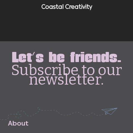
Coastal Creativity
Let's be friends.
Subscribe to our
newsletter.
A
b
o
u
t