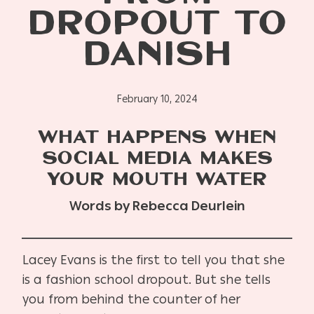
DROPOUT TO
DANISH
February 10, 2024
WHAT HAPPENS WHEN
SOCIAL MEDIA MAKES
YOUR MOUTH WATER
Words by Rebecca Deurlein
Lacey Evans is the first to tell you that she
is a fashion school dropout. But she tells
you from behind the counter of her