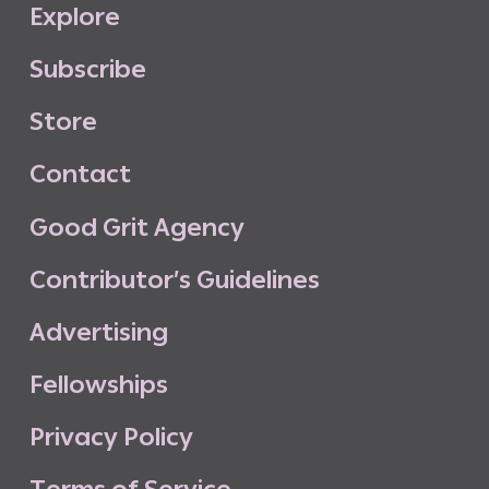
E
x
p
l
o
r
e
S
u
b
s
c
r
i
b
e
S
t
o
r
e
C
o
n
t
a
c
t
G
o
o
d
G
r
i
t
A
g
e
n
c
y
C
o
n
t
r
i
b
u
t
o
r
’
s
G
u
i
d
e
l
i
n
e
s
A
d
v
e
r
t
i
s
i
n
g
F
e
l
l
o
w
s
h
i
p
s
P
r
i
v
a
c
y
P
o
l
i
c
y