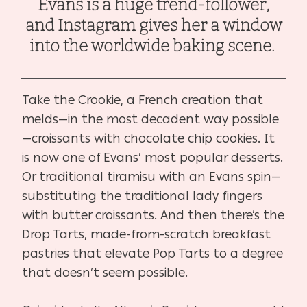
Evans is a huge trend-follower,
and Instagram gives her a window
into the worldwide baking scene.
Take the Crookie, a French creation that
melds—in the most decadent way possible
—croissants with chocolate chip cookies. It
is now one of Evans’ most popular desserts.
Or traditional tiramisu with an Evans spin—
substituting the traditional lady fingers
with butter croissants. And then there’s the
Drop Tarts, made-from-scratch breakfast
pastries that elevate Pop Tarts to a degree
that doesn’t seem possible.