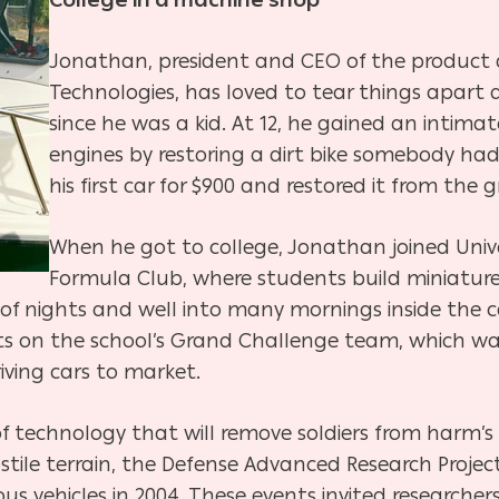
College in a machine shop
Jonathan, president and CEO of the product 
Technologies, has loved to tear things apar
since he was a kid. At 12, he gained an intim
engines by restoring a dirt bike somebody ha
his first car for $900 and restored it from the 
When he got to college, Jonathan joined Univers
Formula Club, where students build miniatur
 of nights and well into many mornings inside th
 on the school’s Grand Challenge team, which wa
riving cars to market.
 technology that will remove soldiers from harm’s 
stile terrain, the Defense Advanced Research Projec
 vehicles in 2004. These events invited researchers