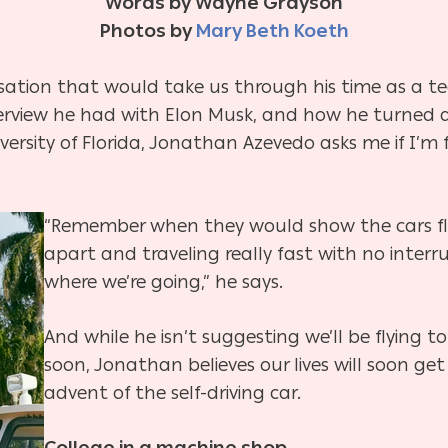
Words by Wayne Grayson
Photos by
Mary Beth Koeth
rsation that would take us through his time as a 
nterview he had with Elon Musk, and how he turned
ersity of Florida, Jonathan Azevedo asks me if I’m f
“Remember when they would show the cars fly
apart and traveling really fast with no interru
where we’re going,” he says.
And while he isn’t suggesting we’ll be flying
soon, Jonathan believes our lives will soon get 
advent of the self-driving car.