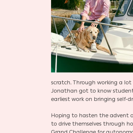
scratch. Through working a lot
Jonathan got to know students
earliest work on bringing self-d
Hoping to hasten the advent of
to drive themselves through ho
Grand Challenge for autonomous