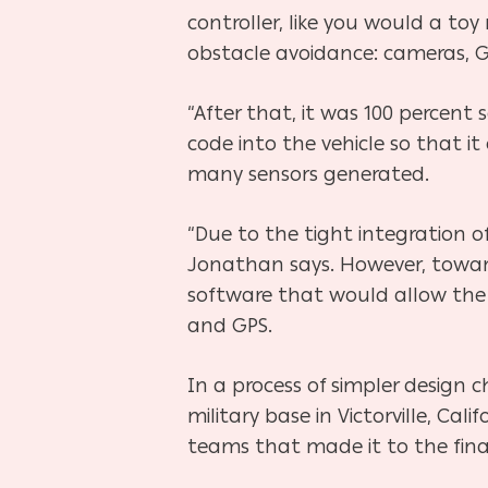
controller, like you would a to
obstacle avoidance: cameras, G
“After that, it was 100 percent 
code into the vehicle so that i
many sensors generated.
“Due to the tight integration of
Jonathan says. However, toward
software that would allow the c
and GPS.
In a process of simpler design
military base in Victorville, 
teams that made it to the final