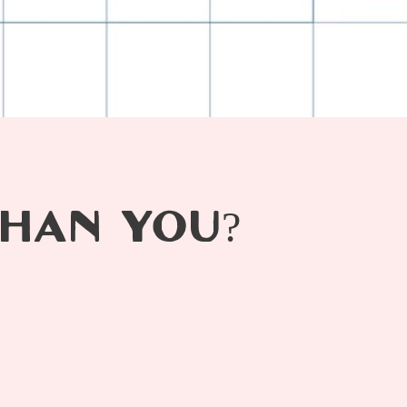
HAN YOU?