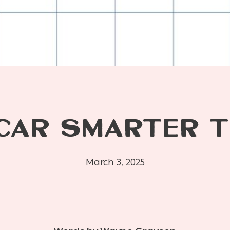
 CAR SMARTER T
March 3, 2025