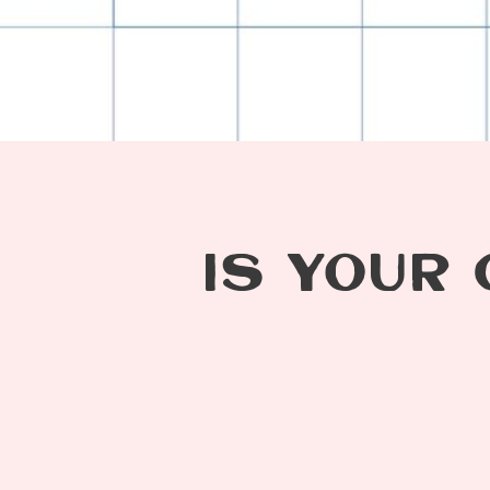
IS YOUR