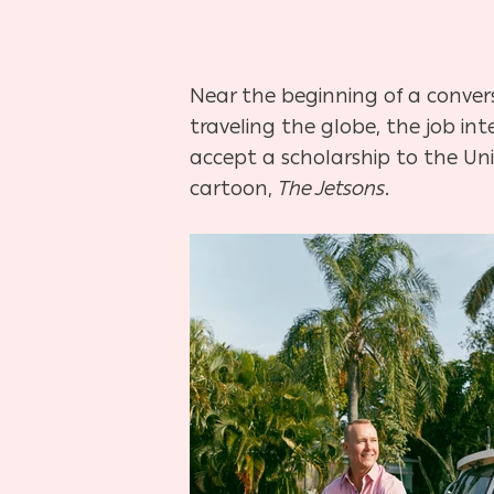
Near the beginning of a conve
traveling the globe, the job i
accept a scholarship to the Univ
cartoon,
The Jetsons
.