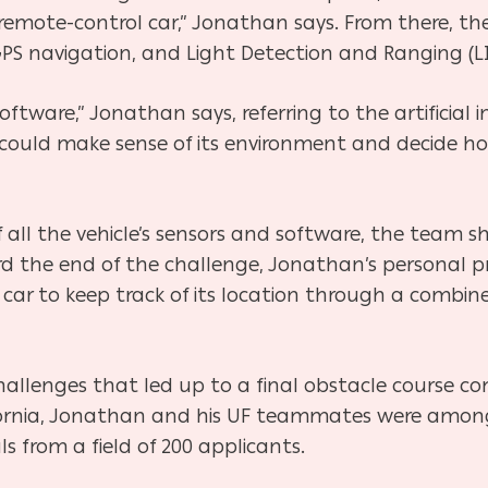
y remote-control car,” Jonathan says. From there, th
PS navigation, and Light Detection and Ranging (LI
software,” Jonathan says, referring to the artificial
t could make sense of its environment and decide how
 all the vehicle’s sensors and software, the team sh
 the end of the challenge, Jonathan’s personal p
ar to keep track of its location through a combine
 challenges that led up to a final obstacle course
California, Jonathan and his UF teammates were amo
s from a field of 200 applicants.