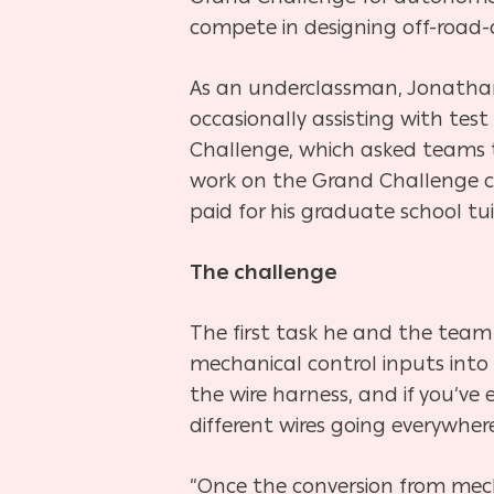
compete in designing off-road-c
As an underclassman, Jonathan
occasionally assisting with te
Challenge, which asked teams t
work on the Grand Challenge ca
paid for his graduate school tui
The challenge
The first task he and the team
mechanical control inputs into a 
the wire harness, and if you’ve e
different wires going everywhere
“Once the conversion from mech