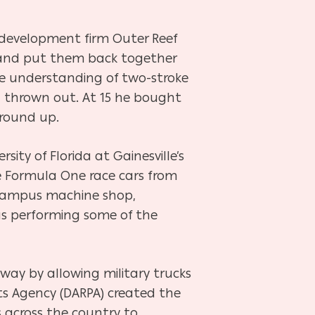
development firm Outer Reef
t and put them back together
ate understanding of two-stroke
d thrown out. At 15 he bought
ground up.
ity of Florida at Gainesville’s
e Formula One race cars from
e campus machine shop,
s performing some of the
way by allowing military trucks
ts Agency (DARPA) created the
 across the country to