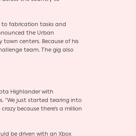
to fabrication tasks and
 announced the Urban
 town centers. Because of his
hallenge team. The gig also
yota Highlander with
ts. “We just started tearing into
s crazy because there’s a million
uld be driven with an Xbox