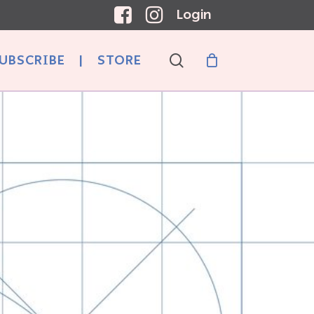
Login
search
UBSCRIBE
|
STORE