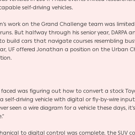
apable self-driving vehicles.
’s work on the Grand Challenge team was limited 
st runs. But halfway through his senior year, DARPA
o build cars that navigate courses resembling busy
r, UF offered Jonathan a position on the Urban C
tion.
 faced was figuring out how to convert a stock To
self-driving vehicle with digital or fly-by-wire inpu
ver seen a wire diagram for a vehicle these days, it’
.”
anical to digital control was complete, the SUV co