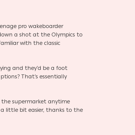
teenage pro wakeboarder
 down a shot at the Olympics to
amiliar with the classic
ing and they’d be a foot
ptions? That’s essentially
 to the supermarket anytime
a little bit easier, thanks to the