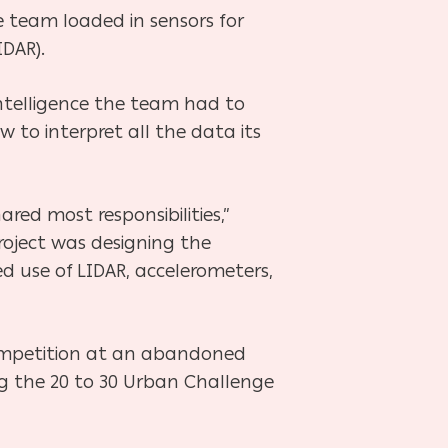
e team loaded in sensors for
DAR).
 intelligence the team had to
 to interpret all the data its
ared most responsibilities,”
roject was designing the
d use of LIDAR, accelerometers,
 competition at an abandoned
ng the 20 to 30 Urban Challenge