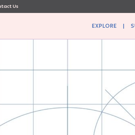
tact Us
EXPLORE
|
S