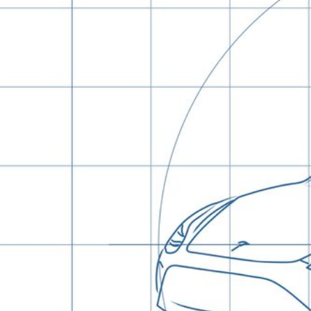
Hit enter to search or ESC to close