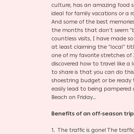
culture, has an amazing food sc
ideal for family vacations or a
And some of the best memories 
the months that don’t seem “b
countless visits, I have made s
at least claiming the “local” t
one of my favorite stretches of 
discovered how to travel like a 
to share is that you can do thi
shoestring budget or be ready 
easily lead to being pampered 
Beach on Friday…
Benefits of an off-season trip
1. The traffic is gone! The traf