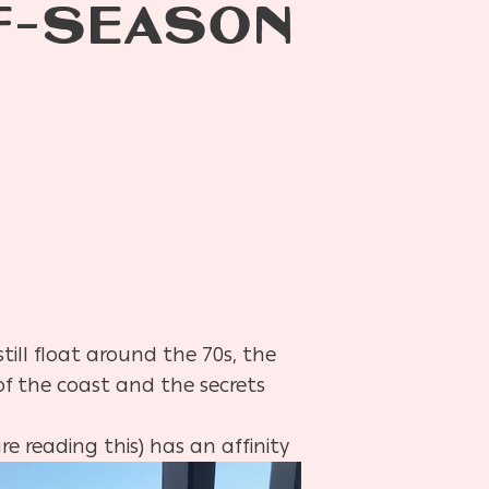
FF-SEASON
till float around the 70s, the
f the coast and the secrets
re reading this) has an affinity