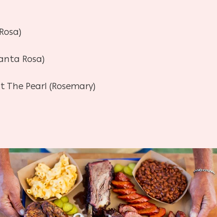
 Rosa)
anta Rosa)
t The Pearl (Rosemary)