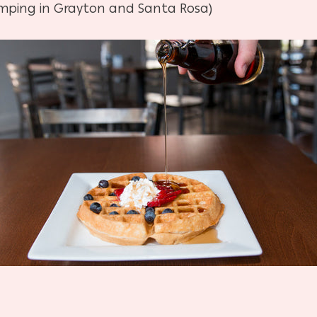
mping in Grayton and Santa Rosa)