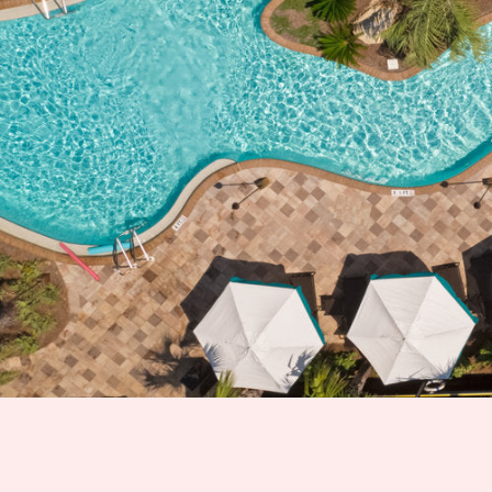
Hit enter to search or ESC to close