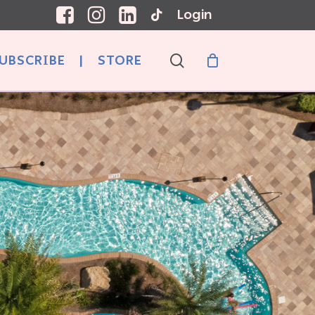
Login
search
UBSCRIBE
|
STORE