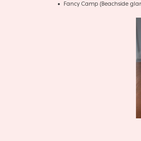
Fancy Camp (Beachside gla