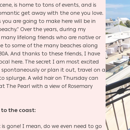
ene, is home to tons of events, and is
 romantic get away with the one you love.
you are going to make here will be in
eachy.” Over the years, during my
o many lifelong friends who are native or
itle to some of the many beaches along
30A. And thanks to these friends, I have
local here. The secret I am most excited
s spontaneously or plan it out, travel on a
to splurge. A wild hair on Thursday can
at The Pearl with a view of Rosemary
 to the coast:
fic is gone! I mean, do we even need to go