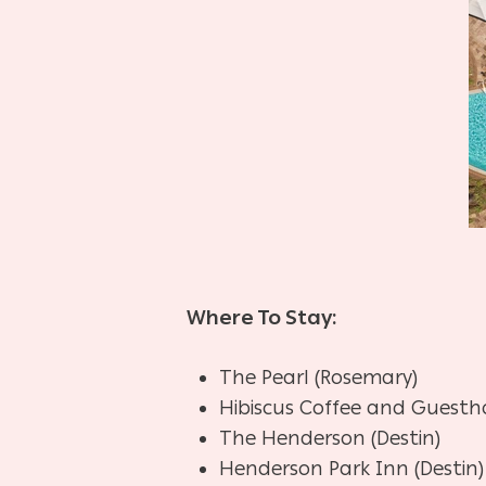
Where To Stay:
The Pearl (Rosemary)
Hibiscus Coffee and Guesth
The Henderson (Destin)
Henderson Park Inn (Destin)