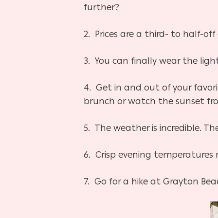
further?
2. Prices are a third- to half-
3. You can finally wear the lig
4. Get in and out of your favor
brunch or watch the sunset fro
5. The weather is incredible. T
6. Crisp evening temperatures m
7. Go for a hike at Grayton Bea