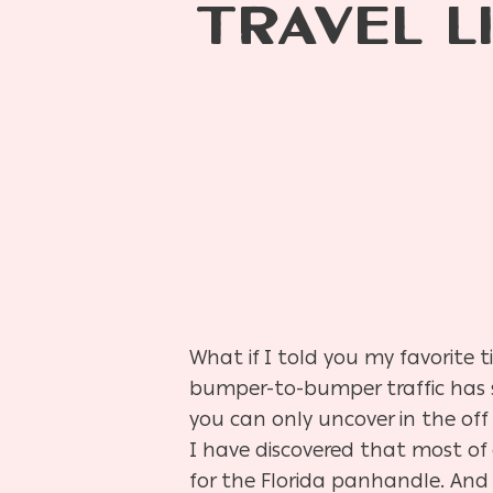
TRAVEL L
What if I told you my favorite t
bumper-to-bumper traffic has s
you can only uncover in the off
I have discovered that most of
for the Florida panhandle. And 