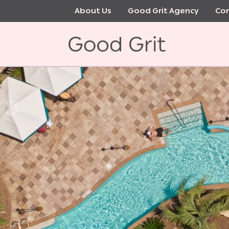
Skip
About Us
Good Grit Agency
Con
to
main
content