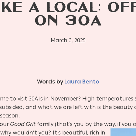
IKE A LOCAL: O
ON 30A
March 3, 2025
Words by
Laura Bento
ime to visit 30A is in November? High temperatures s
ubsided, and what we are left with is the beauty o
 season.
 our
Good Grit
family (that’s you by the way, if you
a
why wouldn’t you? It’s beautiful, rich in