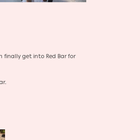
finally get into Red Bar for
ar.