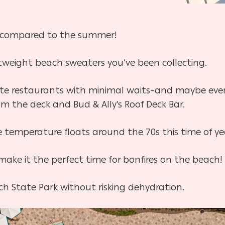
off compared to the summer!
htweight beach sweaters you’ve been collecting.
ite restaurants with minimal waits–and maybe even 
m the deck and Bud & Ally’s Roof Deck Bar.
he temperature floats around the 70s this time of ye
ake it the perfect time for bonfires on the beach!
ch State Park without risking dehydration.