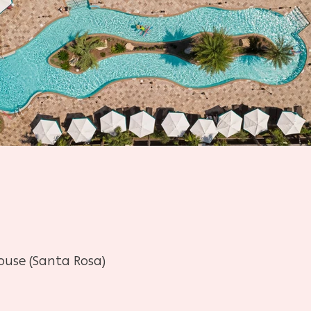
ouse (Santa Rosa)