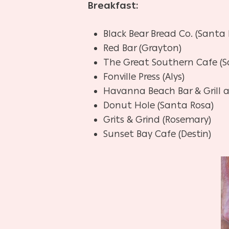
Breakfast:
Black Bear Bread Co. (Santa
Red Bar (Grayton)
The Great Southern Cafe (S
Fonville Press (Alys)
Havanna Beach Bar & Grill a
Donut Hole (Santa Rosa)
Grits & Grind (Rosemary)
Sunset Bay Cafe (Destin)