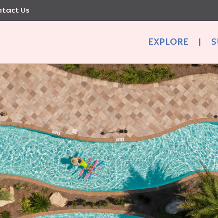
tact Us
EXPLORE
|
S