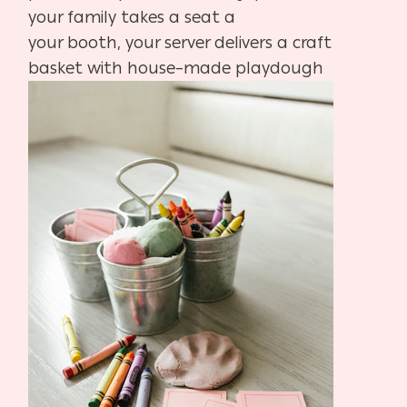
your family takes a seat a
your booth, your server delivers a craft
basket with
house
–
made playdough