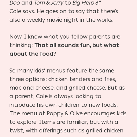
Doo
and
Tom & Jerry
to
Big Hero 6
,”
Cole
says. He goes on to say that there’s
also a weekly movie night
in the works.
Now, I know what you fellow parents are
thinking:
That all
sounds fun, but what
about the food?
So many kids’ menus feature the same
three options: chick
en tenders and fries,
mac and cheese, and grilled cheese. But
as
a parent, Cole is always looking to
introduce his own chil
dren to new foods.
The menu at Poppy & Olive encourag
es kids
to explore. Items are familiar, but with a
twist, with
offerings such as grilled chicken