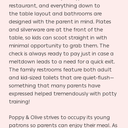
restaurant, and everything down to
the
table layout and bathrooms are
designed with the parent
in mind. Plates
and silverware are at the front of the
table,
so kids can scoot straight in with
minimal opportunity to
grab them. The
check is always ready to pay just in case
a
meltdown leads to a need for a quick exit.
The family
restrooms feature both adult
and kid-sized toilets that
are quiet-flush—
something that many parents have
ex
pressed helped tremendously with potty
training!
Poppy & Olive strives to occupy its young
patrons so par
ents can enjoy their meal. As