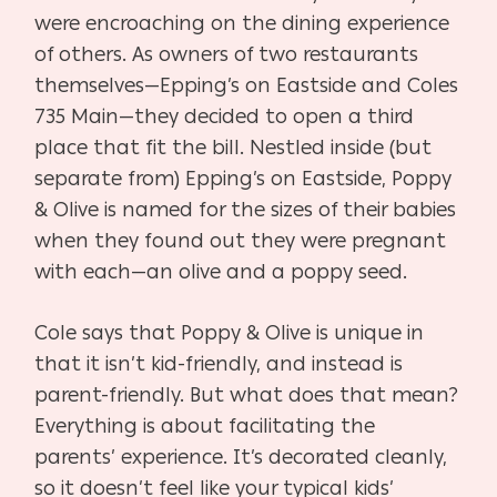
were en
croaching on the dining experience
of others. As
owners of two restaurants
themselves—Epping’s
on Eastside and Coles
735 Main—they decided to open
a third
place that fit the bill. Nestled inside (but
separate
from) Epping’s on Eastside, Poppy
& Olive is named for
the sizes of their babies
when they found out they were
pregnant
with each—an olive and a poppy seed.
Cole says that Poppy & Olive is unique in
that it isn’t
kid-friendly, and instead is
parent-friendly. But what does
that mean?
Everything is about facilitating the
parents’
experience. It’s decorated cleanly,
so it doesn’t feel like
your typical kids’