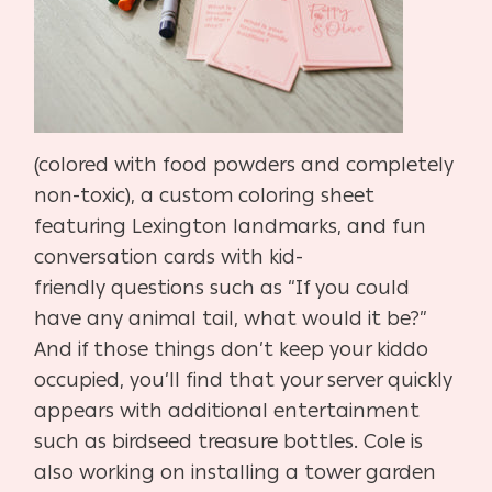
(colored with food powders and complete
ly
non-toxic), a custom coloring sheet
featuring Lexington
landmarks, and fun
conversation cards with kid-
friendly
questions such as “If you could
have any animal tail, what
would it be?”
And if those things don’t keep your kiddo
occu
pied, you’ll find that your server quickly
appears with addi
tional entertainment
such as birdseed treasure bottles. Cole
is
also working on installing a tower garden