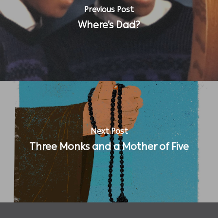
Previous Post
Where’s Dad?
Next Post
Three Monks and a Mother of Five