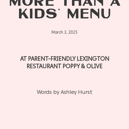
MORE THAN A
KIDS’ MENU
March 3, 2025
AT PARENT-FRIENDLY LEXINGTON
RESTAURANT POPPY & OLIVE
Words by Ashley Hurst