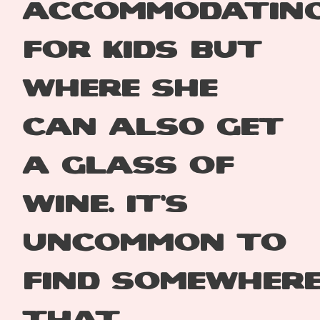
accommodatin
for
kids but
where she
can
also get
a glass of
wine.
It’s
uncommon to
find
somewher
that