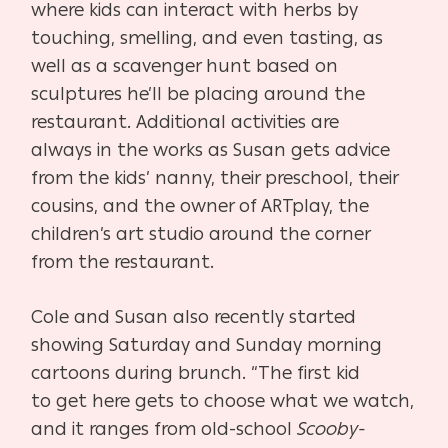
where kids can
interact with herbs by
touching, smelling, and even tasting,
as
well as a scavenger hunt based on
sculptures he’ll be plac
ing around the
restaurant. Additional activities are
always
in the works as Susan gets advice
from the kids’ nanny, their
preschool, their
cousins, and the owner of ARTplay, the
chil
dren’s art studio around the corner
from the restaurant.
Cole and Susan also recently started
showing Saturday and
Sunday morning
cartoons during brunch. “The first kid
to
get here gets to choose what we watch,
and it ranges from
old-school
Scooby-