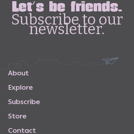
Let's be friends.
Subscribe to our
newsletter.
A
b
o
u
t
E
x
p
l
o
r
e
S
u
b
s
c
r
i
b
e
S
t
o
r
e
C
o
n
t
a
c
t