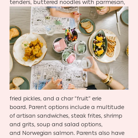
tenders, buttered noodles
with parm
esan,
fried pickles, and a char “fruit” erie
board.
Parent options include a multitude
of artisan sandwiches,
steak frites, shrimp
and grits, soup and salad options,
and
Norwegian salmon. Parents also have