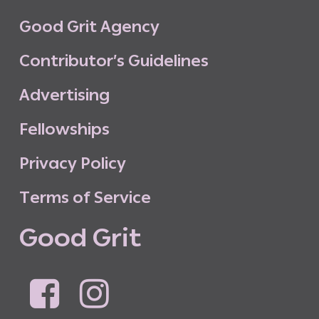
G
o
o
d
G
r
i
t
A
g
e
n
c
y
C
o
n
t
r
i
b
u
t
o
r
’
s
G
u
i
d
e
l
i
n
e
s
A
d
v
e
r
t
i
s
i
n
g
F
e
l
l
o
w
s
h
i
p
s
P
r
i
v
a
c
y
P
o
l
i
c
y
T
e
r
m
s
o
f
S
e
r
v
i
c
e
G
o
o
d
G
r
i
t