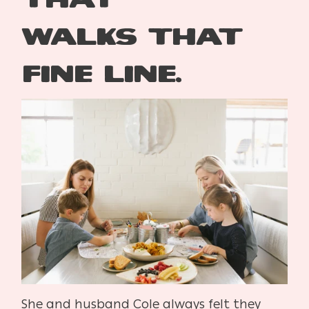
walks
that
fine line.
S
he and husband Cole always felt they