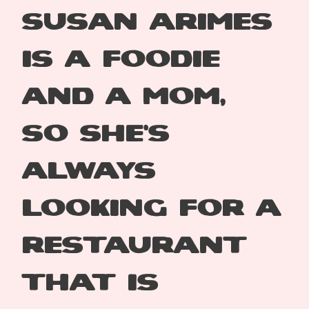
Susan Arimes
is a
foodie
and a mom,
so
she’s
always
looking
for a
restaurant
that
is