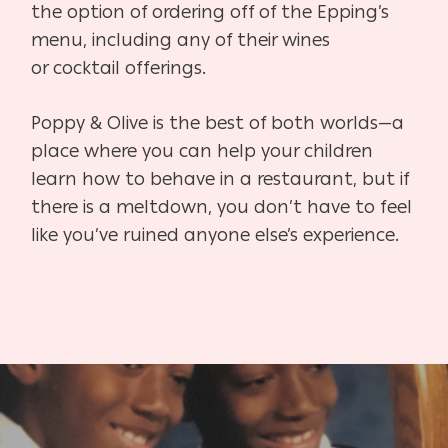
the option of order
ing off of the Epping’s
menu, including any of their wines
or
cocktail offerings.
Poppy & Olive is the best of both worlds—a
place where you
can help your children
learn how to behave in a restaurant,
but if
there is a meltdown, you don’t have to feel
like you’ve
ruined anyone else’s experience.