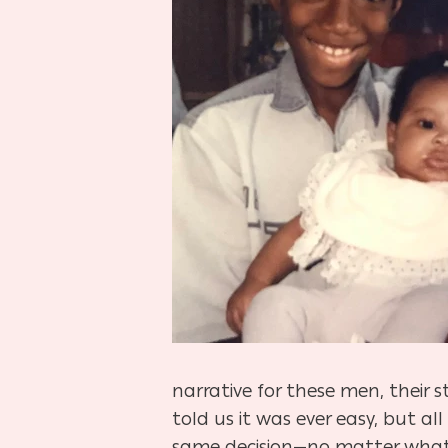
narrative for these men, their 
told us it was ever easy, but 
same decision—no matter what 