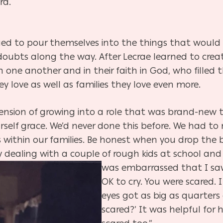
rd.
ed to pour themselves into the things that woul
d doubts along the way. After Lecrae learned to cre
 one another and in their faith in God, who filled 
y love as well as families they love even more.
ension of growing into a role that was brand-new t
urself grace. We’d never done this before. We had 
 within our families. Be honest when you drop the 
 dealing with a couple of rough kids at school and
was embarrassed that I saw
OK to cry. You were scared. 
eyes got as big as quarters
scared?’ It was helpful for