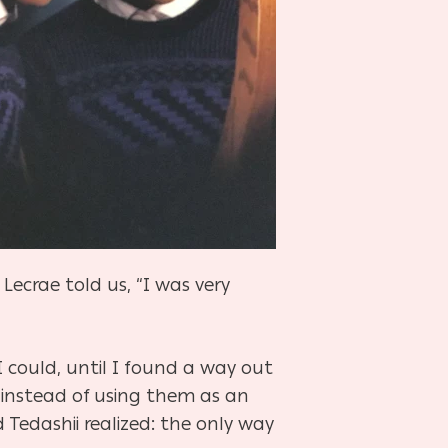
ecrae told us, “I was very
 I could, until I found a way out
 instead of using them as an
Tedashii realized: the only way