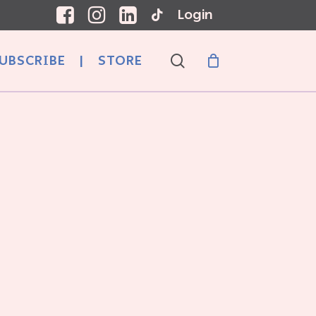
Login
search
UBSCRIBE
|
STORE