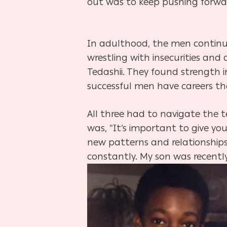
out was to keep pushing forwa
In adulthood, the men continu
wrestling with insecurities an
Tedashii. They found strength in
successful men have careers the
All three had to navigate the t
was, “It’s important to give yo
new patterns and relationships
constantly. My son was recently