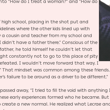
s into “How do I treat a woman?” and “How do
 of high school, placing in the shot put and
sidelines where the other kids lined up with
saw a cousin and teacher from my school and
didn’t have a father there.” Conscious of the
father, he told himself he couldn’t let that
fight constantly not to go to this place of pity
efeated. I wouldn’t move forward that way. I
.” That mindset was common among these friends. L
’s failure to be around as a driver to be different.”
 passed away, “I tried to fill the void with anything
These early experiences formed who he became. But
o create a new normal. He realized what Lecrae and 