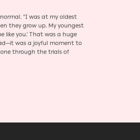
 normal. “I was at my oldest
hen they grow up. My youngest
e like you.’ That was a huge
dad—it was a joyful moment to
one through the trials of