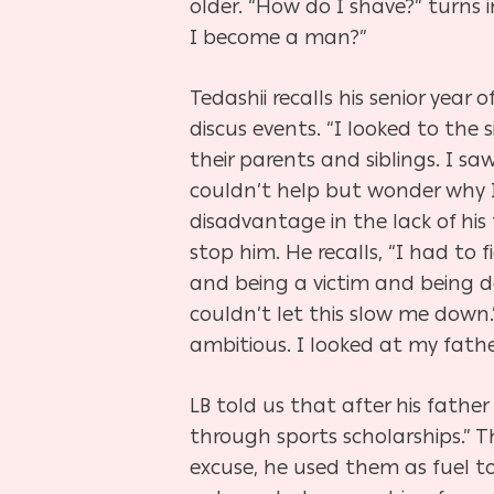
older. “How do I shave?” turn
I become a man?”
Tedashii recalls his senior year
discus events. “I looked to the 
their parents and siblings. I 
couldn’t help but wonder why I 
disadvantage in the lack of his 
stop him. He recalls, “I had to 
and being a victim and being d
couldn’t let this slow me down
ambitious. I looked at my father
LB told us that after his father
through sports scholarships.” 
excuse, he used them as fuel t