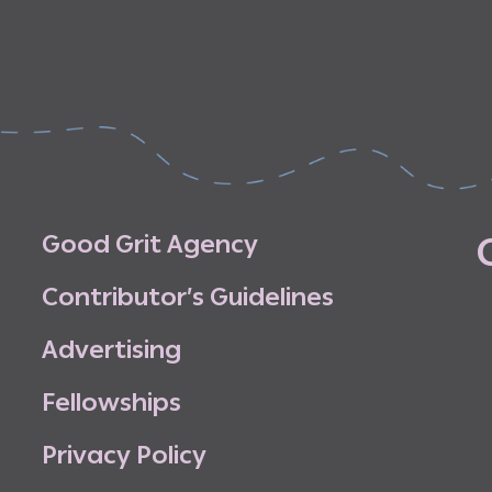
G
o
o
d
G
r
i
t
A
g
e
n
c
y
C
o
n
t
r
i
b
u
t
o
r
’
s
G
u
i
d
e
l
i
n
e
s
A
d
v
e
r
t
i
s
i
n
g
F
e
l
l
o
w
s
h
i
p
s
P
r
i
v
a
c
y
P
o
l
i
c
y