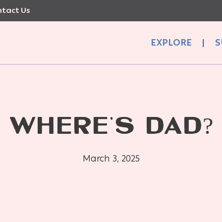
tact Us
EXPLORE
|
S
WHERE’S DAD?
March 3, 2025