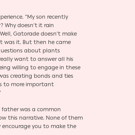
xperience. “My son recently
? Why doesn’t it rain
 ‘Well, Gatorade doesn’t make
at was it. But then he came
 questions about plants
really want to answer all his
eing willing to engage in these
as creating bonds and ties
s to more important
”
a father was a common
dow this narrative. None of them
hey encourage you to make the