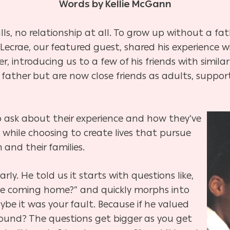
Words by Kellie McGann
ls, no relationship at all. To grow up without a fa
 Lecrae, our featured guest, shared his experience wi
, introducing us to a few of his friends with simila
father but are now close friends as adults, suppor
 ask about their experience and how they’ve
, while choosing to create lives that pursue
and their families.
arly. He told us it starts with questions like,
 he coming home?” and quickly morphs into
be it was your fault. Because if he valued
ound? The questions get bigger as you get