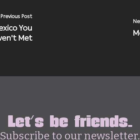
Previous Post
Ne
exico You
M
en't Met
Let's be friends.
Subscribe to our newsletter.