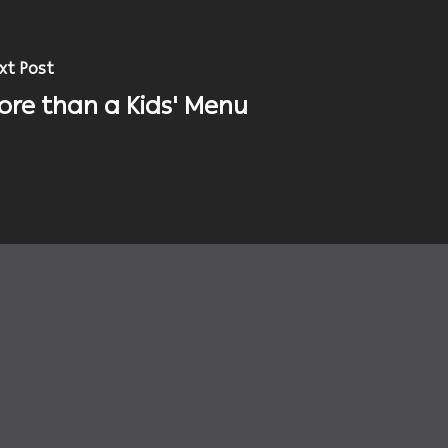
xt Post
ore than a Kids' Menu