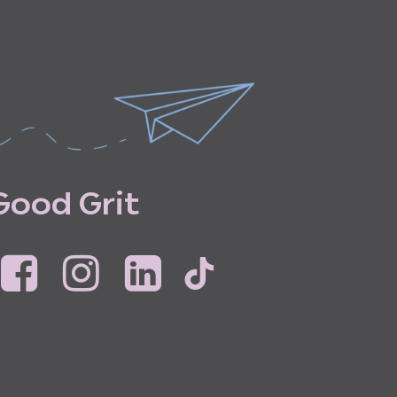
G
o
o
d
G
r
i
t