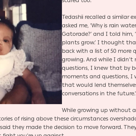
scared too.”
Tedashii recalled a similar e
asked me, ‘Why is rain water
Gatorade?’ and I told him,
plants grow.’ I thought th
back with a list of 50 more
growing. And while I didn’t 
questions, I knew that by b
moments and questions, I w
that would lend themselve
conversations in the future.
While growing up without 
stories of rising above these circumstances oversha
all said they made the decision to move forward. T
fight you’re up against.