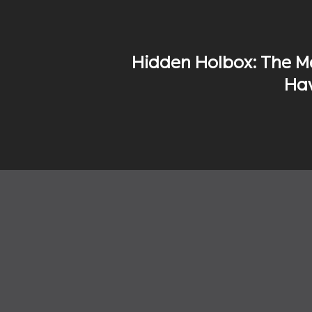
Hidden Holbox: The M
Hav