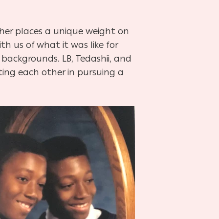
ther places a unique weight on
th us of what it was like for
r backgrounds. LB, Tedashii, and
ting each other in pursuing a