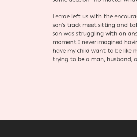
Lecrae left us with the encoura
son’s track meet sitting and 
son was struggling with an answ
moment I never imagined havin
have my child want to be like 
trying to be a man, husband, a