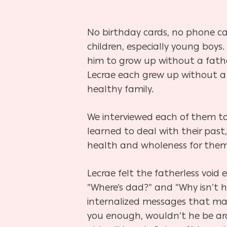
No birthday cards, no phone cal
children, especially young boys.
him to grow up without a father
Lecrae each grew up without a 
healthy family.
We interviewed each of them to
learned to deal with their past
Hit enter to search or ESC to close
health and wholeness for them 
Lecrae felt the fatherless void e
“Where’s dad?” and “Why isn’t
internalized messages that may
you enough, wouldn’t he be ar