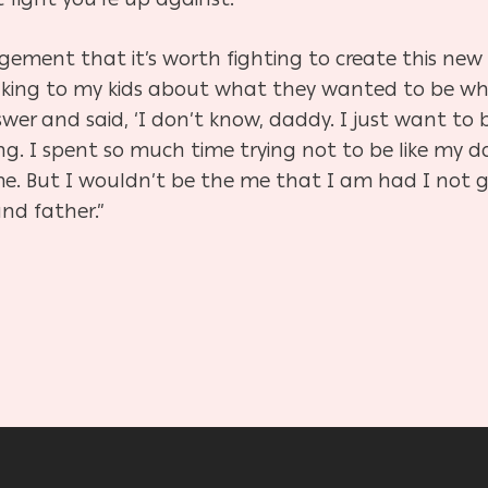
gement that it’s worth fighting to create this new
talking to my kids about what they wanted to be w
er and said, ‘I don’t know, daddy. I just want to b
g. I spent so much time trying not to be like my 
me. But I wouldn’t be the me that I am had I not g
nd father.”