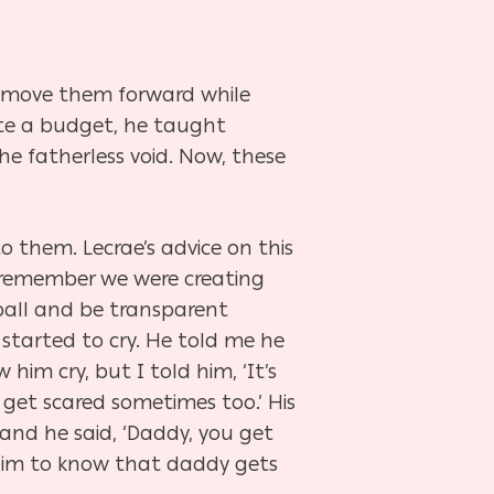
d move them forward while
ate a budget, he taught
the fatherless void. Now, these
o them. Lecrae’s advice on this
to remember we were creating
ball and be transparent
 started to cry. He told me he
 him cry, but I
told him, ‘It’s
I get scared sometimes too.’ His
 and he said, ‘Daddy, you get
 him to know that daddy gets