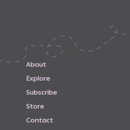
A
b
o
u
t
E
x
p
l
o
r
e
S
u
b
s
c
r
i
b
e
S
t
o
r
e
C
o
n
t
a
c
t