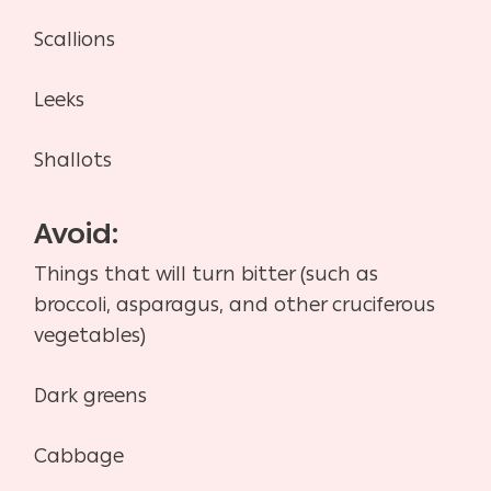
Scallions
Leeks
Shallots
Avoid:
Things that will turn bitter (such as
broccoli, asparagus, and other cruciferous
vegetables)
Dark greens
Cabbage