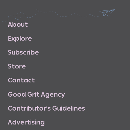
A
b
o
u
t
E
x
p
l
o
r
e
S
u
b
s
c
r
i
b
e
S
t
o
r
e
C
o
n
t
a
c
t
G
o
o
d
G
r
i
t
A
g
e
n
c
y
C
o
n
t
r
i
b
u
t
o
r
’
s
G
u
i
d
e
l
i
n
e
s
A
d
v
e
r
t
i
s
i
n
g