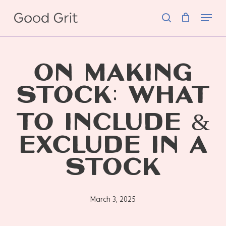
Skip
Menu
to
search
main
content
ON MAKING
STOCK: WHAT
TO INCLUDE &
EXCLUDE IN A
STOCK
March 3, 2025