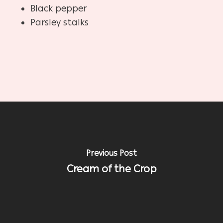
Black pepper
Parsley stalks
Previous Post
Cream of the Crop