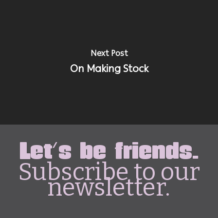
Next Post
On Making Stock
Let's be friends.
Subscribe to our
newsletter.