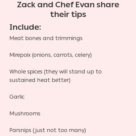
Zack and Chef Evan share
their tips
Include:
Meat bones and trimmings
Mirepoix (onions, carrots, celery)
Whole spices (they will stand up to
sustained heat better)
Garlic
Mushrooms
Parsnips (just not too many)