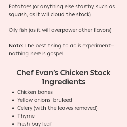
Potatoes (or anything else starchy, such as
squash, as it will cloud the stock)
Oily fish (as it will overpower other flavors)
Note:
The best thing to do is experiment—
nothing here is gospel.
Chef Evan’s Chicken Stock
Ingredients
Chicken bones
Yellow onions, bruleed
Celery (with the leaves removed)
Thyme
Fresh bay leaf