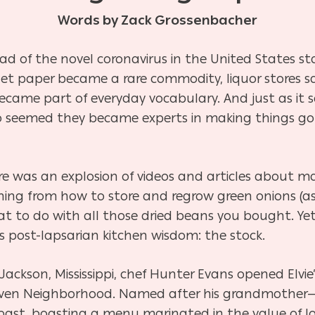
Words by Zack Grossenbacher
ad of the novel coronavirus in the United States st
let paper became a rare commodity, liquor stores 
became part of everyday vocabulary. And just as i
so seemed they became experts in making things go “j
 was an explosion of videos and articles about ma
ing from how to store and regrow green onions (as
t to do with all those dried beans you bought. Yet
is post-lapsarian kitchen wisdom: the stock.
ckson, Mississippi, chef Hunter Evans opened Elvie’
lhaven Neighborhood. Named after his grandmothe
 past, boasting a menu marinated in the value of l