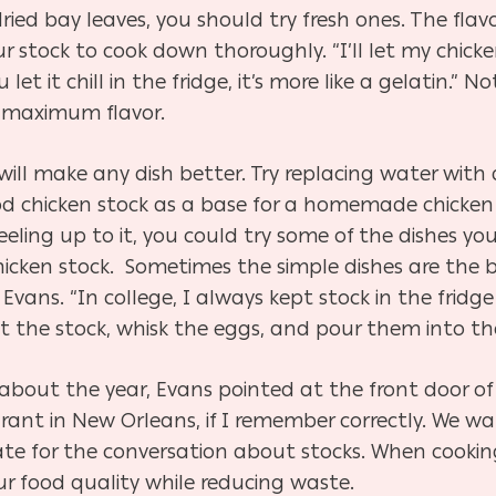
ried bay leaves, you should try fresh ones. The flavo
 stock to cook down thoroughly. “I’ll let my chick
let it chill in the fridge, it’s more like a gelatin.” N
r maximum flavor.
will make any dish better. Try replacing water with
good chicken stock as a base for a homemade chicke
feeling up to it, you could try some of the dishes you
chicken stock. Sometimes the simple dishes are the
d Evans. “In college, I always kept stock in the fri
t the stock, whisk the eggs, and pour them into the
about the year, Evans pointed at the front door of 
urant in New Orleans, if I remember correctly. We 
te for the conversation about stocks. When cookin
ur food quality while reducing waste.