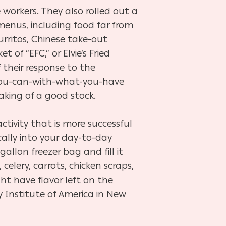
 workers. They also rolled out a
 menus, including food far from
burritos, Chinese take-out
 of “EFC,” or Elvie’s Fried
 their response to the
you-can-with-what-you-have
king of a good stock.
activity that is more successful
ically into your day-to-day
gallon freezer bag and fill it
celery, carrots, chicken scraps,
t have flavor left on the
ry Institute of America in New