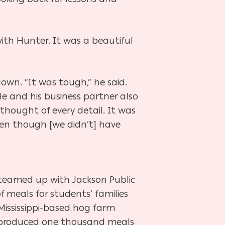
ith Hunter. It was a beautiful
own. “It was tough,” he said.
e and his business partner also
hought of every detail. It was
en though [we didn’t] have
 teamed up with Jackson Public
f meals for students’ families
 Mississippi-based hog farm
 produced one thousand meals