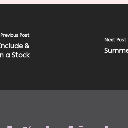
Previous Post
Next Post
Include &
Summer
in a Stock