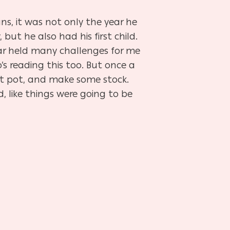
ns, it was not only the year he
but he also had his first child.
year held many challenges for me
’s reading this too. But once a
est pot, and make some
stock.
, like things were going to be