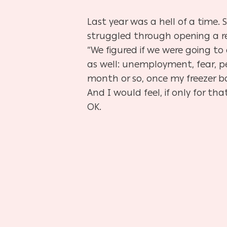
Last year was a hell of a time.
struggled through opening a res
“We figured if we were going to 
as well: unemployment, fear, pe
month or so, once my freezer b
And I would feel, if only for t
OK.