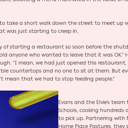
e to take a short walk down the street to meet up w
at was just starting to creep in.
y of starting a restaurant so soon before the shutd
old anyone who wanted to leave that it was OK.” H
gh. “I mean, we had just opened this restaurant, t
le countertops and no one to sit at them. But ev
n’t mean that we had to stop feeding people.”
Evans and the Elvie’s team
Schools, cooking hundreds o
to pick up. Partnering with
Home Place Pastures, they