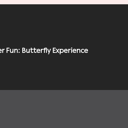
 Fun: Butterfly Experience