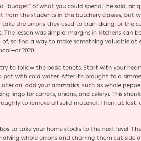
a “budget” of what you could spend,” he said, air q
t from the students in the butchery classes, but w
d take the onions they used to train dicing, or the 
. The lesson was simple: margins in kitchens can be
of, so find a way to make something valuable at 
hool—or 2020.
ry to follow the basic tenets. Start with your heart
 pot with cold water. After it’s brought to a simme
. Later on, add your aromatics, such as whole peppe
ng lingo for carrots, onions, and celery). This shou
oroughly to remove all solid material. Then, at last
s to take your home stocks to the next level. The f
alving whole onions and charring them cut-side do