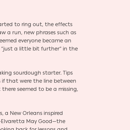
arted to ring out, the effects
saw a run, new phrases such as
t seemed everyone became an
ust a little bit further” in the
king sourdough starter. Tips
 if that were the line between
 there seemed to be a missing,
s, a New Orleans inspired
r—Elvaretta May Good—the
ooking back for lessons and