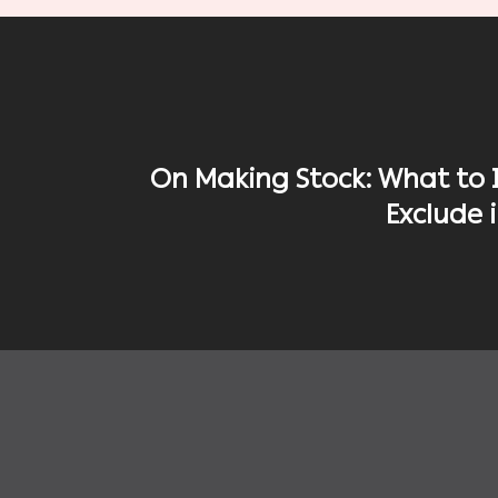
On Making Stock: What to 
Exclude 