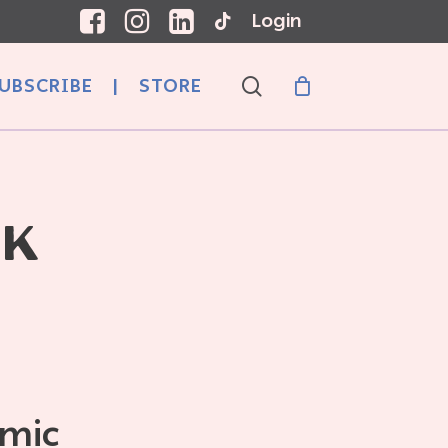
Login
search
UBSCRIBE
|
STORE
CK
emic