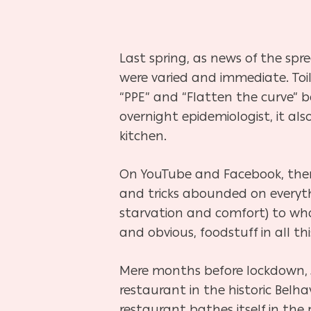
Last spring, as news of the spre
were varied and immediate. Toi
“PPE” and “Flatten the curve” 
overnight epidemiologist, it al
kitchen.
On YouTube and Facebook, there
and tricks abounded on everyth
starvation and comfort) to wha
and obvious, foodstuff in all th
Hit enter to search or ESC to close
Mere months before lockdown, Ja
restaurant in the historic Be
restaurant bathes itself in the