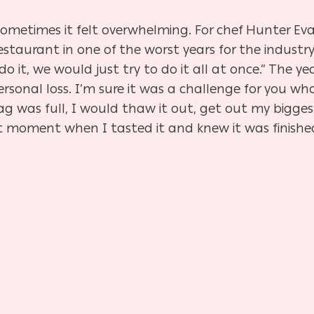
 Sometimes it felt overwhelming. For chef Hunter Eva
taurant in one of the worst years for the industry, 
do it, we would just try to do it all at once.” The 
rsonal loss. I’m sure it was a challenge for you who
ag was full, I would thaw it out, get out my bigg
hat moment when I tasted it and knew it was finished