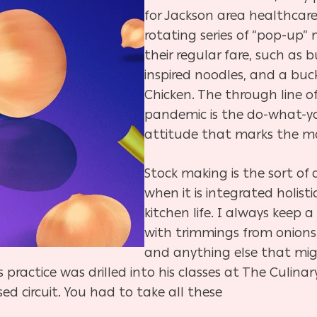
for Jackson area healthcare
rotating series of “pop-up”
their regular fare, such as 
inspired noodles, and a bucket
Chicken. The through line of
pandemic is the do-what-
attitude that marks the ma
Stock making is the sort of 
when it is integrated holist
kitchen life. I always keep a 
with trimmings from onions, 
and anything else that migh
is practice was drilled into his classes at The Culina
sed circuit. You had to take all these