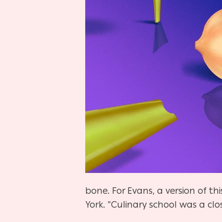
bone. For Evans, a version of th
York. “Culinary school was a clo