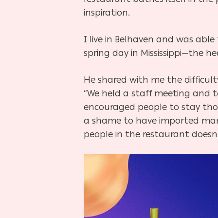
inspiration.
I live in Belhaven and was abl
spring day in Mississippi—the he
He shared with me the difficult
“We held a staff meeting and t
encouraged people to stay thou
a shame to have imported marb
people in the restaurant does