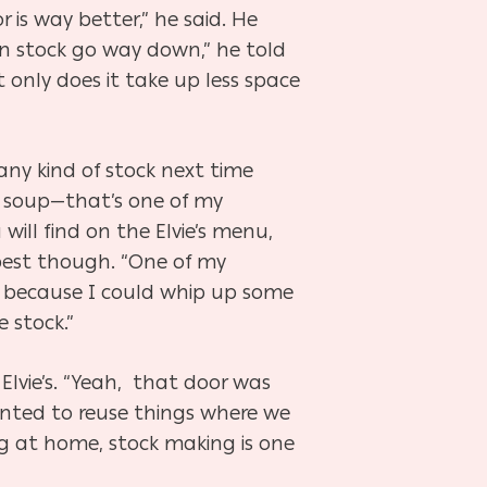
r is way better,” he said. He
en stock go way down,” he told
ot only does it take up less space
 any kind of stock next time
n soup—that’s one of my
 will find on the Elvie’s menu,
 best though. “One of my
dge because I could whip up some
 stock.”
Elvie’s. “Yeah, that door was
wanted to reuse things where we
g at home, stock making is one