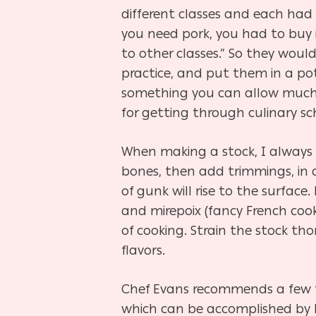
different classes and each had 
you need pork, you had to buy i
to other classes.” So they woul
practice, and put them in a pot
something you can allow much 
for getting through culinary sc
When making a stock, I always t
bones, then add trimmings, in a
of gunk will rise to the surface
and mirepoix (fancy French cooki
of cooking. Strain the stock th
flavors.
Chef Evans recommends a few tip
which can be accomplished by h