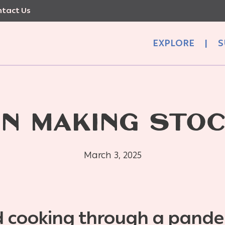
tact Us
EXPLORE
|
S
N MAKING STO
March 3, 2025
 cooking through a pand