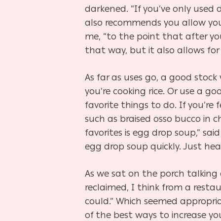
darkened. “If you’ve only used d
also recommends you allow your
me, “to the point that after you 
that way, but it also allows fo
As far as uses go, a good stock 
you’re cooking rice. Or use a 
favorite things to do. If you’re 
such as braised osso bucco in 
favorites is egg drop soup,” sai
egg drop soup quickly. Just hea
As we sat on the porch talking 
reclaimed, I think from a resta
could.” Which seemed appropria
of the best ways to increase yo