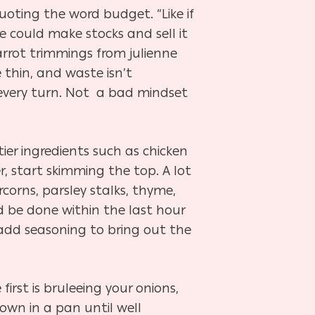
uoting the word budget. “Like if
e could make stocks and sell it
carrot trimmings from julienne
 thin, and waste isn’t
every turn. Not a bad mindset
ier ingredients such as chicken
r, start skimming the top. A lot
rcorns, parsley stalks, thyme,
ld be done within the last hour
, add seasoning to bring out the
irst is bruleeing your onions,
wn in a pan until well