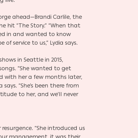
orge ahead—Brandi Carlile, the
e hit “The Story.” “When that
ed in and wanted to know
f service to us,” Lydia says.
hows in Seattle in 2015,
 songs. “She wanted to get
d with her a few months later,
a says. “She’s been there from
itude to her, and we’ll never
r resurgence. “She introduced us
ur management, it was their