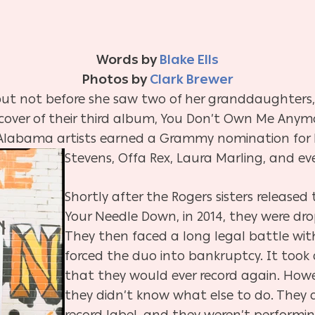
Words by
Blake Ells
Photos by
Clark Brewer
 but not before she saw two of her granddaughters,
 cover of their third album, You Don’t Own Me Anym
Alabama artists earned a Grammy nomination for 
Stevens, Offa Rex, Laura Marling, and e
Shortly after the Rogers sisters released
Your Needle Down, in 2014, they were dro
They then faced a long legal battle wi
forced the duo into bankruptcy. It took 
that they would ever record again. Howe
they didn’t know what else to do. They 
record label, and they weren’t performin