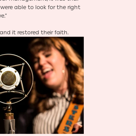
ere able to look for the right
e.”
and it restored their faith.