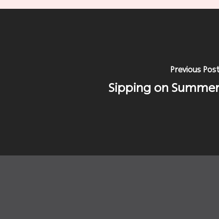
Previous Pos
Sipping on Summe