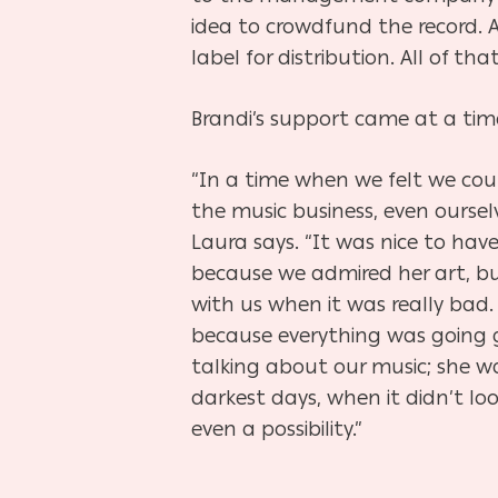
idea to crowdfund the record. 
label for distribution. All of 
Brandi’s support came at a time
“In a time when we felt we coul
the music business, even ourselv
Laura says. “It was nice to hav
because we admired her art, bu
with us when it was really bad.
because everything was going 
talking about our music; she w
darkest days, when it didn’t loo
even a possibility.”