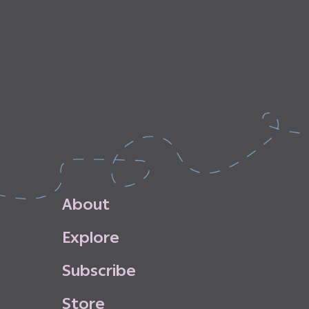
A
b
o
u
t
E
x
p
l
o
r
e
S
u
b
s
c
r
i
b
e
S
t
o
r
e