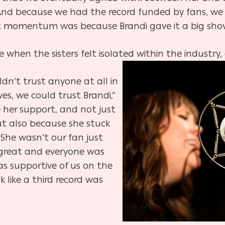
And because we had the record funded by fans, we w
that momentum was because Brandi gave it a big shov
 when the sisters felt isolated within the industry,
dn’t trust anyone at all in
es, we could trust Brandi,”
e her support, and not just
t also because she stuck
 She wasn’t our fan just
great and everyone was
as supportive of us on the
k like a third record was