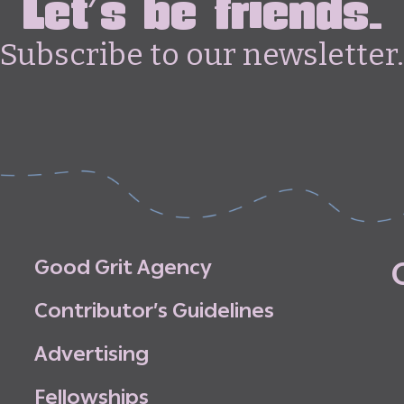
Let's be friends.
Subscribe to our newsletter.
G
o
o
d
G
r
i
t
A
g
e
n
c
y
C
o
n
t
r
i
b
u
t
o
r
’
s
G
u
i
d
e
l
i
n
e
s
A
d
v
e
r
t
i
s
i
n
g
F
e
l
l
o
w
s
h
i
p
s