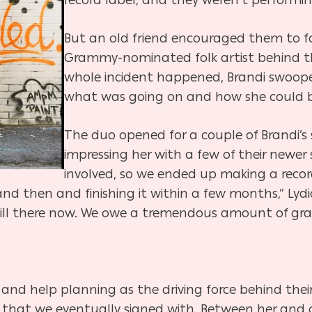
But an old friend encouraged them to f
Grammy-nominated folk artist behind th
whole incident happened, Brandi swoop
what was going on and how she could be o
The duo opened for a couple of Brandi’s s
impressing her with a few of their newer
involved, so we ended up making a recor
and then and finishing it within a few months,” Lydi
till there now. We owe a tremendous amount of grat
 and help planning as the driving force behind thei
at we eventually signed with. Between her and o