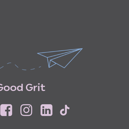
G
o
o
d
G
r
i
t