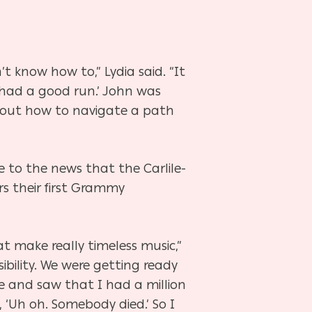
 know how to,” Lydia said. “It
 had a good run.’ John was
re out how to navigate a path
 to the news that the Carlile-
s their first Grammy
t make really timeless music,”
sibility. We were getting ready
e and saw that I had a million
 ‘Uh oh. Somebody died.’ So I