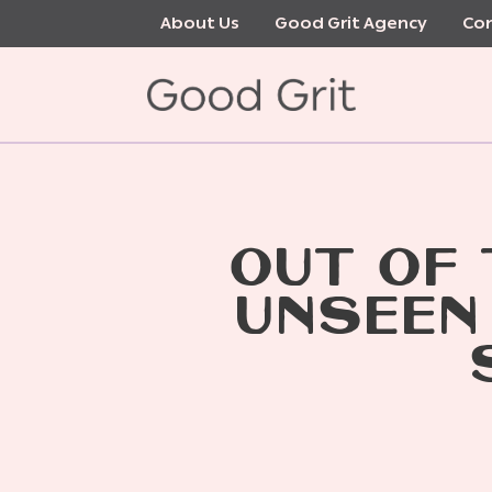
Skip
About Us
Good Grit Agency
Con
to
main
content
OUT OF
UNSEEN