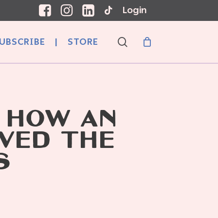
Login
search
UBSCRIBE
|
STORE
 HOW AN
VED THE
S