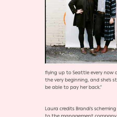
flying up to Seattle every now 
the very beginning, and she’s s
be able to pay her back.”
Laura credits Brandi’s scheming
to the management company th