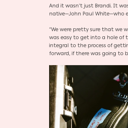
And it wasn’t just Brandi. It wa
native—John Paul White—who en
“We were pretty sure that we w
was easy to get into a hole of
integral to the process of gett
forward, if there was going to 