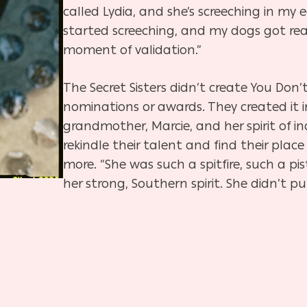
called Lydia, and she’s screeching in my
started screeching, and my dogs got real
moment of validation.”
The Secret Sisters didn’t create You Do
nominations or awards. They created it in
grandmother, Marcie, and her spirit of 
rekindle their talent and find their plac
more. “She was such a spitfire, such a pi
her strong, Southern spirit. She didn’t p