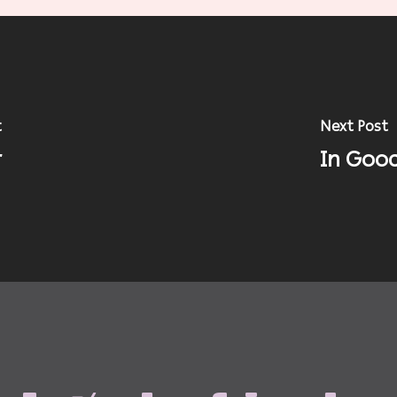
t
Next Post
r
In Good