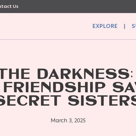
tact Us
EXPLORE
|
S
 THE DARKNESS:
 FRIENDSHIP SA
SECRET SISTER
March 3, 2025