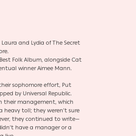
 Laura and Lydia of The Secret
ore.
Best
Folk Album, alongside Cat
ventual winner Aimee Mann.
 their sophomore effort, Put
pped by Universal Republic.
th their management, which
a heavy toll; they weren’t sure
ver, they continued to write—
didn’t have a manager or a
g live.