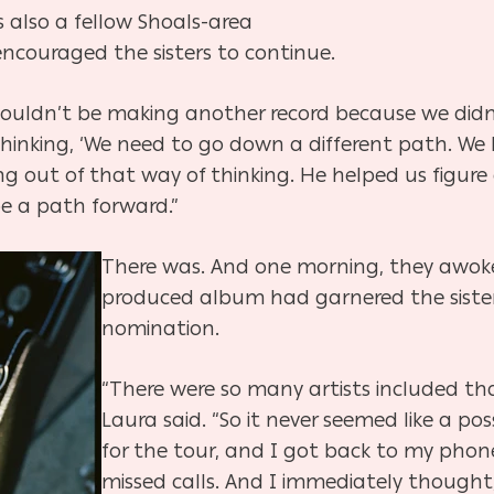
s also a fellow Shoals-area
couraged the sisters to continue.
ouldn’t be making another record because we didn’t
 thinking, ‘We need to go down a different path. We
ing out of that way of thinking. He helped us figu
be a path forward.”
There was. And one morning, they awoke
produced album had garnered the sister
nomination.
“There were so many artists included tha
Laura said. “So it never seemed like a pos
for the tour, and I got back to my phon
missed calls. And I immediately thought,