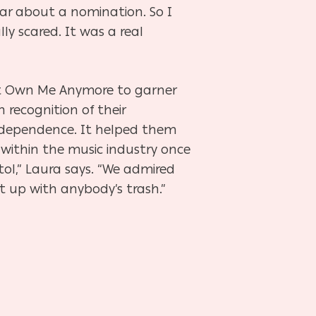
 ear about a nomination. So I
ly scared. It was a real
n’t Own Me Anymore to garner
 recognition of their
independence. It helped them
e within the music industry once
stol,” Laura says. “We admired
ut up with anybody’s trash.”