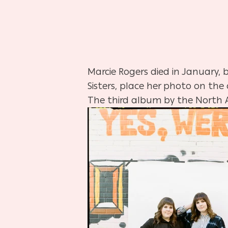
Marcie Rogers died in January,
Sisters, place her photo on the
The third album by the North 
Hit enter to search or ESC to close