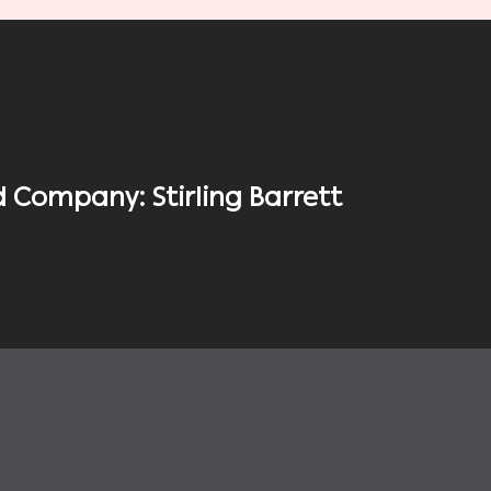
 Company: Stirling Barrett