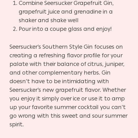
Combine Seersucker Grapefruit Gin,
grapefruit juice and grenadine in a
shaker and shake well
Pour into a coupe glass and enjoy!
Seersucker’s Southern Style Gin focuses on
creating a refreshing flavor profile for your
palate with their balance of citrus, juniper,
and other complementary herbs. Gin
doesn’t have to be intimidating with
Seersucker’s new grapefruit flavor. Whether
you enjoy it simply over ice or use it to amp
up your favorite summer cocktail you can’t
go wrong with this sweet and sour summer
spirit.