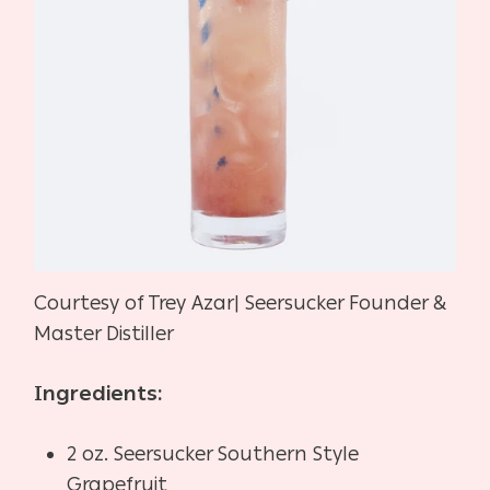
Courtesy of Trey Azar| Seersucker Founder &
Master Distiller
Ingredients:
2 oz. Seersucker Southern Style
Grapefruit