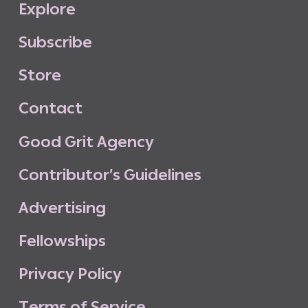
E
x
p
l
o
r
e
S
u
b
s
c
r
i
b
e
S
t
o
r
e
C
o
n
t
a
c
t
G
o
o
d
G
r
i
t
A
g
e
n
c
y
C
o
n
t
r
i
b
u
t
o
r
’
s
G
u
i
d
e
l
i
n
e
s
A
d
v
e
r
t
i
s
i
n
g
F
e
l
l
o
w
s
h
i
p
s
P
r
i
v
a
c
y
P
o
l
i
c
y
T
e
r
m
s
o
f
S
e
r
v
i
c
e