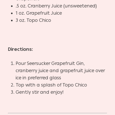
.5 oz. Cranberry Juice (unsweetened)
1 oz. Grapefruit Juice
3 oz. Topo Chico
Directions:
Pour Seersucker Grapefruit Gin,
cranberry juice and grapefruit juice over
ice in preferred glass
Top with a splash of Topo Chico
Gently stir and enjoy!