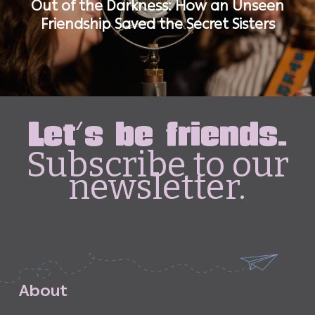
Out of the Darkness: How an Unseen
Friendship Saved the Secret Sisters
Let's be friends.
Subscribe to our
newsletter.
A
b
o
u
t