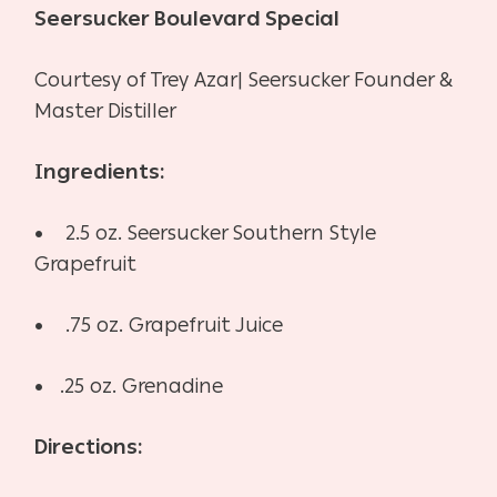
Seersucker Boulevard Special
Courtesy of Trey Azar| Seersucker Founder &
Master Distiller
Ingredients:
• 2.5 oz. Seersucker Southern Style
Grapefruit
• .75 oz. Grapefruit Juice
•
.25 oz. Grenadine
Directions: