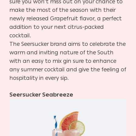
sure you won’t miss out on your chance to
make the most of the season with their
newly released Grapefruit flavor, a perfect
addition to your next citrus-packed
cocktail.
The Seersucker brand aims to celebrate the
warm and inviting nature of the South
with an easy to mix gin sure to enhance
any summer cocktail and give the feeling of
hospitality in every sip.
Seersucker Seabreeze