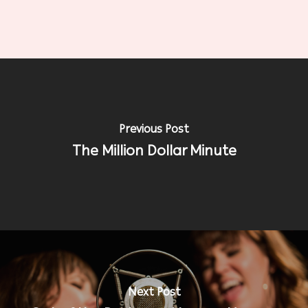
Previous Post
The Million Dollar Minute
Next Post