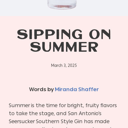
SIPPING ON
SUMMER
March 3, 2025
Words by
Miranda Shaffer
Summer is the time for bright, fruity flavors
to take the stage, and San Antonio’s
Seersucker Southern Style Gin has made