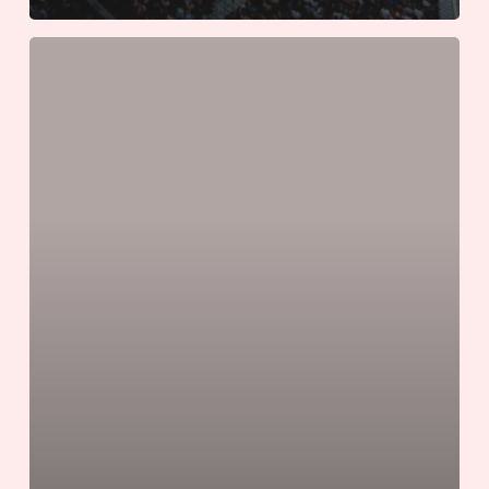
The
Unofficial
Guide
to
World
Cup
Game
Day
Etiquette