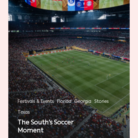
Festivals & Events
Florida
Georgia
Stories
Texas
The South’s Soccer
Moment