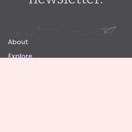
A
b
o
u
t
E
x
p
l
o
r
e
S
u
b
s
c
r
i
b
e
S
t
o
r
e
C
o
n
t
a
c
t
G
o
o
d
G
r
i
t
A
g
e
n
c
y
C
o
n
t
r
i
b
u
t
o
r
’
s
G
u
i
d
e
l
i
n
e
s