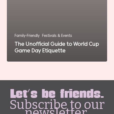
Family-Friendly
Festivals & Events
The Unofficial Guide to World Cup
Game Day Etiquette
Let's be friends.
Subscribe to our
newsletter.