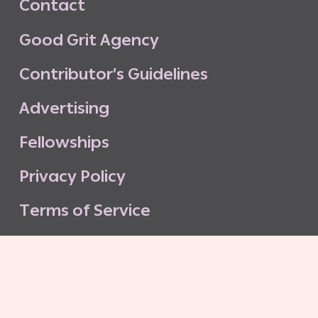
C
o
n
t
a
c
t
G
o
o
d
G
r
i
t
A
g
e
n
c
y
C
o
n
t
r
i
b
u
t
o
r
’
s
G
u
i
d
e
l
i
n
e
s
A
d
v
e
r
t
i
s
i
n
g
F
e
l
l
o
w
s
h
i
p
s
P
r
i
v
a
c
y
P
o
l
i
c
y
T
e
r
m
s
o
f
S
e
r
v
i
c
e
G
o
o
d
G
r
i
t