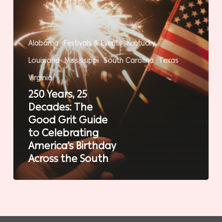
Guide
to
Celebrating
Alabama
Festivals & Events
Kentucky
America’s
Louisiana
Mississippi
South Carolina
Texas
Birthday
Across
Virginia
the
250 Years, 25
South
Decades: The
Good Grit Guide
to Celebrating
America’s Birthday
Across the South