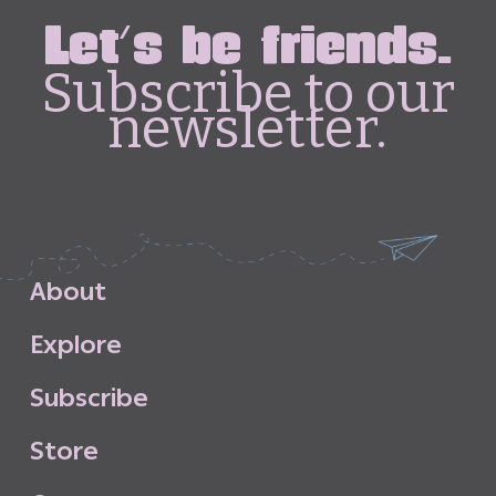
Let's be friends.
Subscribe to our
newsletter.
A
b
o
u
t
E
x
p
l
o
r
e
S
u
b
s
c
r
i
b
e
S
t
o
r
e