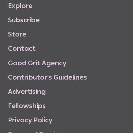
E
x
p
l
o
r
e
S
u
b
s
c
r
i
b
e
S
t
o
r
e
C
o
n
t
a
c
t
G
o
o
d
G
r
i
t
A
g
e
n
c
y
C
o
n
t
r
i
b
u
t
o
r
’
s
G
u
i
d
e
l
i
n
e
s
A
d
v
e
r
t
i
s
i
n
g
F
e
l
l
o
w
s
h
i
p
s
P
r
i
v
a
c
y
P
o
l
i
c
y