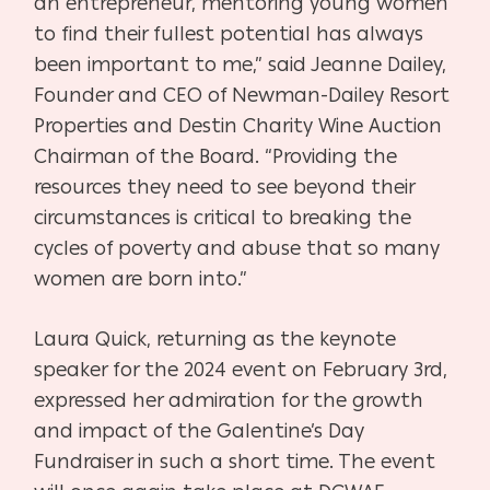
an entrepreneur, mentoring young women
to find their fullest potential has always
been important to me,” said Jeanne Dailey,
Founder and CEO of Newman-Dailey Resort
Properties and Destin Charity Wine Auction
Chairman of the Board. “Providing the
resources they need to see beyond their
circumstances is critical to breaking the
cycles of poverty and abuse that so many
women are born into.”
Laura Quick, returning as the keynote
speaker for the 2024 event on February 3rd,
expressed her admiration for the growth
and impact of the Galentine’s Day
Fundraiser in such a short time. The event