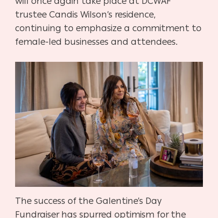
will once again take place at DCWAF
trustee Candis Wilson’s residence,
continuing to emphasize a commitment to
female-led businesses and attendees.
The success of the Galentine’s Day
Fundraiser has spurred optimism for the