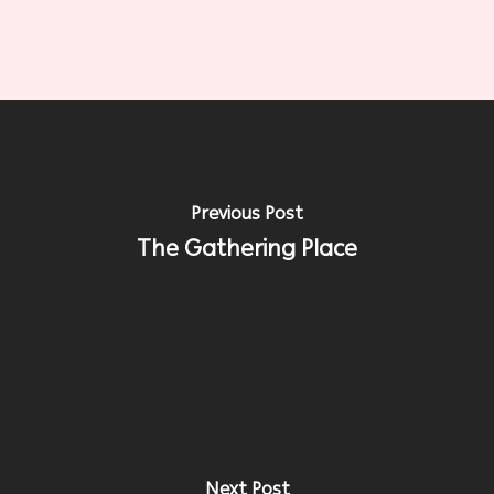
Previous Post
The Gathering Place
Next Post