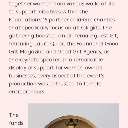
together women from various walks of life
to support initiatives within the
Foundation’s 15 partner children’s charities
that specifically focus on at-risk girls. The
gathering boasted an all-female guest list,
featuring Laura Quick, the Founder of Good
Grit Magazine and Good Grit Agency, as
the keynote speaker. In a remarkable
display of support for women-owned
businesses, every aspect of the event’s
production was entrusted to female
entrepreneurs.
The
funds