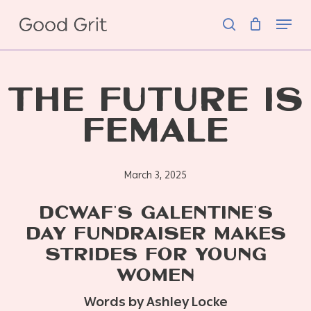
Skip
Menu
to
search
main
content
THE FUTURE IS
FEMALE
March 3, 2025
DCWAF’S GALENTINE’S
DAY FUNDRAISER MAKES
STRIDES FOR YOUNG
WOMEN
Words by Ashley Locke