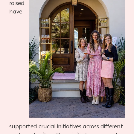
raised
have
supported crucial initiatives across different