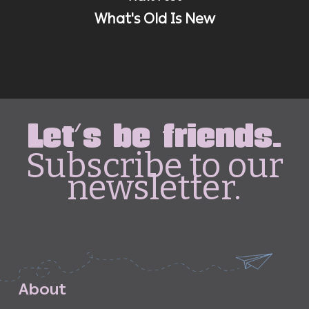
What's Old Is New
Let's be friends.
Subscribe to our
newsletter.
A
b
o
u
t