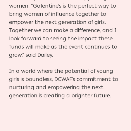
women. “Galentine’s is the perfect way to
bring women of influence together to
empower the next generation of girls.
Together we can make a difference, and I
look forward to seeing the impact these
funds will make as the event continues to
grow,” said Dailey.
In a world where the potential of young
girls is boundless, DCWAF’s commitment to
nurturing and empowering the next
generation is creating a brighter future.