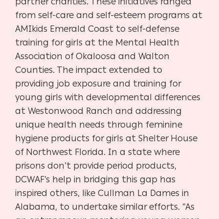
partner charities. These initiatives ranged
from self-care and self-esteem programs at
AMIkids Emerald Coast to self-defense
training for girls at the Mental Health
Association of Okaloosa and Walton
Counties. The impact extended to
providing job exposure and training for
young girls with developmental differences
at Westonwood Ranch and addressing
unique health needs through feminine
hygiene products for girls at Shelter House
of Northwest Florida. In a state where
prisons don’t provide period products,
DCWAF’s help in bridging this gap has
inspired others, like Cullman La Dames in
Alabama, to undertake similar efforts. “As