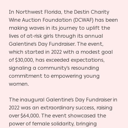
In Northwest Florida, the Destin Charity
Wine Auction Foundation (DCWAF) has been
making waves in its journey to uplift the
lives of at-risk girls through its annual
Galentine’s Day Fundraiser. The event,
which started in 2022 with a modest goal
of $30,000, has exceeded expectations,
signaling a community’s resounding
commitment to empowering young
women.
The inaugural Galentine’s Day Fundraiser in
2022 was an extraordinary success, raising
over $64,000. The event showcased the
power of female solidarity, bringing