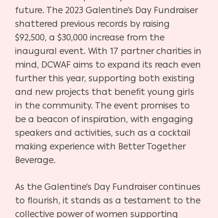
future. The 2023 Galentine’s Day Fundraiser
shattered previous records by raising
$92,500, a $30,000 increase from the
inaugural event. With 17 partner charities in
mind, DCWAF aims to expand its reach even
further this year, supporting both existing
and new projects that benefit young girls
in the community. The event promises to
be a beacon of inspiration, with engaging
speakers and activities, such as a cocktail
making experience with Better Together
Beverage.
As the Galentine’s Day Fundraiser continues
to flourish, it stands as a testament to the
collective power of women supporting