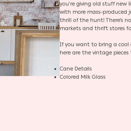
you’re giving old stuff new l
with more mass-produced ju
thrill of the hunt! There’s n
markets and thrift stores fo
If you want to bring a cool
here are the vintage pieces 
Cane Details
Colored Milk Glass