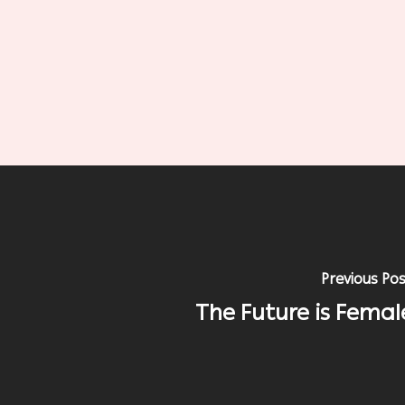
Previous Po
The Future is Femal