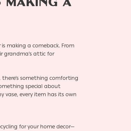
 MAKING A
r is making a comeback. From
ir grandma’s attic for
, there’s something comforting
 something special about
hy vase, every item has its own
 recycling for your home decor—