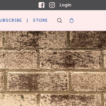
Login
search
UBSCRIBE
|
STORE