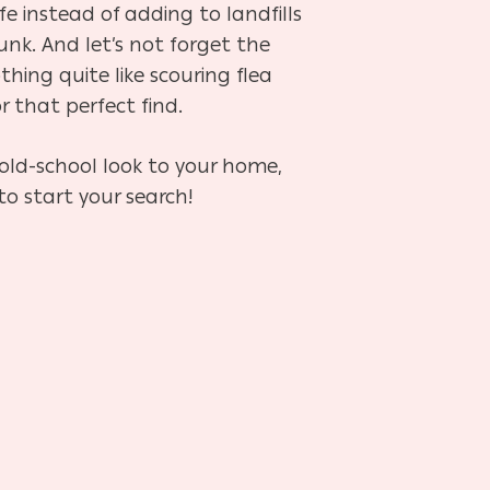
ife instead of adding to landfills
nk. And let’s not forget the
othing quite like scouring flea
r that perfect find.
 old-school look to your home,
to start your search!