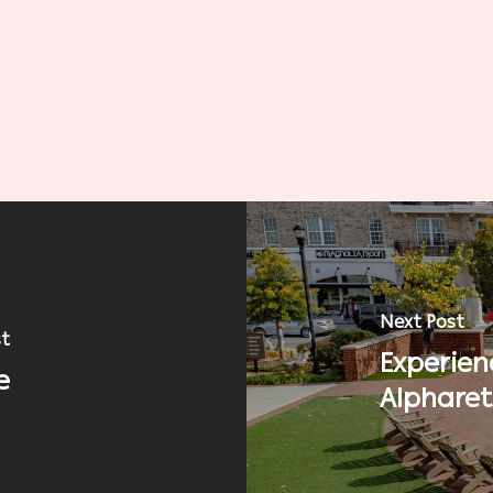
Next Post
st
Experien
e
Alphare