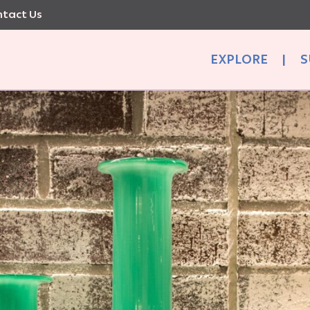
tact Us
EXPLORE
|
S