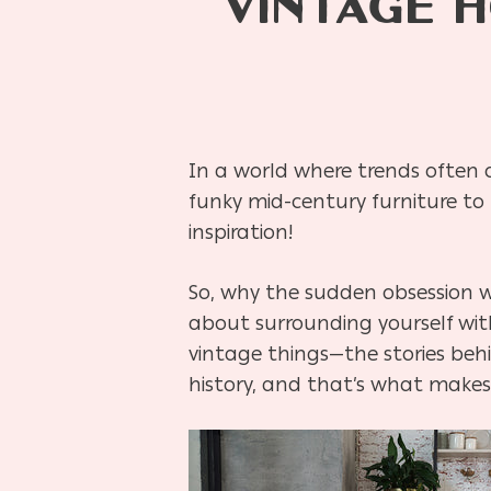
VINTAGE 
In a world where trends often
funky mid-century furniture to r
inspiration!
So, why the sudden obsession w
about surrounding yourself wit
vintage things—the stories behi
history, and that’s what makes i