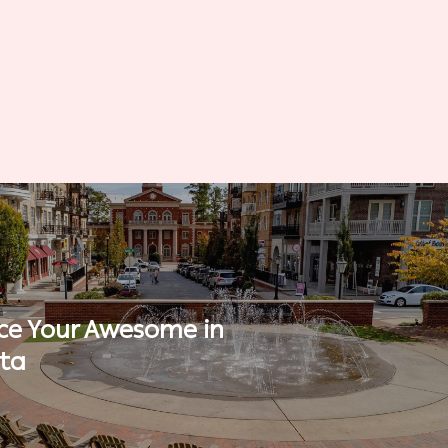
ce Your Awesome in
tta