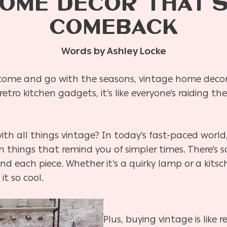
HOME DECOR THAT’S
COMEBACK
Words by Ashley Locke
 come and go with the seasons, vintage home deco
etro kitchen gadgets, it’s like everyone’s raiding the
ith all things vintage? In today’s fast-paced world
h things that remind you of simpler times. There’s
nd each piece. Whether it’s a quirky lamp or a kitsc
t so cool.
Plus, buying vintage is like