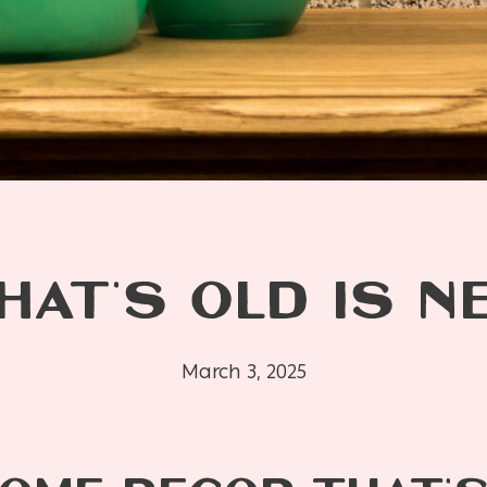
HAT’S OLD IS N
March 3, 2025