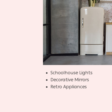
Schoolhouse Lights
Decorative Mirrors
Retro Appliances