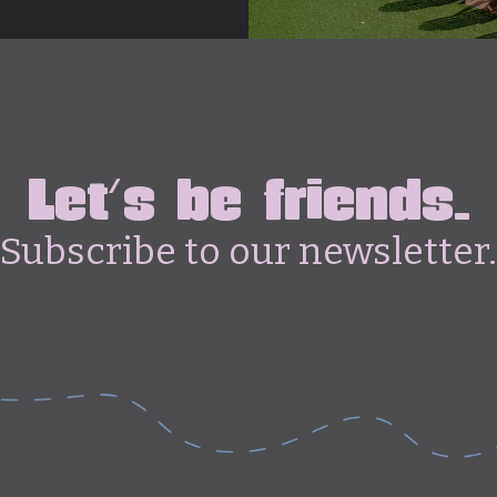
Let's be friends.
Subscribe to our newsletter.