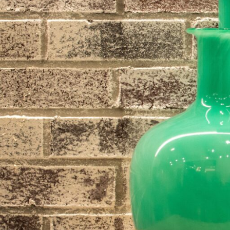
Hit enter to search or ESC to close