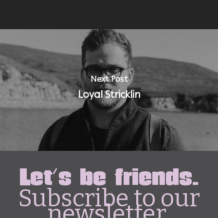
Next Post
Loyal Stricklin
Let's be friends.
Subscribe to our
newsletter.