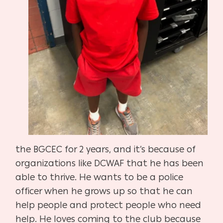
the BGCEC for 2 years, and it’s because of
organizations like DCWAF that he has been
able to thrive. He wants to be a police
officer when he grows up so that he can
help people and protect people who need
help. He loves coming to the club because