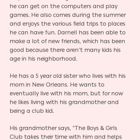
he can get on the computers and play
games. He also comes during the summer
and enjoys the various field trips to places
he can have fun. Darnell has been able to
make a lot of new friends, which has been
good because there aren’t many kids his
age in his neighborhood.
He has a 5 year old sister who lives with his
mom in New Orleans. He wants to
eventually live with his mom, but for now
he likes living with his grandmother and
being a club kid.
His grandmother says, “The Boys & Girls
Club takes their time with him and helps