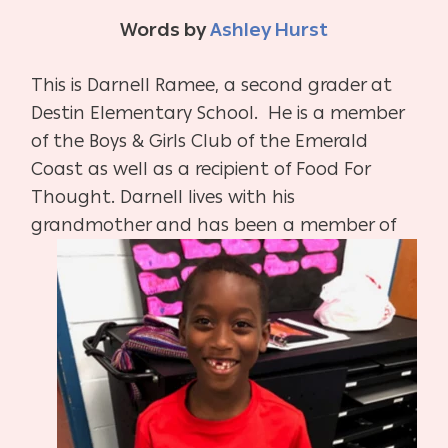
Words by
Ashley Hurst
This is Darnell Ramee, a second grader at
Destin Elementary School. He is a member
of the Boys & Girls Club of the Emerald
Coast as well as a recipient of Food For
Thought. Darnell lives with his
grandmother and has been a member of