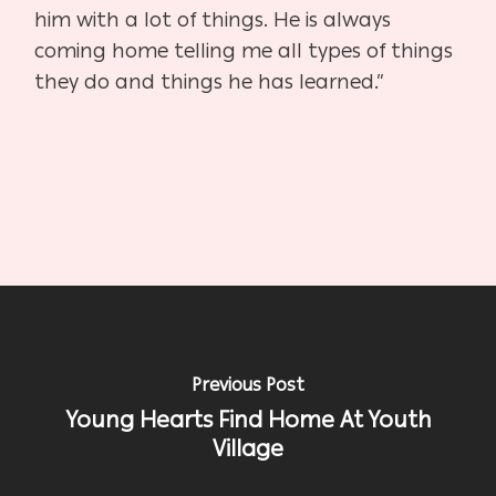
him with a lot of things. He is always
coming home telling me all types of things
they do and things he has learned.”
Previous Post
Young Hearts Find Home At Youth
Village