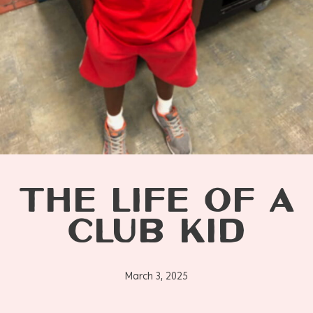
THE LIFE OF A
CLUB KID
March 3, 2025