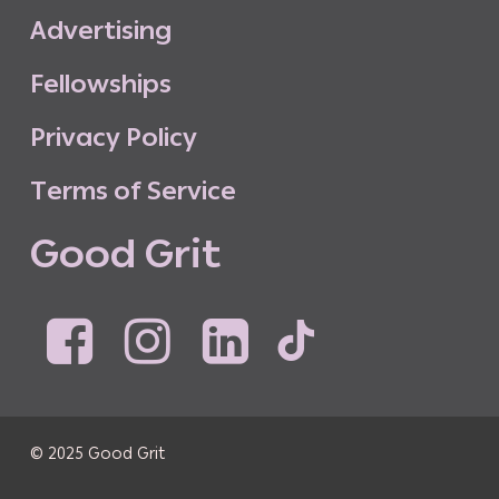
A
d
v
e
r
t
i
s
i
n
g
F
e
l
l
o
w
s
h
i
p
s
P
r
i
v
a
c
y
P
o
l
i
c
y
T
e
r
m
s
o
f
S
e
r
v
i
c
e
G
o
o
d
G
r
i
t
© 2025 Good Grit