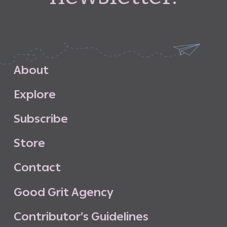
A
b
o
u
t
E
x
p
l
o
r
e
S
u
b
s
c
r
i
b
e
S
t
o
r
e
C
o
n
t
a
c
t
G
o
o
d
G
r
i
t
A
g
e
n
c
y
C
o
n
t
r
i
b
u
t
o
r
’
s
G
u
i
d
e
l
i
n
e
s