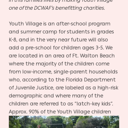
one of the DCWAF’s benefitting charities.
Youth Village is an after-school program
and summer camp for students in grades
K-8, and in the very near future will also
add a pre-school for children ages 3-5. We
are located in an area of Ft. Walton Beach
where the majority of the children come
from low-income, single-parent households
who, according to the Florida Department
of Juvenile Justice, are labeled as a high-risk
demographic and where many of the
children are referred to as “latch-key kids”.
Approx. 90% of the Youth
Village children