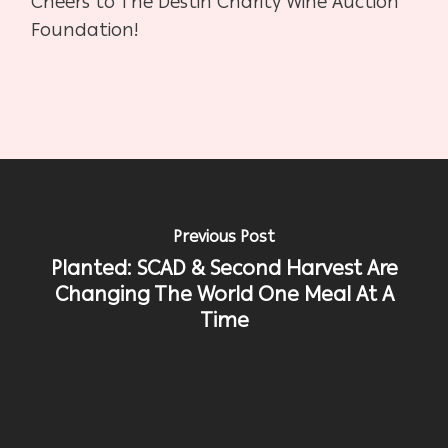
Cheers to The Destin Charity Wine Auction
Foundation!
Previous Post
Planted: SCAD & Second Harvest Are
Changing The World One Meal At A
Time