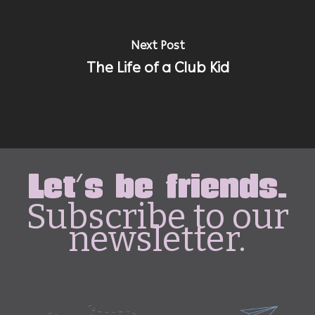
Next Post
The Life of a Club Kid
Let's be friends.
Subscribe to our
newsletter.