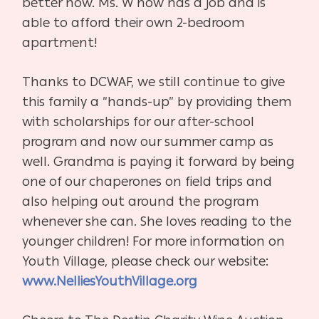
better now. Ms. W now has a job and is
able to afford their own 2-bedroom
apartment!
Thanks to DCWAF, we still continue to give
this family a “hands-up” by providing them
with scholarships for our after-school
program and now our summer camp as
well. Grandma is paying it forward by being
one of our chaperones on field trips and
also helping out around the program
whenever she can. She loves reading to the
younger children! For more information on
Youth Village, please check our website:
www.NelliesYouthVillage.org