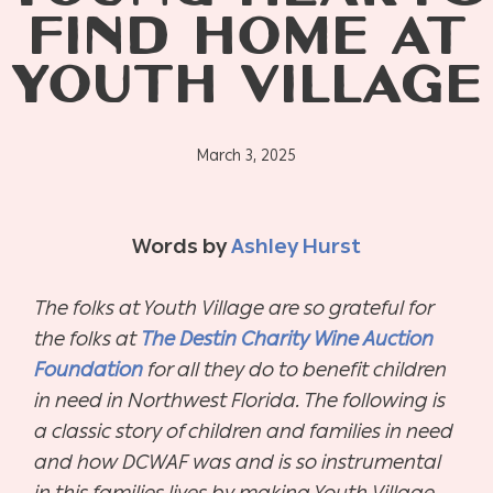
FIND HOME AT
YOUTH VILLAGE
March 3, 2025
Words by
Ashley Hurst
The folks at Youth Village are so grateful for
the folks at
The Destin Charity Wine Auction
Foundation
for all they do to benefit children
in need in Northwest Florida. The following is
a classic story of children and families in need
and how DCWAF was and is so instrumental
in this families lives by making Youth Village