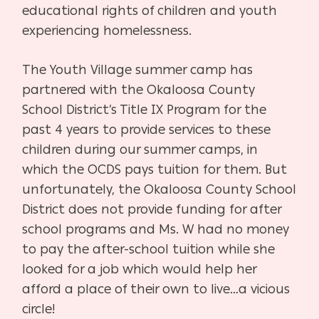
educational rights of children and youth
experiencing homelessness.
The Youth Village summer camp has
partnered with the Okaloosa County
School District’s Title IX Program for the
past 4 years to provide services to these
children during our summer camps, in
which the OCDS pays tuition for them. But
unfortunately, the Okaloosa County School
District does not provide funding for after
school programs and Ms. W had no money
to pay the after-school tuition while she
looked for a job which would help her
afford a place of their own to live…a vicious
circle!