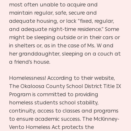
most often unable to acquire and
maintain regular, safe, secure and
adequate housing, or lack “fixed, regular,
and adequate night-time residence.” Some
might be sleeping outside or in their cars or
in shelters or, as in the case of Ms. W and
her granddaughter, sleeping on a couch at
a friend’s house.
Homelessness! According to their website,
The Okaloosa County School District Title IX
Program is committed to providing
homeless students school stability,
continuity, access to classes and programs
to ensure academic success. The McKinney-
Vento Homeless Act protects the