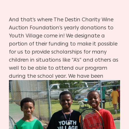
And that’s where The Destin Charity Wine
Auction Foundation’s yearly donations to
Youth Village come in! We designate a
portion of their funding to make it possible
for us to provide scholarships for many
children in situations like “A’s” and others as
well to be able to attend our program
during the school year. We have been