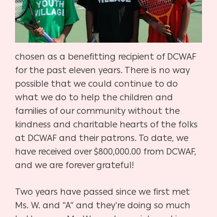
chosen as a benefitting recipient of DCWAF
for the past eleven years. There is no way
possible that we could continue to do
what we do to help the children and
families of our community without the
kindness and charitable hearts of the folks
at DCWAF and their patrons. To date, we
have received over $800,000.00 from DCWAF,
and we are forever grateful!
Two years have passed since we first met
Ms. W. and “A” and they’re doing so much