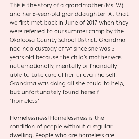
This is the story of a grandmother (Ms. W.)
and her 6-year-old granddaughter “A”, that
we first met back in June of 2017 when they
were referred to our summer camp by the
Okaloosa County School District. Grandma
had had custody of “A” since she was 3
years old because the child’s mother was
not emotionally, mentally or financially
able to take care of her, or even herself.
Grandma was doing all she could to help,
but unfortunately found herself
“homeless”
Homelessness!
Homelessness is the
condition of people without a regular
dwelling. People who are homeless are