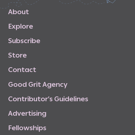
A
b
o
u
t
E
x
p
l
o
r
e
S
u
b
s
c
r
i
b
e
S
t
o
r
e
C
o
n
t
a
c
t
G
o
o
d
G
r
i
t
A
g
e
n
c
y
C
o
n
t
r
i
b
u
t
o
r
’
s
G
u
i
d
e
l
i
n
e
s
A
d
v
e
r
t
i
s
i
n
g
F
e
l
l
o
w
s
h
i
p
s