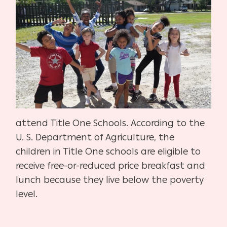
attend Title One Schools. According to the
U. S. Department of Agriculture, the
children in Title One schools are eligible to
receive free-or-reduced price breakfast and
lunch because they live below the poverty
level.