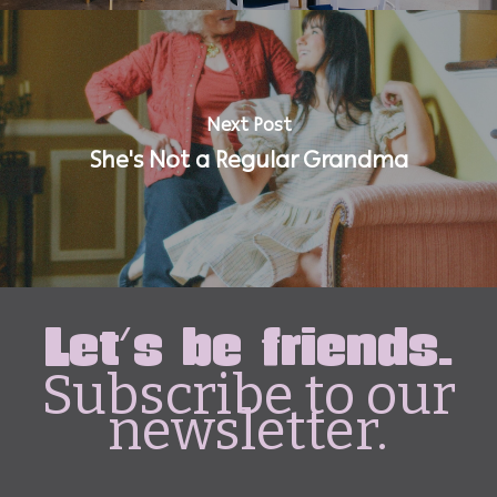
Next Post
She's Not a Regular Grandma
Let's be friends.
Subscribe to our
newsletter.