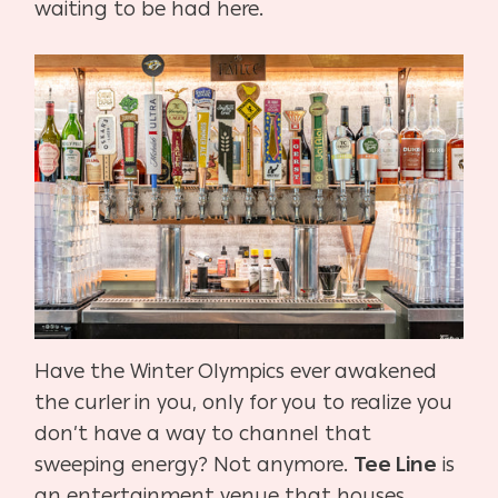
waiting to be had here.
Have the Winter Olympics ever awakened
the curler in you, only for you to realize you
don’t have a way to channel that
sweeping energy? Not anymore.
Tee Line
is
an entertainment venue that houses