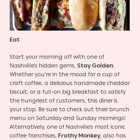
Eat
Start your morning off with one of
Nashville’s hidden gems,
Stay Golden
.
Whether you’re in the mood for a cup of
craft coffee, a delicious handmade cheddar
biscuit, or a full-on big breakfast to satisfy
the hungriest of customers, this diner is
your stop. Be sure to check out their brunch
menu on Saturday and Sunday mornings!
Alternatively, one of Nashville’s most iconic
coffee franchises,
Frothy Monkey
, also has