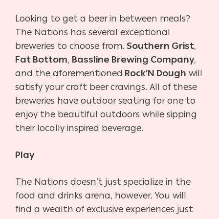
Looking to get a beer in between meals?
The Nations has several exceptional
breweries to choose from.
Southern Grist
,
Fat Bottom
,
Bassline Brewing Company
,
and the aforementioned
Rock’N Dough
will
satisfy your craft beer cravings. All of these
breweries have outdoor seating for one to
enjoy the beautiful outdoors while sipping
their locally inspired beverage.
Play
The Nations doesn’t just specialize in the
food and drinks arena, however. You will
find a wealth of exclusive experiences just