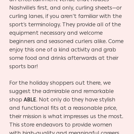
Nashville’s first, and only, curling sheets—or
curling lanes, if you aren’t familiar with the
sport’s terminology. They provide all of the
equipment necessary and welcome
beginners and seasoned curlers alike. Come
enjoy this one of a kind activity and grab
some food and drinks afterwards at their
sports bar!
For the holiday shoppers out there, we
suggest the admirable and remarkable
shop
ABLE
. Not only do they have stylish
and functional fits at a reasonable price,
their mission is what impresses us the most.
This store endeavors to provide women
with high-quality and meaningful careers