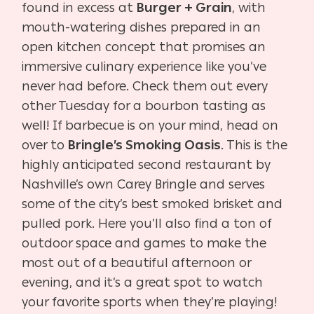
found in excess at
Burger + Grain
, with
mouth-watering dishes prepared in an
open kitchen concept that promises an
immersive culinary experience like you’ve
never had before. Check them out every
other Tuesday for a bourbon tasting as
well! If barbecue is on your mind, head on
over to
Bringle’s Smoking Oasis
. This is the
highly anticipated second restaurant by
Nashville’s own Carey Bringle and serves
some of the city’s best smoked brisket and
pulled pork. Here you’ll also find a ton of
outdoor space and games to make the
most out of a beautiful afternoon or
evening, and it’s a great spot to watch
your favorite sports when they’re playing!