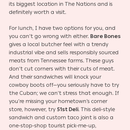
its biggest location in The Nations and is
definitely worth a visit.
For lunch, I have two options for you, and
you can’t go wrong with either.
Bare Bones
gives a local butcher feel with a trendy
industrial vibe and sells responsibly sourced
meats from Tennessee farms. These guys
don’t cut corners with their cuts of meat.
And their sandwiches will knock your
cowboy boots off—you seriously have to try
the Cuban; we can’t stress that enough. If
you’re missing your hometown’s corner
store, however, try
51st Deli
. This deli-style
sandwich and custom taco joint is also a
one-stop-shop tourist pick-me-up,