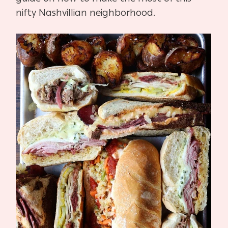
nifty Nashvillian neighborhood.