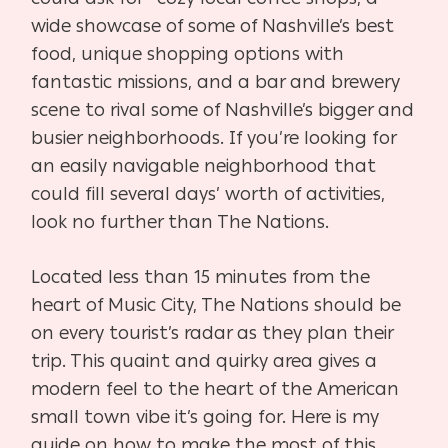
wide showcase of some of Nashville’s best
food, unique shopping options with
fantastic missions, and a bar and brewery
scene to rival some of Nashville’s bigger and
busier neighborhoods. If you’re looking for
an easily navigable neighborhood that
could fill several days’ worth of activities,
look no further than The Nations.
Located less than 15 minutes from the
heart of Music City, The Nations should be
on every tourist’s radar as they plan their
trip. This quaint and quirky area gives a
modern feel to the heart of the American
small town vibe it’s going for. Here is my
guide on how to make the most of this