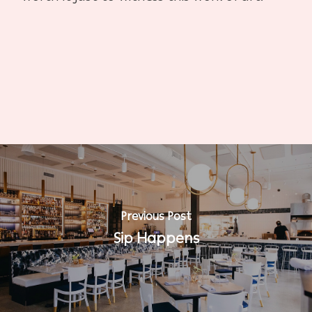
Previous Post
Sip Happens