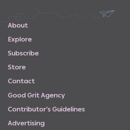
A
b
o
u
t
E
x
p
l
o
r
e
S
u
b
s
c
r
i
b
e
S
t
o
r
e
C
o
n
t
a
c
t
G
o
o
d
G
r
i
t
A
g
e
n
c
y
C
o
n
t
r
i
b
u
t
o
r
’
s
G
u
i
d
e
l
i
n
e
s
A
d
v
e
r
t
i
s
i
n
g