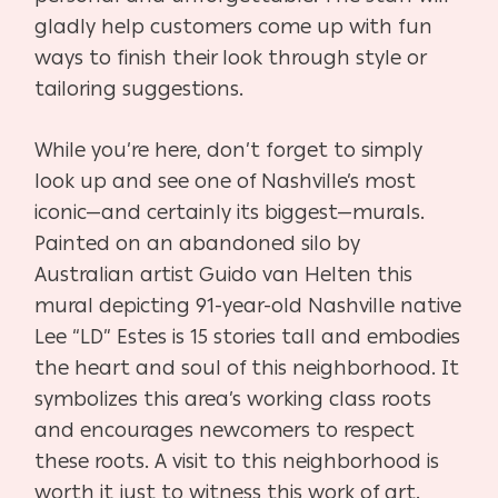
gladly help customers come up with fun
ways to finish their look through style or
tailoring suggestions.
While you’re here, don’t forget to simply
look up and see one of Nashville’s most
iconic—and certainly its biggest—murals.
Painted on an abandoned silo by
Australian artist Guido van Helten this
mural depicting 91-year-old Nashville native
Lee “LD” Estes is 15 stories tall and embodies
the heart and soul of this neighborhood. It
symbolizes this area’s working class roots
and encourages newcomers to respect
these roots. A visit to this neighborhood is
worth it just to witness this work of art.