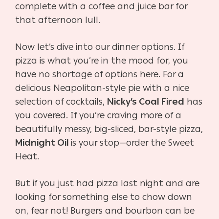
complete with a coffee and juice bar for
that afternoon lull.
Now let’s dive into our dinner options. If
pizza is what you’re in the mood for, you
have no shortage of options here. For a
delicious Neapolitan-style pie with a nice
selection of cocktails,
Nicky’s Coal Fired
has
you covered. If you’re craving more of a
beautifully messy, big-sliced, bar-style pizza,
Midnight Oil
is your stop—order the Sweet
Heat.
But if you just had pizza last night and are
looking for something else to chow down
on, fear not! Burgers and bourbon can be