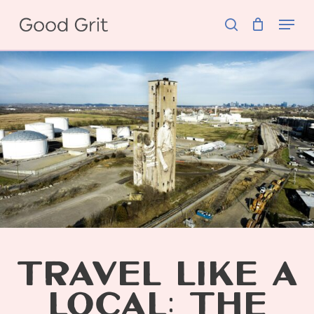
Skip
Menu
to
search
main
content
TRAVEL LIKE A
LOCAL: THE