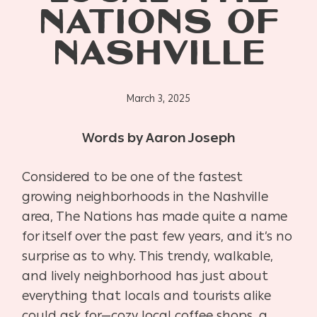
NATIONS OF
NASHVILLE
March 3, 2025
Words by Aaron Joseph
Considered to be one of the fastest
growing neighborhoods in the Nashville
area, The Nations has made quite a name
for itself over the past few years, and it’s no
surprise as to why. This trendy, walkable,
and lively neighborhood has just about
everything that locals and tourists alike
could ask for—cozy local coffee shops, a