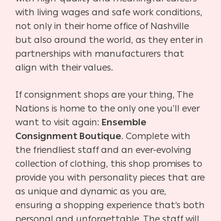
with living wages and safe work conditions,
not only in their home office of Nashville
but also around the world, as they enter in
partnerships with manufacturers that
align with their values.
If consignment shops are your thing, The
Nations is home to the only one you’ll ever
want to visit again:
Ensemble
Consignment Boutique
. Complete with
the friendliest staff and an ever-evolving
collection of clothing, this shop promises to
provide you with personality pieces that are
as unique and dynamic as you are,
ensuring a shopping experience that’s both
personal and unforgettable. The staff will