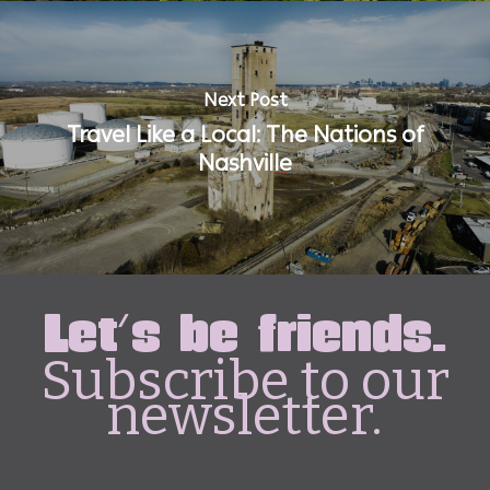
Next Post
Travel Like a Local: The Nations of
Nashville
Let's be friends.
Subscribe to our
newsletter.