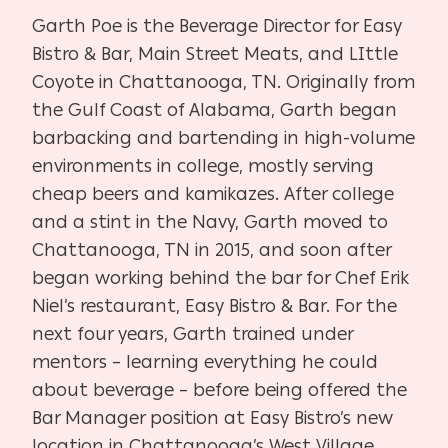
Garth Poe is the Beverage Director for Easy
Bistro & Bar, Main Street Meats, and LIttle
Coyote in Chattanooga, TN. Originally from
the Gulf Coast of Alabama, Garth began
barbacking and bartending in high-volume
environments in college, mostly serving
cheap beers and kamikazes. After college
and a stint in the Navy, Garth moved to
Chattanooga, TN in 2015, and soon after
began working behind the bar for Chef Erik
Niel’s restaurant, Easy Bistro & Bar. For the
next four years, Garth trained under
mentors – learning everything he could
about beverage – before being offered the
Bar Manager position at Easy Bistro’s new
location in Chattanooga’s West Village