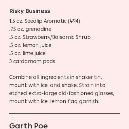
Risky Business
1.5 oz. Seedlip Aromatic (#94)
.75 oz. grenadine
.5 oz. Strawberry/Balsamic Shrub
.5 oz. lemon juice
.5 oz. lime juice
3 cardamom pods
Combine all ingredients in shaker tin,
mount with ice, and shake. Strain into
etched extra-large old-fashioned glasses,
mount with ice, lemon flag garnish.
Garth Poe