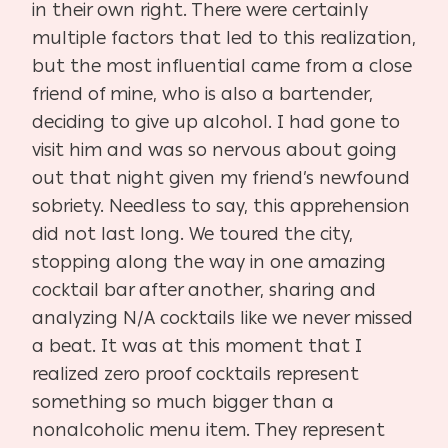
in their own right. There were certainly
multiple factors that led to this realization,
but the most influential came from a close
friend of mine, who is also a bartender,
deciding to give up alcohol. I had gone to
visit him and was so nervous about going
out that night given my friend’s newfound
sobriety. Needless to say, this apprehension
did not last long. We toured the city,
stopping along the way in one amazing
cocktail bar after another, sharing and
analyzing N/A cocktails like we never missed
a beat. It was at this moment that I
realized zero proof cocktails represent
something so much bigger than a
nonalcoholic menu item. They represent