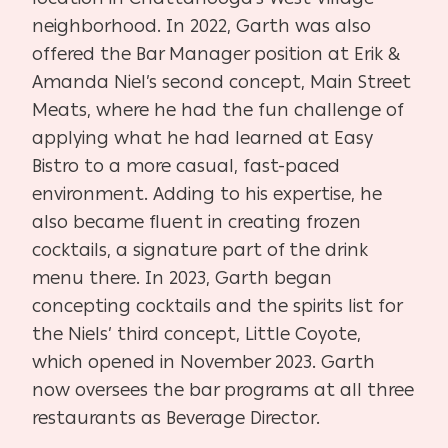
neighborhood. In 2022, Garth was also
offered the Bar Manager position at Erik &
Amanda Niel’s second concept, Main Street
Meats, where he had the fun challenge of
applying what he had learned at Easy
Bistro to a more casual, fast-paced
environment. Adding to his expertise, he
also became fluent in creating frozen
cocktails, a signature part of the drink
menu there. In 2023, Garth began
concepting cocktails and the spirits list for
the Niels’ third concept, Little Coyote,
which opened in November 2023. Garth
now oversees the bar programs at all three
restaurants as Beverage Director.