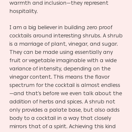
warmth and inclusion—they represent
hospitality.
I am a big believer in building zero proof
cocktails around interesting shrubs. A shrub
is a marriage of plant, vinegar, and sugar.
They can be made using essentially any
fruit or vegetable imaginable with a wide
variance of intensity, depending on the
vinegar content. This means the flavor
spectrum for the cocktail is almost endless
—and that’s before we even talk about the
addition of herbs and spices. A shrub not
only provides a palate base, but also adds
body to a cocktail in a way that closely
mirrors that of a spirit. Achieving this kind