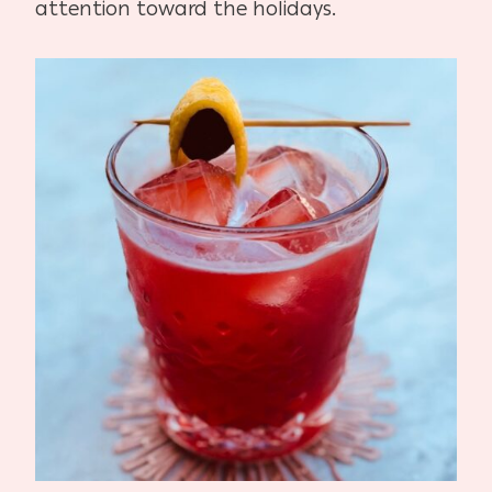
attention toward the holidays.