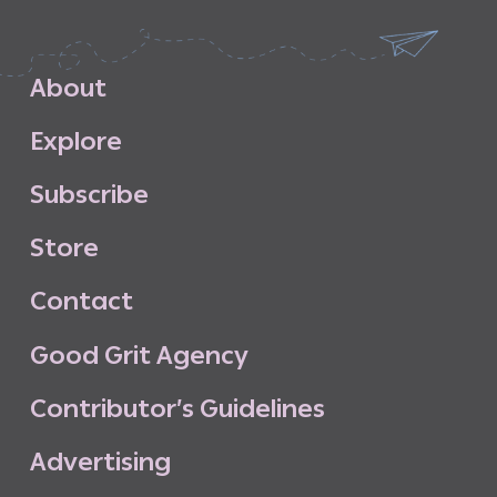
A
b
o
u
t
E
x
p
l
o
r
e
S
u
b
s
c
r
i
b
e
S
t
o
r
e
C
o
n
t
a
c
t
G
o
o
d
G
r
i
t
A
g
e
n
c
y
C
o
n
t
r
i
b
u
t
o
r
’
s
G
u
i
d
e
l
i
n
e
s
A
d
v
e
r
t
i
s
i
n
g