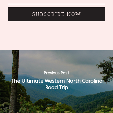
SUBSCRIBE NOW
Previous Post
The Ultimate Western North Carolina
Road Trip