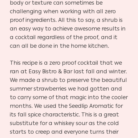
body or texture can sometimes be
challenging when working with all zero
proof ingredients. All this to say, a shrub is
an easy way to achieve awesome results in
a cocktail regardless of the proof, and it
can all be done in the home kitchen.
This recipe is a zero proof cocktail that we
ran at Easy Bistro & Bar last fall and winter.
We made a shrub to preserve the beautiful
summer strawberries we had gotten and
to carry some of that magic into the cooler
months. We used the Seedlip Aromatic for
its fall spice characteristic. This is a great
substitute for a whiskey sour as the cold
starts to creep and everyone turns their