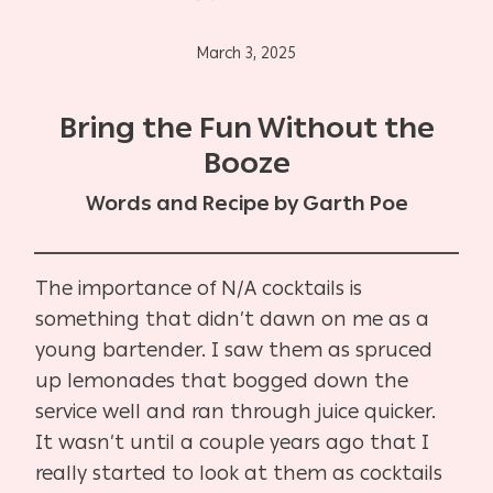
March 3, 2025
Bring the Fun Without the
Booze
Words and Recipe by Garth Poe
The importance of N/A cocktails is
something that didn’t dawn on me as a
young bartender. I saw them as spruced
up lemonades that bogged down the
service well and ran through juice quicker.
It wasn’t until a couple years ago that I
really started to look at them as cocktails